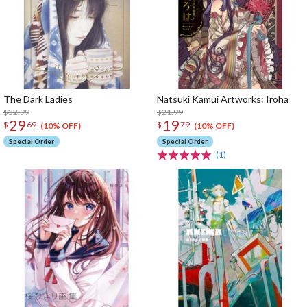
The Dark Ladies
Natsuki Kamui Artworks: Iroha
$32.99
$21.99
29
19
$
69
$
79
(10% OFF)
(10% OFF)
Special Order
Special Order
(1)