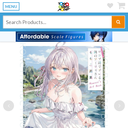
MENU
Previous
Ne