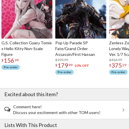
G.S. Collection Gyaru Tomie
Pop Up Parade SP
Zenless Zo
x Hello Kitty Non-Scale
Fate/Grand Order
Lonely Wa
Figure
Assassin/First Hassan
Ver. 1/7 Sc
156
$199.99
$416.99
$
99
179
375
$
99
$
29
10% OFF
Pre-order
Pre-order
Pre-order
Excited about this item?
Comment here!
Discuss your excitement with other TOM users!
Lists With This Product