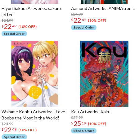
Hiyori Sakura Artworks: sakura
Aamond Artworks: ANIMAtronic
letter
$24.99
22
$
49
$24.99
(10% OFF)
22
$
49
(10% OFF)
Special Order
Special Order
Wakame Konbu Artworks: I Love
Kou Artworks: Kaku
Boobs the Most in the World!
$27.99
25
$
19
$24.99
(10% OFF)
22
$
49
(10% OFF)
Special Order
Special Order