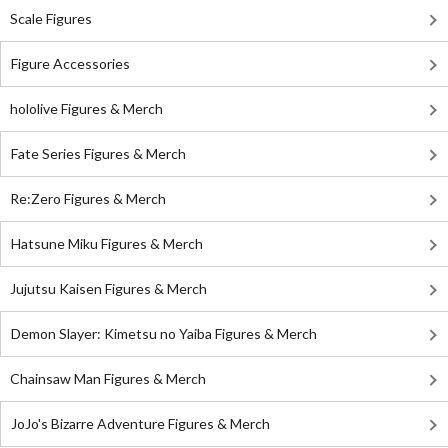
Scale Figures
Figure Accessories
hololive Figures & Merch
Fate Series Figures & Merch
Re:Zero Figures & Merch
Hatsune Miku Figures & Merch
Jujutsu Kaisen Figures & Merch
Demon Slayer: Kimetsu no Yaiba Figures & Merch
Chainsaw Man Figures & Merch
JoJo's Bizarre Adventure Figures & Merch