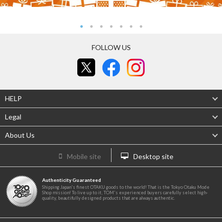
FOLLOW US
HELP
Legal
About Us
Mobile site
Desktop site
Authenticity Guaranteed
Shipping Japan's finest OTAKU goods to the world! That is the Tokyo Otaku Mode
Shop mission! To live up to it, TOM's experienced buyers carefully select high-
quality, beautifully designed products that are always authentic.