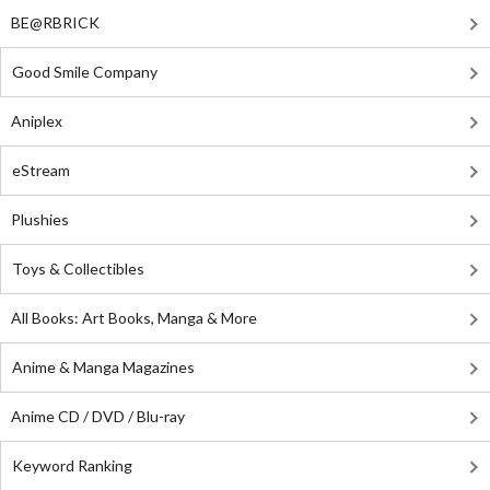
BE@RBRICK
Good Smile Company
Aniplex
eStream
Plushies
Toys & Collectibles
All Books: Art Books, Manga & More
Anime & Manga Magazines
Anime CD / DVD / Blu-ray
Keyword Ranking