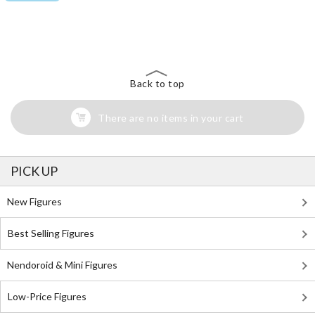
The Perfect Product Awaits You!
Search for Something Else!
Back to top
There are no items in your cart
PICK UP
New Figures
Best Selling Figures
Nendoroid & Mini Figures
Low-Price Figures