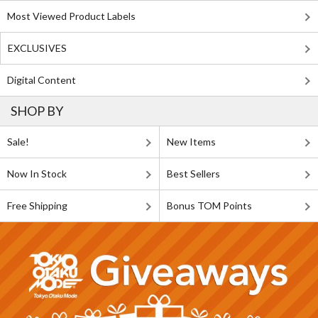
Most Viewed Product Labels
EXCLUSIVES
Digital Content
SHOP BY
Sale!
New Items
Now In Stock
Best Sellers
Free Shipping
Bonus TOM Points