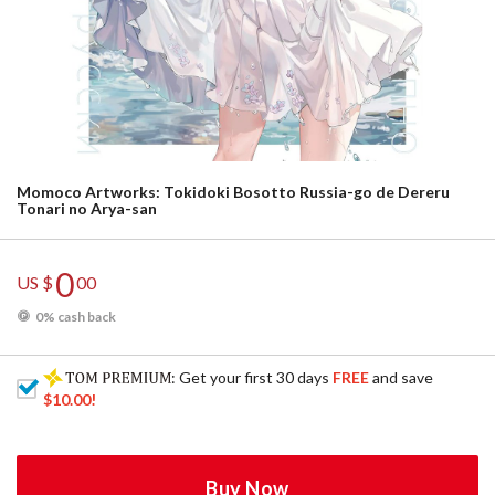
Momoco Artworks: Tokidoki Bosotto Russia-go de Dereru
Tonari no Arya-san
0
US $
00
0% cash back
: Get your first 30 days
FREE
and save
$10.00
!
Buy Now