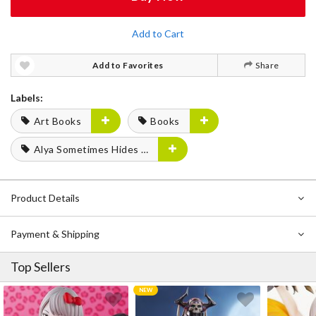
Add to Cart
Add to Favorites
Share
Labels:
Art Books
Books
Alya Sometimes Hides Her Feelings in Russian
Product Details
Payment & Shipping
Top Sellers