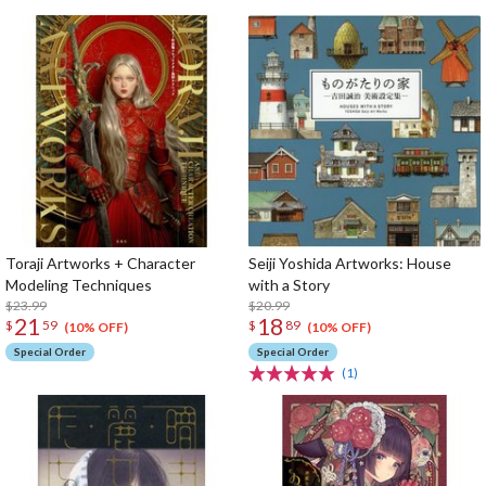
Toraji Artworks + Character
Seiji Yoshida Artworks: House
Modeling Techniques
with a Story
$23.99
$20.99
21
18
$
59
$
89
(10% OFF)
(10% OFF)
Special Order
Special Order
(1)