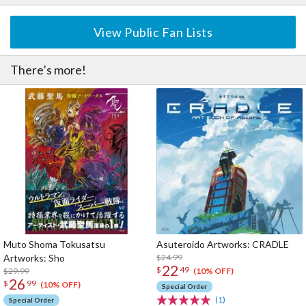
View Public Fan Lists
There’s more!
Muto Shoma Tokusatsu
Asuteroido Artworks: CRADLE
Artworks: Sho
$24.99
22
$
49
$29.99
(10% OFF)
26
$
99
(10% OFF)
Special Order
(1)
Special Order