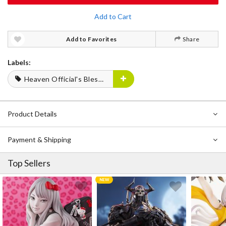
Add to Cart
Add to Favorites
Share
Labels:
Heaven Official's Blessing
Product Details
Payment & Shipping
Top Sellers