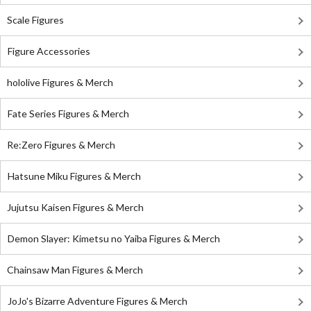
Scale Figures
Figure Accessories
hololive Figures & Merch
Fate Series Figures & Merch
Re:Zero Figures & Merch
Hatsune Miku Figures & Merch
Jujutsu Kaisen Figures & Merch
Demon Slayer: Kimetsu no Yaiba Figures & Merch
Chainsaw Man Figures & Merch
JoJo's Bizarre Adventure Figures & Merch