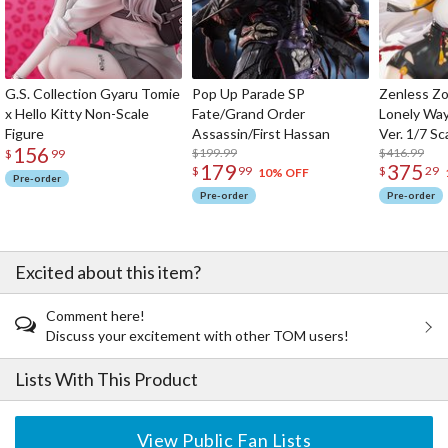
G.S. Collection Gyaru Tomie
Pop Up Parade SP
Zenless Zo
x Hello Kitty Non-Scale
Fate/Grand Order
Lonely Wa
Figure
Assassin/First Hassan
Ver. 1/7 Sc
156
$199.99
$416.99
$
99
179
375
$
99
$
29
10% OFF
Pre-order
Pre-order
Pre-order
Excited about this item?
Comment here!
Discuss your excitement with other TOM users!
Lists With This Product
View Public Fan Lists