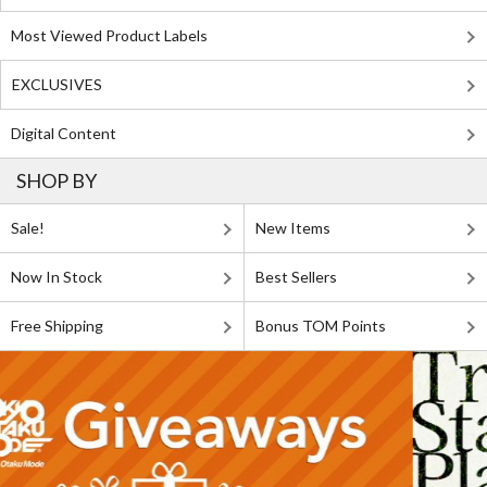
Most Viewed Product Labels
EXCLUSIVES
Digital Content
SHOP BY
Sale!
New Items
Now In Stock
Best Sellers
Free Shipping
Bonus TOM Points