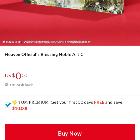
Heaven Official's Blessing Noble Art C
0
US $
00
0% cash back
: Get your first 30 days
FREE
and save
$10.00
!
Buy Now