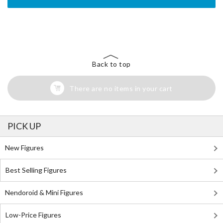
The Perfect Product Awaits You!
Search for Something Else!
Back to top
There are no items in your cart
PICK UP
New Figures
Best Selling Figures
Nendoroid & Mini Figures
Low-Price Figures