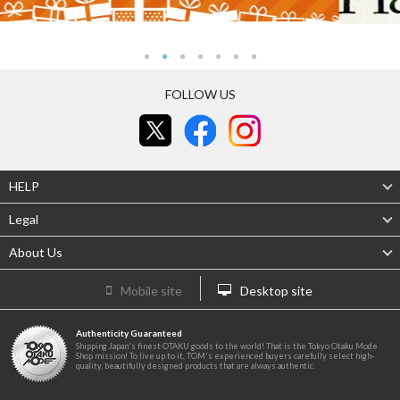
FOLLOW US
HELP
Legal
About Us
Mobile site
Desktop site
Authenticity Guaranteed
Shipping Japan's finest OTAKU goods to the world! That is the Tokyo Otaku Mode
Shop mission! To live up to it, TOM's experienced buyers carefully select high-
quality, beautifully designed products that are always authentic.