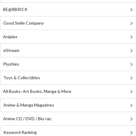
BE@RBRICK
Good Smile Company
Aniplex
eStream
Plushies
Toys & Collectibles
All Books: Art Books, Manga & More
Anime & Manga Magazines
Anime CD / DVD / Blu-ray
Keyword Ranking