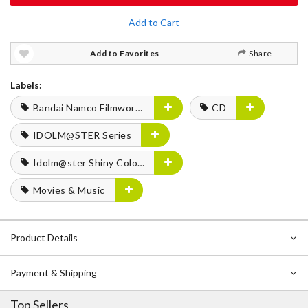
Add to Cart
Add to Favorites
Share
Labels:
Bandai Namco Filmworks
CD
IDOLM@STER Series
Idolm@ster Shiny Colors
Movies & Music
Product Details
Payment & Shipping
Top Sellers