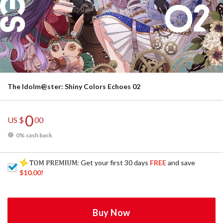
The Idolm@ster: Shiny Colors Echoes 02
0
US $
00
0% cash back
: Get your first 30 days
FREE
and save
$10.00
!
Buy Now