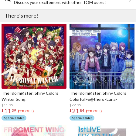
Discuss your excitement with other TOM users!
There’s more!
The Idolm@ster: Shiny Colors
The Idolm@ster: Shiny Colors
Winter Song
Colorful Fe@thers -Luna-
$11.99
$22.99
11
21
$
39
$
84
(5% OFF)
(5% OFF)
Special Order
Special Order