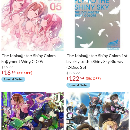
The Idolm@ster: Shiny Colors
The Idolm@ster: Shiny Colors 1st
Fr@gment Wing CD 05
Live Fly to the Shiny Sky Blu-ray
$16.99
(2-Disc Set)
16
$
14
$128.99
(5% OFF)
122
$
54
(5% OFF)
Special Order
Special Order