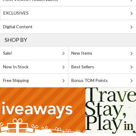
EXCLUSIVES
Digital Content
SHOP BY
Sale!
New Items
Now In Stock
Best Sellers
Free Shipping
Bonus TOM Points