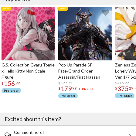
G.S. Collection Gyaru Tomie
Pop Up Parade SP
Zenless Zo
x Hello Kitty Non-Scale
Fate/Grand Order
Lonely Wa
Figure
Assassin/First Hassan
Ver. 1/7 Sc
156
$199.99
$416.99
$
99
179
375
$
99
$
29
10% OFF
Pre-order
Pre-order
Pre-order
Excited about this item?
Comment here!