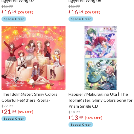
L@yered Wing 07
L@yered Wing 06
$16.99
$16.99
16
16
$
14
$
14
(5% OFF)
(5% OFF)
Special Order
Special Order
The Idolm@ster: Shiny Colors
Happier / Makuragi no Uta | The
Colorful Fe@thers -Stella-
Idolm@ster: Shiny Colors Song for
$22.99
Prism Single CD
21
$
84
$14.99
(5% OFF)
13
$
49
(10% OFF)
Special Order
Special Order
The Perfect Product Awaits You!