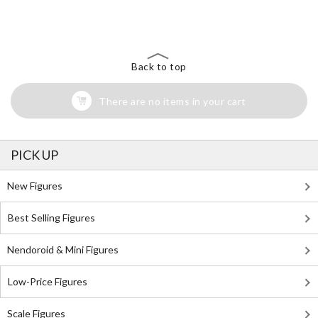
Search for Something Else!
Back to top
There are no items in your cart
PICK UP
New Figures
Best Selling Figures
Nendoroid & Mini Figures
Low-Price Figures
Scale Figures