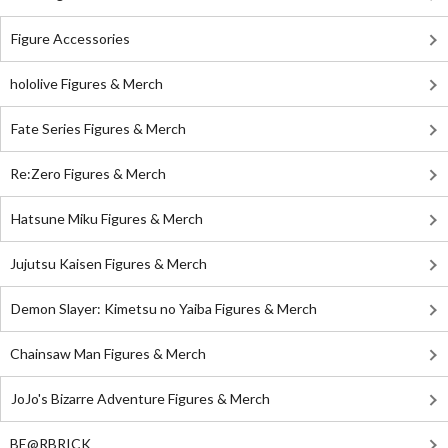
Figure Accessories
hololive Figures & Merch
Fate Series Figures & Merch
Re:Zero Figures & Merch
Hatsune Miku Figures & Merch
Jujutsu Kaisen Figures & Merch
Demon Slayer: Kimetsu no Yaiba Figures & Merch
Chainsaw Man Figures & Merch
JoJo's Bizarre Adventure Figures & Merch
BE@RBRICK