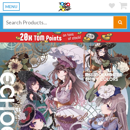
MENU
Previous
Ne