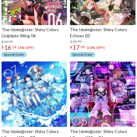
The Idolm@ster: Shiny Colors
The Idolm@ster: Shiny Colors
Gr@date Wing 06
Echoes 03
$16.99
$18.99
16
17
$
14
$
09
(5% OFF)
(10% OFF)
Special Order
Special Order
The Idolm@ster: Shiny Colors
The Idolm@ster: Shiny Colors