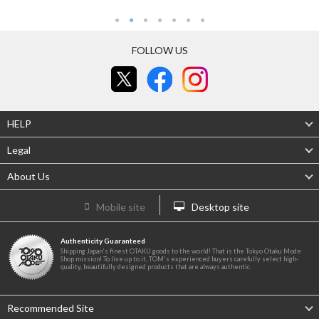
FOLLOW US
HELP
Legal
About Us
Mobile site
Desktop site
Authenticity Guaranteed
Shipping Japan's finest OTAKU goods to the world! That is the Tokyo Otaku Mode
Shop mission! To live up to it, TOM's experienced buyers carefully select high-
quality, beautifully designed products that are always authentic.
Recommended Site