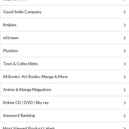
Good Smile Company
Aniplex
eStream
Plushies
Toys & Collectibles
All Books: Art Books, Manga & More
Anime & Manga Magazines
Anime CD / DVD / Blu-ray
Keyword Ranking
Most Viewed Product Labels