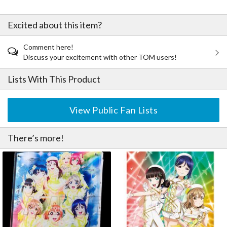
Excited about this item?
Comment here!
Discuss your excitement with other TOM users!
Lists With This Product
View Public Fan Lists
There’s more!