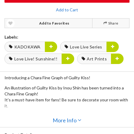
Add to Cart
Add to Favorites
Share
Labels:
KADOKAWA
Love Live Series
Love Live! Sunshine!!
Art Prints
Introducing a Chara Fine Graph of Guilty Kiss!
An illustration of Guilty Kiss by Inou Shin has been turned into a
Chara Fine Graph!
It’s a must-have item for fans! Be sure to decorate your room with
it.
More Info