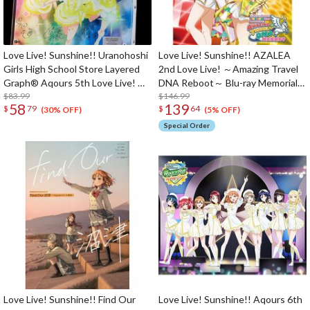
Love Live! Sunshine!! Uranohoshi
Love Live! Sunshine!! AZALEA
Girls High School Store Layered
2nd Love Live! ～Amazing Travel
Graph® Aqours 5th Love Live! ～
DNA Reboot～ Blu-ray Memorial
Next SPARKLING!!～
$83.99
Box (3-Disc Set)
$146.99
58
139
$
79
$
64
(30% OFF)
(5% OFF)
Special Order
Love Live! Sunshine!! Find Our
Love Live! Sunshine!! Aqours 6th