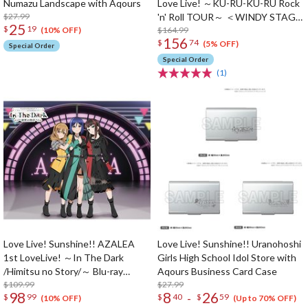
Numazu Landscape with Aqours
Love Live! ～KU-RU-KU-RU Rock
$27.99
'n' Roll TOUR～ ＜WINDY STAGE
25
$
19
＞ Blu-ray Memorial Box (5-Disc
$164.99
(10% OFF)
156
$
74
Set)
(5% OFF)
Special Order
Special Order
(1)
Love Live! Sunshine!! AZALEA
Love Live! Sunshine!! Uranohoshi
1st LoveLive! ～In The Dark
Girls High School Idol Store with
/Himitsu no Story/～ Blu-ray
Aqours Business Card Case
Memorial Box (3-Disc Set)
$109.99
$27.99
98
8
26
-
$
99
$
40
$
59
(10% OFF)
(Up to 70% OFF)