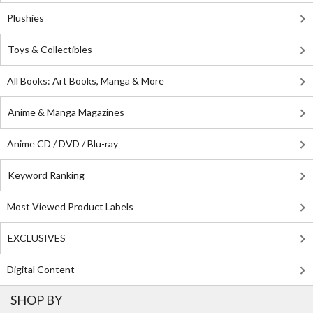
Plushies
Toys & Collectibles
All Books: Art Books, Manga & More
Anime & Manga Magazines
Anime CD / DVD / Blu-ray
Keyword Ranking
Most Viewed Product Labels
EXCLUSIVES
Digital Content
SHOP BY