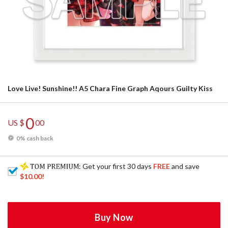
Love Live! Sunshine!! A5 Chara Fine Graph Aqours Guilty Kiss
0
US $
00
0% cash back
: Get your first 30 days
FREE
and save
$10.00
!
Buy Now