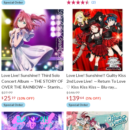
(2)
Special Order
Love Live! Sunshine!! Third Solo
Love Live! Sunshine!! Guilty Kiss
Concert Album ～THE STORY OF
2nd Love Live! ～Return To Love
OVER THE RAINBOW～ Starring
♡ Kiss Kiss Kiss～ Blu-ray
Ruby Kurosawa (2-Disc Set)
$27.99
Memorial Box (3-Disc Set)
$146.99
25
139
$
19
$
64
(10% OFF)
(5% OFF)
Special Order
Special Order