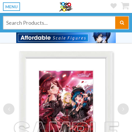
MENU
Previous
Ne