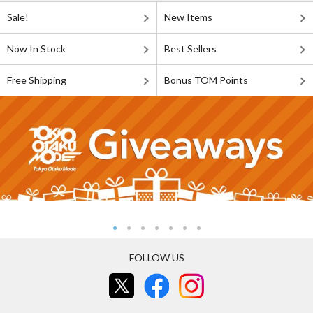
Sale!
New Items
Now In Stock
Best Sellers
Free Shipping
Bonus TOM Points
FOLLOW US