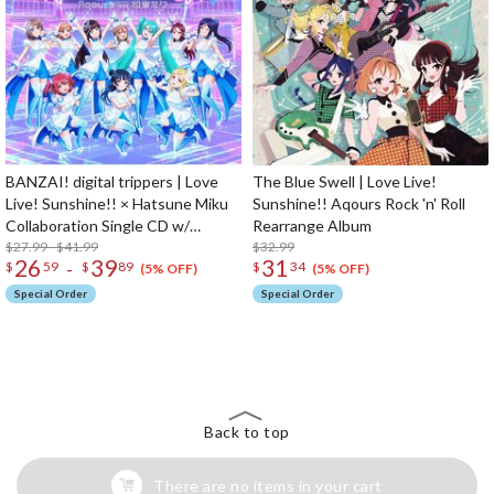
BANZAI! digital trippers | Love
The Blue Swell | Love Live!
Live! Sunshine!! × Hatsune Miku
Sunshine!! Aqours Rock 'n' Roll
Collaboration Single CD w/
Rearrange Album
Animation PV
$27.99 - $41.99
$32.99
26
39
31
-
$
59
$
89
$
34
(5% OFF)
(5% OFF)
Special Order
Special Order
The Perfect Product Awaits You!
Search for Something Else!
Back to top
There are no items in your cart