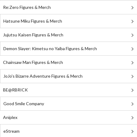
Re:Zero Figures & Merch
Hatsune Miku Figures & Merch
Jujutsu Kaisen Figures & Merch
Demon Slayer: Kimetsu no Yaiba Figures & Merch
Chainsaw Man Figures & Merch
JoJo's Bizarre Adventure Figures & Merch
BE@RBRICK
Good Smile Company
Aniplex
eStream