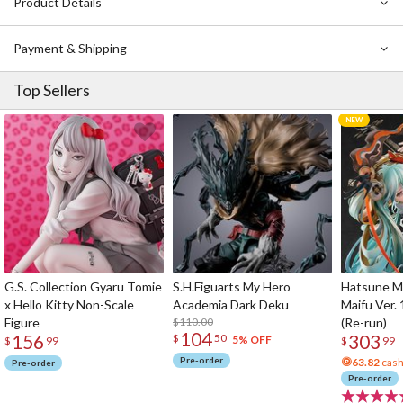
Product Details
Payment & Shipping
Top Sellers
G.S. Collection Gyaru Tomie
S.H.Figuarts My Hero
Hatsune Mi
x Hello Kitty Non-Scale
Academia Dark Deku
Maifu Ver. 
Figure
$110.00
(Re-run)
104
156
303
$
50
5% OFF
$
99
$
99
Pre-order
63.82
cash
Pre-order
Pre-order