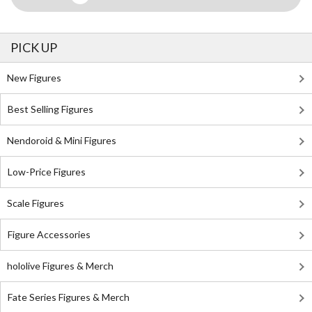
PICK UP
New Figures
Best Selling Figures
Nendoroid & Mini Figures
Low-Price Figures
Scale Figures
Figure Accessories
hololive Figures & Merch
Fate Series Figures & Merch