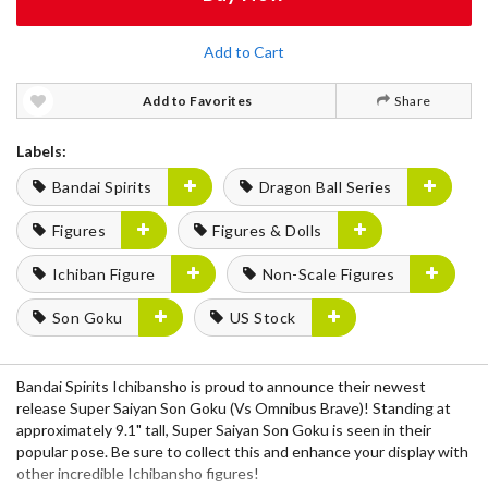
Add to Cart
Add to Favorites
Share
Labels:
Bandai Spirits
Dragon Ball Series
Figures
Figures & Dolls
Ichiban Figure
Non-Scale Figures
Son Goku
US Stock
Bandai Spirits Ichibansho is proud to announce their newest
release Super Saiyan Son Goku (Vs Omnibus Brave)! Standing at
approximately 9.1" tall, Super Saiyan Son Goku is seen in their
popular pose. Be sure to collect this and enhance your display with
other incredible Ichibansho figures!