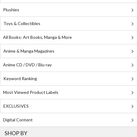
Plushies
Toys & Collectibles
All Books: Art Books, Manga & More
Anime & Manga Magazines
Anime CD / DVD / Blu-ray
Keyword Ranking
Most Viewed Product Labels
EXCLUSIVES
Digital Content
SHOP BY