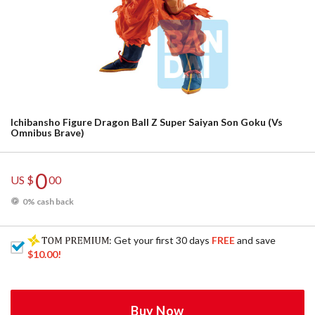
Ichibansho Figure Dragon Ball Z Super Saiyan Son Goku (Vs
Omnibus Brave)
0
US $
00
0% cash back
: Get your first 30 days
FREE
and save
$10.00
!
Buy Now