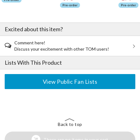
Pre-order
Pre-order
Excited about this item?
Comment here!
Discuss your excitement with other TOM users!
Lists With This Product
View Public Fan Lists
The Perfect Product Awaits You!
Search for Something Else!
Back to top
There are no items in your cart