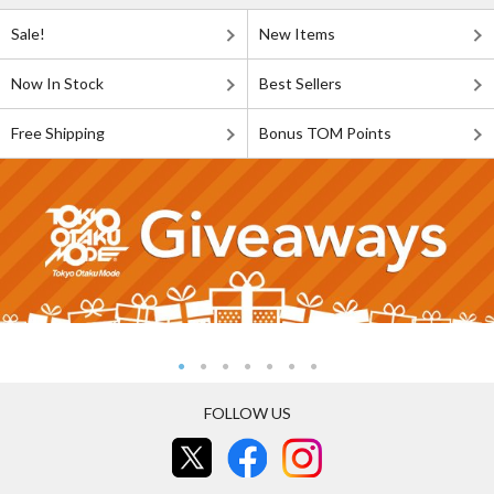
Sale!
New Items
Now In Stock
Best Sellers
Free Shipping
Bonus TOM Points
FOLLOW US