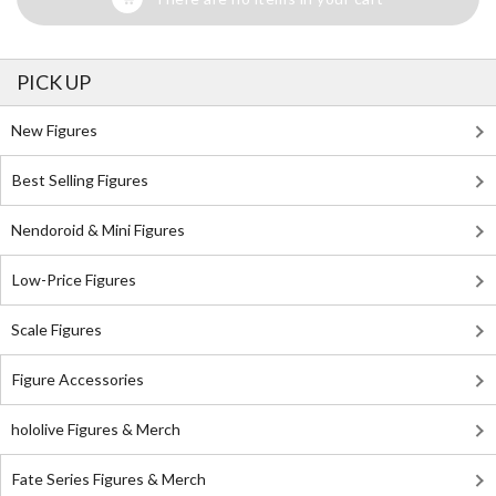
PICK UP
New Figures
Best Selling Figures
Nendoroid & Mini Figures
Low-Price Figures
Scale Figures
Figure Accessories
hololive Figures & Merch
Fate Series Figures & Merch