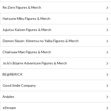
Re:Zero Figures & Merch
Hatsune Miku Figures & Merch
Jujutsu Kaisen Figures & Merch
Demon Slayer: Kimetsu no Yaiba Figures & Merch
Chainsaw Man Figures & Merch
JoJo's Bizarre Adventure Figures & Merch
BE@RBRICK
Good Smile Company
Aniplex
eStream