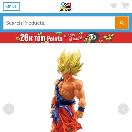
MENU
Previous
Ne