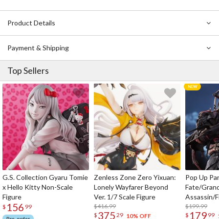
Product Details
Payment & Shipping
Top Sellers
G.S. Collection Gyaru Tomie
Zenless Zone Zero Yixuan:
Pop Up Pa
x Hello Kitty Non-Scale
Lonely Wayfarer Beyond
Fate/Gran
Figure
Ver. 1/7 Scale Figure
Assassin/F
156
$416.99
$199.99
$
99
375
179
$
29
$
99
10% OFF
Pre-order