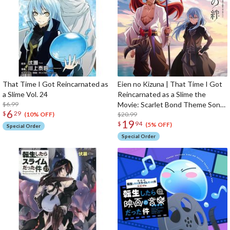
That Time I Got Reincarnated as
Eien no Kizuna | That Time I Got
a Slime Vol. 24
Reincarnated as a Slime the
$6.99
Movie: Scarlet Bond Theme Song
6
$
29
/ Insert Song CD
$20.99
(10% OFF)
19
$
94
(5% OFF)
Special Order
Special Order