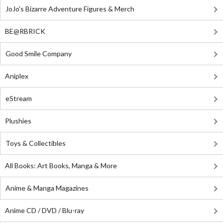
JoJo's Bizarre Adventure Figures & Merch
BE@RBRICK
Good Smile Company
Aniplex
eStream
Plushies
Toys & Collectibles
All Books: Art Books, Manga & More
Anime & Manga Magazines
Anime CD / DVD / Blu-ray