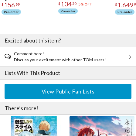
104
156
1,649
$
50
5% OFF
$
99
$
9
Pre-order
Pre-order
Pre-order
Excited about this item?
Comment here!
Discuss your excitement with other TOM users!
Lists With This Product
View Public Fan Lists
There’s more!