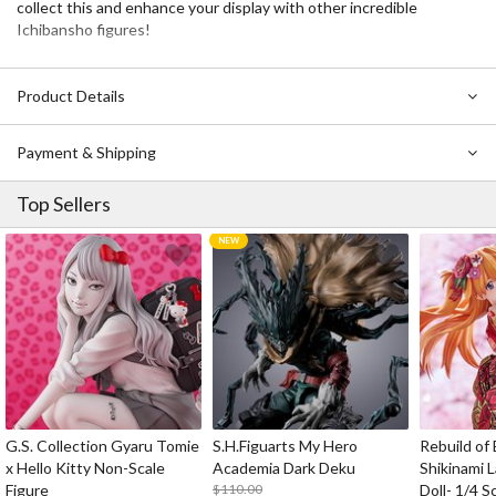
collect this and enhance your display with other incredible
Ichibansho figures!
Product Details
Payment & Shipping
Top Sellers
G.S. Collection Gyaru Tomie
S.H.Figuarts My Hero
Rebuild of
x Hello Kitty Non-Scale
Academia Dark Deku
Shikinami 
Figure
$110.00
Doll- 1/4 S