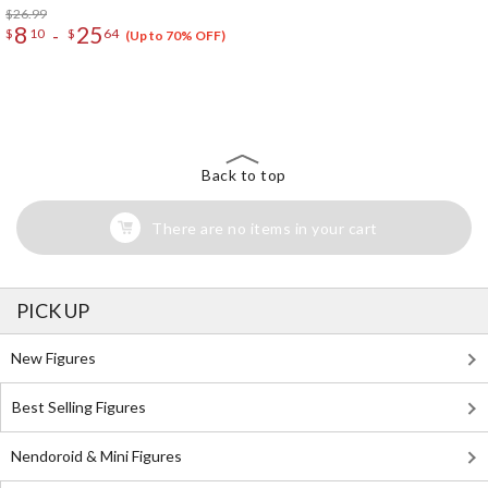
$26.99
8
25
-
$
10
$
64
(Up to 70% OFF)
The Perfect Product Awaits You!
Search for Something Else!
Back to top
There are no items in your cart
PICK UP
New Figures
Best Selling Figures
Nendoroid & Mini Figures