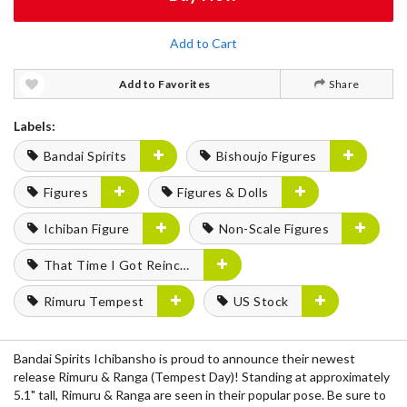
Add to Cart
Add to Favorites
Share
Labels:
Bandai Spirits
Bishoujo Figures
Figures
Figures & Dolls
Ichiban Figure
Non-Scale Figures
That Time I Got Reincarnated as a Slime
Rimuru Tempest
US Stock
Bandai Spirits Ichibansho is proud to announce their newest
release Rimuru & Ranga (Tempest Day)! Standing at approximately
5.1" tall, Rimuru & Ranga are seen in their popular pose. Be sure to