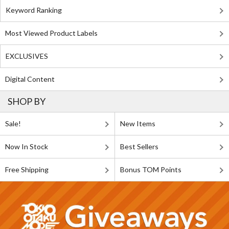
Keyword Ranking
Most Viewed Product Labels
EXCLUSIVES
Digital Content
SHOP BY
Sale!
New Items
Now In Stock
Best Sellers
Free Shipping
Bonus TOM Points