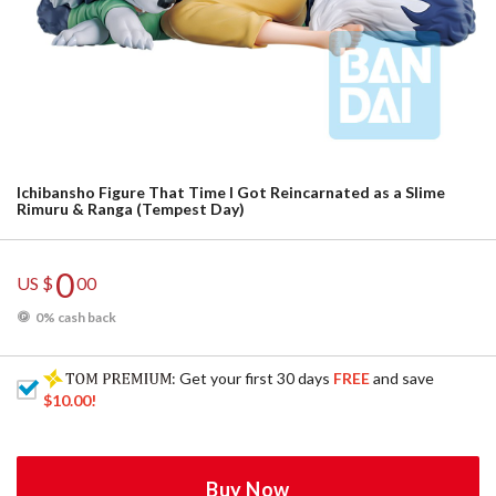
Ichibansho Figure That Time I Got Reincarnated as a Slime
Rimuru & Ranga (Tempest Day)
0
US $
00
0% cash back
: Get your first 30 days
FREE
and save
$10.00
!
Buy Now