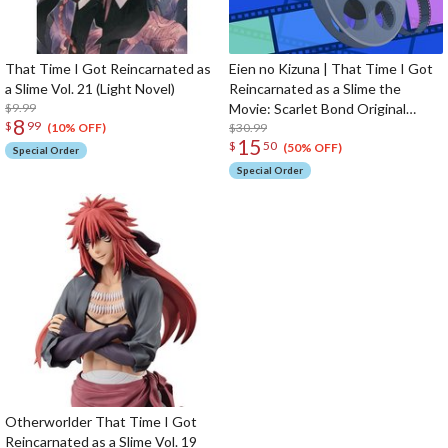
That Time I Got Reincarnated as
Eien no Kizuna | That Time I Got
a Slime Vol. 21 (Light Novel)
Reincarnated as a Slime the
$9.99
Movie: Scarlet Bond Original
8
$
99
Soundtrack CD (2-Disc Set)
$30.99
(10% OFF)
15
$
50
(50% OFF)
Special Order
Special Order
Otherworlder That Time I Got
Reincarnated as a Slime Vol. 19