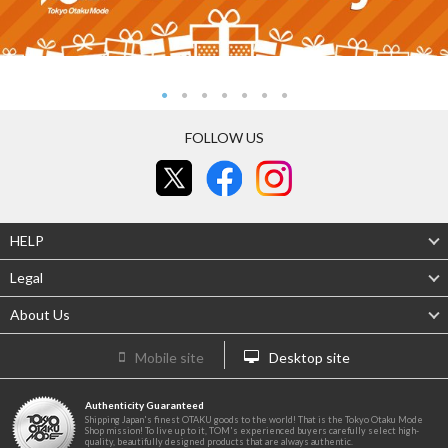
FOLLOW US
HELP
Legal
About Us
Mobile site
Desktop site
Authenticity Guaranteed
Shipping Japan's finest OTAKU goods to the world! That is the Tokyo Otaku Mode
Shop mission! To live up to it, TOM's experienced buyers carefully select high-
quality, beautifully designed products that are always authentic.