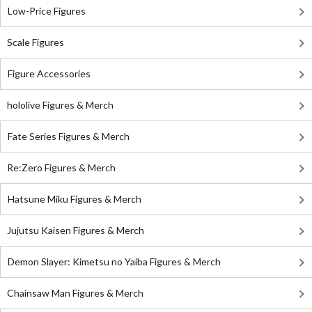
Low-Price Figures
Scale Figures
Figure Accessories
hololive Figures & Merch
Fate Series Figures & Merch
Re:Zero Figures & Merch
Hatsune Miku Figures & Merch
Jujutsu Kaisen Figures & Merch
Demon Slayer: Kimetsu no Yaiba Figures & Merch
Chainsaw Man Figures & Merch