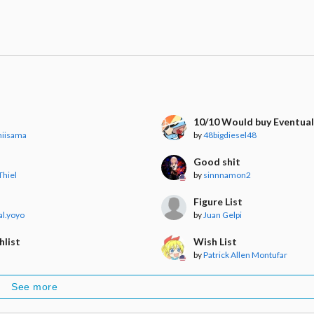
t
10/10 Would buy Eventual
niisama
by
48bigdiesel48
Good shit
Thiel
by
sinnnamon2
Figure List
l.yoyo
by
Juan Gelpi
hlist
Wish List
by
Patrick Allen Montufar
See more