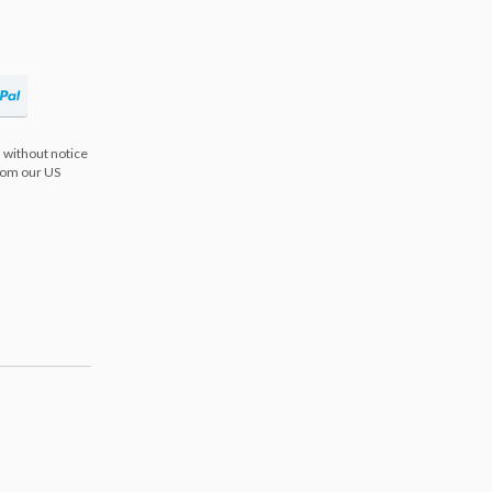
 without notice
from our US
s