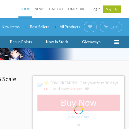
SHOP
NEWS
GALLERY
OTAPEDIA
Log In
Sign Up
New Items
Best Sellers
All Products
Cart
Bonus Points
Now In Stock
Giveaways
5 Scale
: Get your first 30 days
and save
FREE
$10.00
!
Buy Now
Add to Cart
or