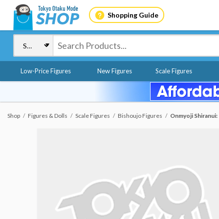
Shopping Guide
Low-Price Figures
New Figures
Scale Figures
Shop
Figures & Dolls
Scale Figures
Bishoujo Figures
Onmyoji Shiranui: 