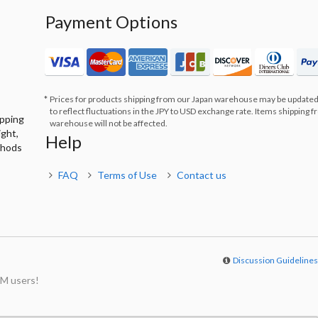
Payment Options
Prices for products shipping from our Japan warehouse may be updated
to reflect fluctuations in the JPY to USD exchange rate. Items shipping 
ipping
warehouse will not be affected.
ight,
Help
thods
FAQ
Terms of Use
Contact us
Discussion Guideline
M users!