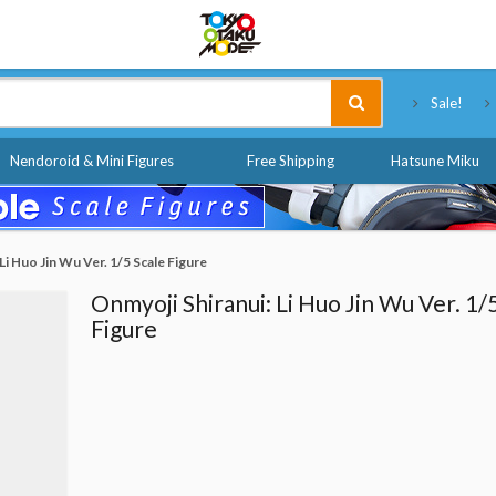
Tokyo Otaku Mode
Sale!
Nendoroid & Mini Figures
Free Shipping
Hatsune Miku
Li Huo Jin Wu Ver. 1/5 Scale Figure
Onmyoji Shiranui: Li Huo Jin Wu Ver. 1/
Figure