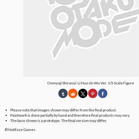
Onmyoji Shiranui: Li Huo Jin Wu Ver. 1/5 Scale Figure
Please note that images shown may differ from the final product.
Paintwork is done partially by hand and therefore final products may vary.
The base shown is a prototype. The final version may differ.
© NetEase Games