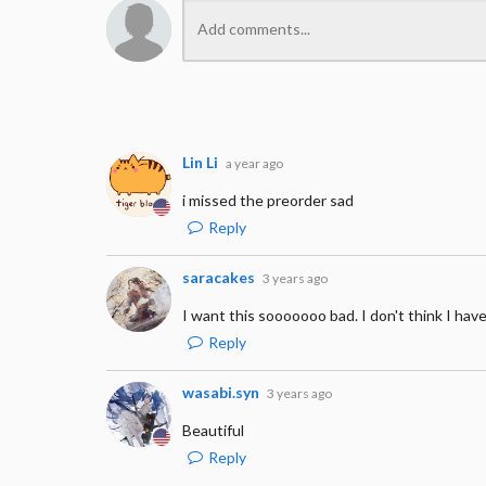
Lin Li
a year ago
i missed the preorder sad
Reply
saracakes
3 years ago
I want this sooooooo bad. I don't think I have
Reply
wasabi.syn
3 years ago
Beautiful
Reply