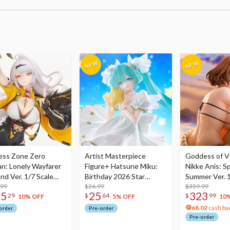
ess Zone Zero
Artist Masterpiece
Goddess of Vi
an: Lonely Wayfarer
Figure+ Hatsune Miku:
Nikke Anis: Sp
nd Ver. 1/7 Scale
Birthday 2026 Star
Summer Ver. 1
re
.99
Dreamy Ver.
$26.99
Figure
$359.99
75
25
323
29
$
64
$
99
10% OFF
5% OFF
10
68.02
cash ba
order
Pre-order
Pre-order