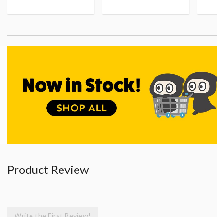
Product Review
Write the First Review!