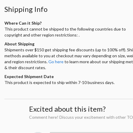
Shipping Info
Where Can it Ship?
This product cannot be shipped to the following countries due to
copyright and other region restrictions: .
About Shipping
Shipments over $150 get shipping fee discounts (up to 100% off). Sh
methods available to you at checkout may vary depending on size, we
and region restrictions.
Go here
to learn more about our shipping me
& their discount rates.
Expected Shipment Date
This product is expected to ship within 7-10 business days.
Excited about this item?
Comment here! Discuss your excitement with other TO