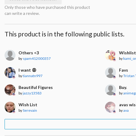
Only those who have purchased this product
can write a review.
This product is in the following public lists.
Others <3
Wishlis
by
spam412000357
by
kami_o
I want 😩
Favs
by
tiannatn997
by
Tristan 
Beautiful Figures
Buy.
by
jazzy13583
by
animega
Wish List
avas wis
by
Serevain
by
ava