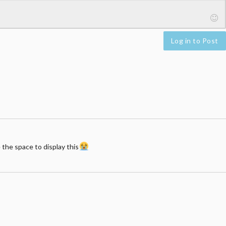
Log in to Post
 the space to display this