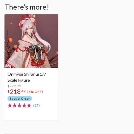
There’s more!
Onmyoji Shiranui 1/7
Scale Figure
$229.99
218
$
49
(5% OFF)
Special Order
(17)