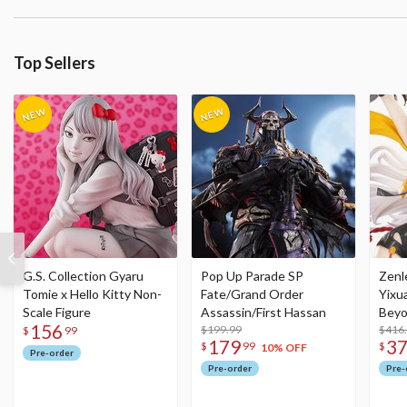
Top Sellers
G.S. Collection Gyaru
Pop Up Parade SP
Zenl
Tomie x Hello Kitty Non-
Fate/Grand Order
Yixu
Scale Figure
Assassin/First Hassan
Beyo
156
$199.99
Figu
$416
$
99
179
3
$
99
$
10% OFF
Pre-order
Pre-order
Pre-