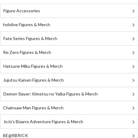
Figure Accessories
hololive Figures & Merch
Fate Series Figures & Merch
Re:Zero Figures & Merch
Hatsune Miku Figures & Merch
Jujutsu Kaisen Figures & Merch
Demon Slayer: Kimetsu no Yaiba Figures & Merch
Chainsaw Man Figures & Merch
JoJo's Bizarre Adventure Figures & Merch
BE@RBRICK