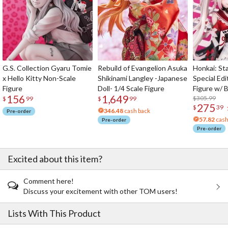
G.S. Collection Gyaru Tomie
Rebuild of Evangelion Asuka
Honkai: Sta
x Hello Kitty Non-Scale
Shikinami Langley -Japanese
Special Edi
Figure
Doll- 1/4 Scale Figure
Figure w/ 
156
1,649
Acrylic Pho
$305.99
$
99
$
99
275
$
39
346.48
cash back
Pre-order
57.82
cash
Pre-order
Pre-order
Excited about this item?
Comment here!
Discuss your excitement with other TOM users!
Lists With This Product