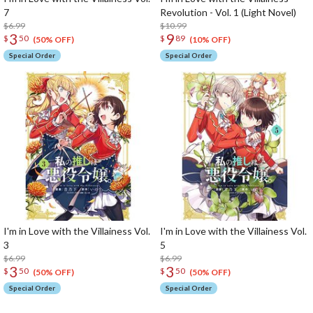
7
Revolution - Vol. 1 (Light Novel)
$6.99
$10.99
3
9
$
50
$
89
(50% OFF)
(10% OFF)
Special Order
Special Order
I'm in Love with the Villainess Vol.
I'm in Love with the Villainess Vol.
3
5
$6.99
$6.99
3
3
$
50
$
50
(50% OFF)
(50% OFF)
Special Order
Special Order
The Perfect Product Awaits You!