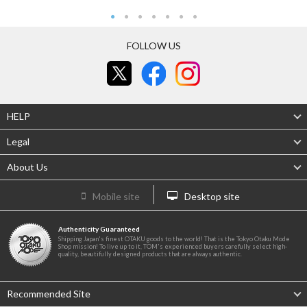
FOLLOW US
HELP
Legal
About Us
Mobile site
Desktop site
Authenticity Guaranteed
Shipping Japan's finest OTAKU goods to the world! That is the Tokyo Otaku Mode
Shop mission! To live up to it, TOM's experienced buyers carefully select high-
quality, beautifully designed products that are always authentic.
Recommended Site