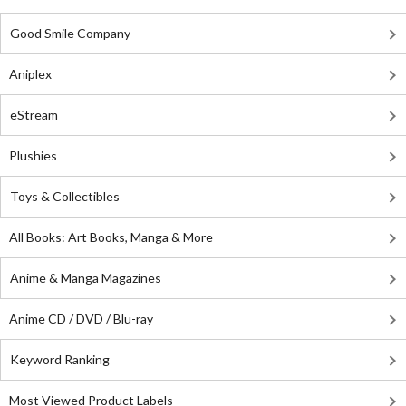
Good Smile Company
Aniplex
eStream
Plushies
Toys & Collectibles
All Books: Art Books, Manga & More
Anime & Manga Magazines
Anime CD / DVD / Blu-ray
Keyword Ranking
Most Viewed Product Labels