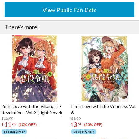
View Public Fan Lists
There’s more!
I'm in Love with the Villainess -
I'm in Love with the Villainess Vol.
Revolution - Vol. 3 (Light Novel)
6
$12.99
$6.99
11
3
$
69
$
50
(10% OFF)
(50% OFF)
Special Order
Special Order