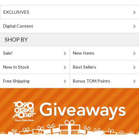
EXCLUSIVES
Digital Content
SHOP BY
Sale!
New Items
Now In Stock
Best Sellers
Free Shipping
Bonus TOM Points