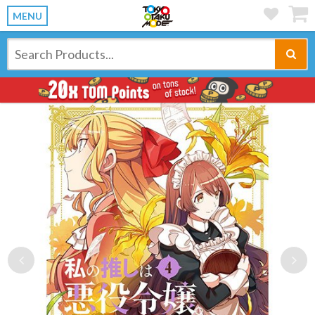
MENU
Previous
Ne