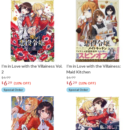
I'm in Love with the Villainess Vol.
I'm in Love with the Villainess:
2
Maid Kitchen
$6.99
$6.99
6
6
$
29
$
29
(10% OFF)
(10% OFF)
Special Order
Special Order