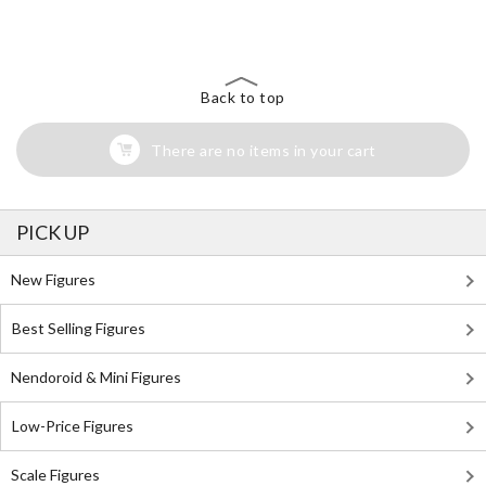
Search for Something Else!
Back to top
There are no items in your cart
PICK UP
New Figures
Best Selling Figures
Nendoroid & Mini Figures
Low-Price Figures
Scale Figures