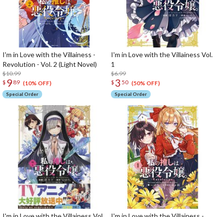
I'm in Love with the Villainess -
I'm in Love with the Villainess Vol.
Revolution - Vol. 2 (Light Novel)
1
$10.99
$6.99
9
3
$
89
$
50
(10% OFF)
(50% OFF)
Special Order
Special Order
I'm in Love with the Villainess Vol.
I'm in Love with the Villainess -