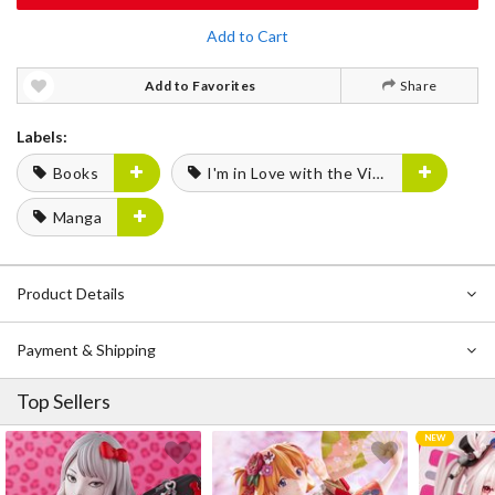
Add to Cart
Add to Favorites
Share
Labels:
Books
I'm in Love with the Villainess
Manga
Product Details
Payment & Shipping
Top Sellers