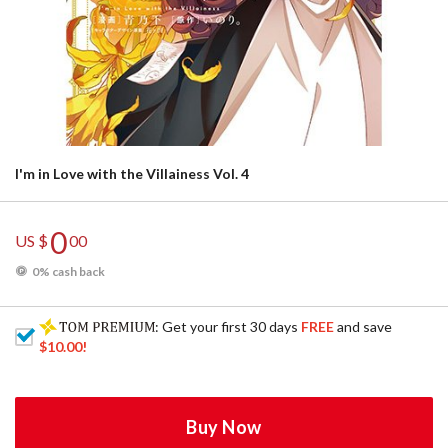
I'm in Love with the Villainess Vol. 4
0
US $
00
0% cash back
: Get your first 30 days
FREE
and save
$10.00
!
Buy Now