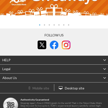
FOLLOW US
HELP
Legal
About Us
Mobile site
Desktop site
Authenticity Guaranteed
Shipping Japan's finest OTAKU goods to the world! That is the Tokyo Otaku Mode
Shop mission! To live up to it, TOM's experienced buyers carefully select high-