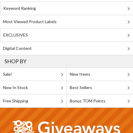
Keyword Ranking
Most Viewed Product Labels
EXCLUSIVES
Digital Content
SHOP BY
Sale!
New Items
Now In Stock
Best Sellers
Free Shipping
Bonus TOM Points