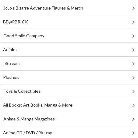
JoJo's Bizarre Adventure Figures & Merch
BE@RBRICK
Good Smile Company
Aniplex
eStream
Plushies
Toys & Collectibles
All Books: Art Books, Manga & More
Anime & Manga Magazines
Anime CD / DVD / Blu-ray