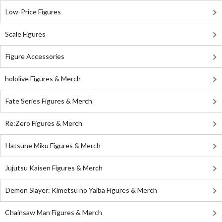
Low-Price Figures
Scale Figures
Figure Accessories
hololive Figures & Merch
Fate Series Figures & Merch
Re:Zero Figures & Merch
Hatsune Miku Figures & Merch
Jujutsu Kaisen Figures & Merch
Demon Slayer: Kimetsu no Yaiba Figures & Merch
Chainsaw Man Figures & Merch