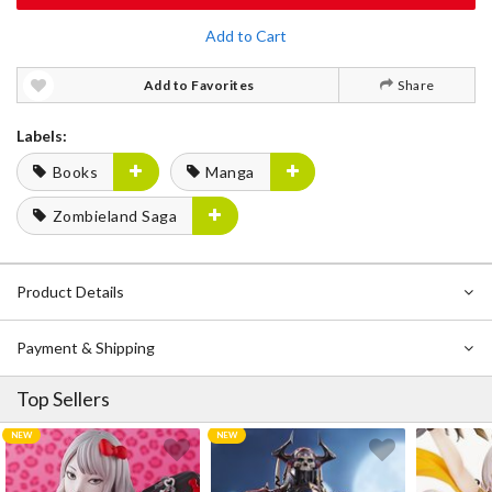
Add to Cart
Add to Favorites
Share
Labels:
Books
Manga
Zombieland Saga
Product Details
Payment & Shipping
Top Sellers