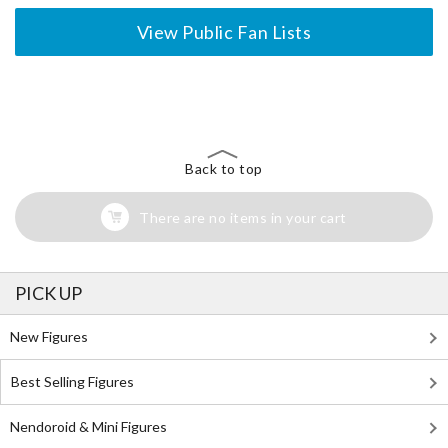
View Public Fan Lists
The Perfect Product Awaits You!
Search for Something Else!
Back to top
There are no items in your cart
PICK UP
New Figures
Best Selling Figures
Nendoroid & Mini Figures