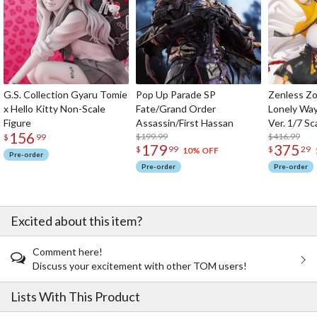
G.S. Collection Gyaru Tomie
Pop Up Parade SP
Zenless Zo
x Hello Kitty Non-Scale
Fate/Grand Order
Lonely Wa
Figure
Assassin/First Hassan
Ver. 1/7 Sc
156
$199.99
$416.99
$
99
179
375
$
99
$
29
10% OFF
Pre-order
Pre-order
Pre-order
Excited about this item?
Comment here!
Discuss your excitement with other TOM users!
Lists With This Product