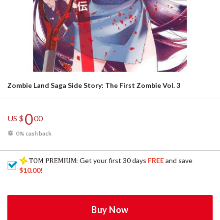
Zombie Land Saga Side Story: The First Zombie Vol. 3
0
US $
00
0% cash back
: Get your first 30 days
FREE
and save
$10.00
!
Buy Now