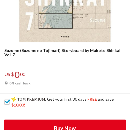
Suzume (Suzume no Tojimari) Storyboard by Makoto Shinkai
Vol. 7
0
US $
00
0% cash back
: Get your first 30 days
FREE
and save
$10.00
!
Buy Now