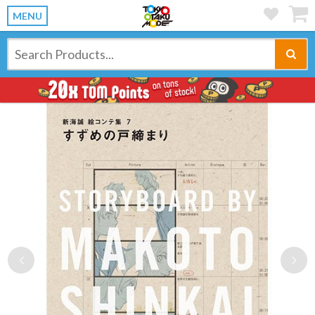
MENU
Previous
Ne