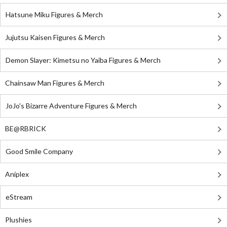
Hatsune Miku Figures & Merch
Jujutsu Kaisen Figures & Merch
Demon Slayer: Kimetsu no Yaiba Figures & Merch
Chainsaw Man Figures & Merch
JoJo's Bizarre Adventure Figures & Merch
BE@RBRICK
Good Smile Company
Aniplex
eStream
Plushies