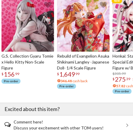
G.S. Collection Gyaru Tomie
Rebuild of Evangelion Asuka
Honkai: Sta
x Hello Kitty Non-Scale
Shikinami Langley -Japanese
Special Edi
Figure
Doll- 1/4 Scale Figure
Figure w/ 
156
1,649
Acrylic Pho
$305.99
$
99
$
99
275
$
39
346.48
cash back
Pre-order
57.82
cash
Pre-order
Pre-order
Excited about this item?
Comment here!
Discuss your excitement with other TOM users!