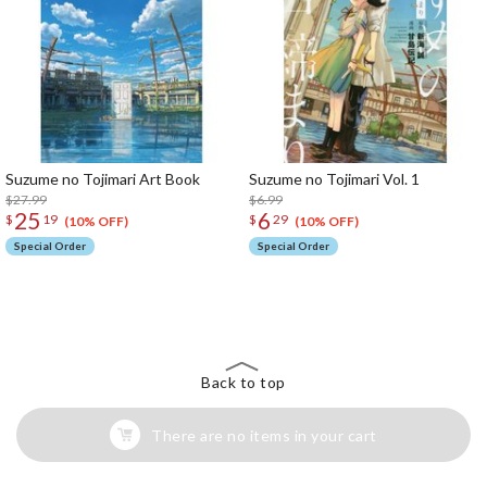
Suzume no Tojimari Art Book
Suzume no Tojimari Vol. 1
$27.99
$6.99
25
6
$
19
$
29
(10% OFF)
(10% OFF)
Special Order
Special Order
The Perfect Product Awaits You!
Search for Something Else!
Back to top
There are no items in your cart