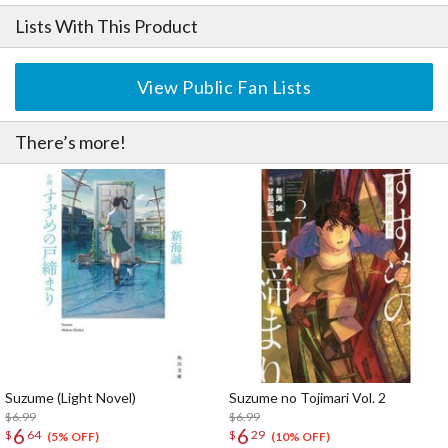
Lists With This Product
View Public Fan Lists
There’s more!
Suzume (Light Novel)
Suzume no Tojimari Vol. 2
$6.99
$6.99
6
6
$
64
$
29
(5% OFF)
(10% OFF)