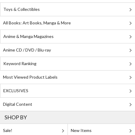
Toys & Collectibles
All Books: Art Books, Manga & More
Anime & Manga Magazines
Anime CD / DVD / Blu-ray
Keyword Ranking
Most Viewed Product Labels
EXCLUSIVES
Digital Content
SHOP BY
Sale!
New Items