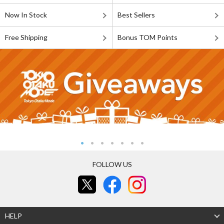
Now In Stock
Best Sellers
Free Shipping
Bonus TOM Points
FOLLOW US
HELP