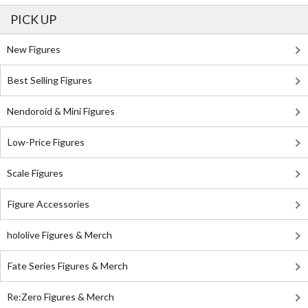
PICK UP
New Figures
Best Selling Figures
Nendoroid & Mini Figures
Low-Price Figures
Scale Figures
Figure Accessories
hololive Figures & Merch
Fate Series Figures & Merch
Re:Zero Figures & Merch