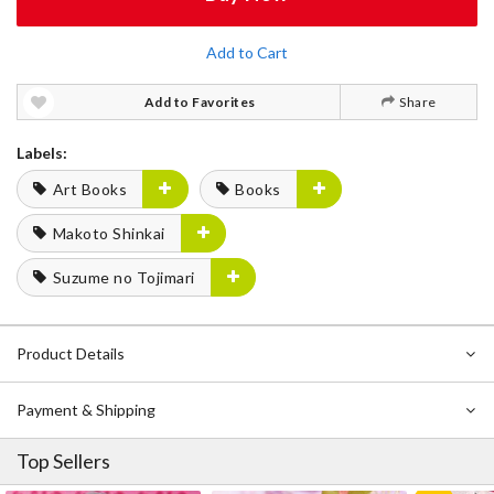
Add to Cart
Add to Favorites
Share
Labels:
Art Books
Books
Makoto Shinkai
Suzume no Tojimari
Product Details
Payment & Shipping
Top Sellers