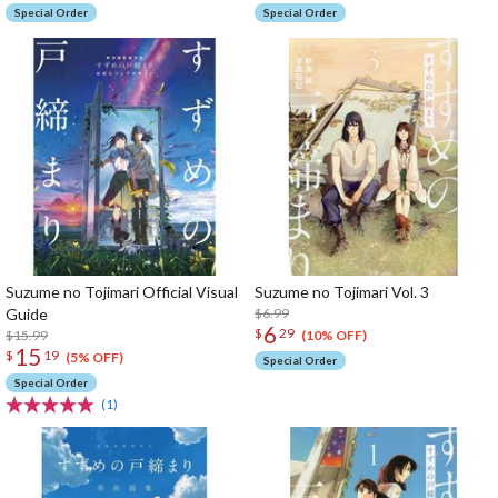
Special Order
Special Order
Suzume no Tojimari Official Visual
Suzume no Tojimari Vol. 3
Guide
$6.99
6
$
29
$15.99
(10% OFF)
15
$
19
(5% OFF)
Special Order
Special Order
(1)