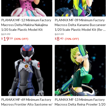
PLAMAX MF-12 Minimum Factory
PLAMAX MF-09 Minimum Factory
Macross Delta Makina Nakajima
Macross Delta Kaname Buccaneer
1/20 Scale Plastic Model Kit
1/20 Scale Plastic Model Kit (Re-
$27.99
run)
$27.99
19
8
$
59
$
40
(30% OFF)
(70% OFF)
PLAMAX MF-69 Minimum Factory
PLAMAX MF-13 Minimum Factory
Macross Frontier Alto Saotome w/
Macross Delta Reina Prowler 1/20