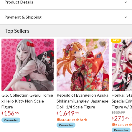
Product Details
Payment & Shipping
Top Sellers
G.S. Collection Gyaru Tomie
Rebuild of Evangelion Asuka
Honkai: Sta
x Hello Kitty Non-Scale
Shikinami Langley -Japanese
Special Edi
Figure
Doll- 1/4 Scale Figure
Figure w/ 
156
1,649
Acrylic Pho
$305.99
$
99
$
99
275
$
39
346.48
cash back
Pre-order
57.82
cash
Pre-order
Pre-order