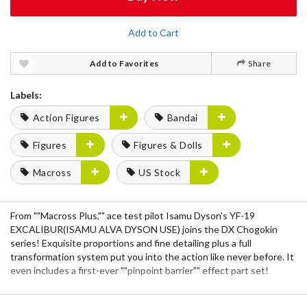
Add to Cart
Add to Favorites
Share
Labels:
Action Figures
Bandai
Figures
Figures & Dolls
Macross
US Stock
From ""Macross Plus,"" ace test pilot Isamu Dyson's YF-19
EXCALIBUR(ISAMU ALVA DYSON USE) joins the DX Chogokin
series! Exquisite proportions and fine detailing plus a full
transformation system put you into the action like never before. It
even includes a first-ever ""pinpoint barrier"" effect part set!