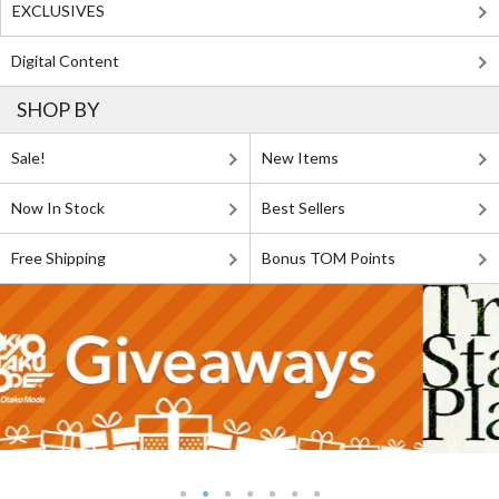
EXCLUSIVES
Digital Content
SHOP BY
Sale!
New Items
Now In Stock
Best Sellers
Free Shipping
Bonus TOM Points