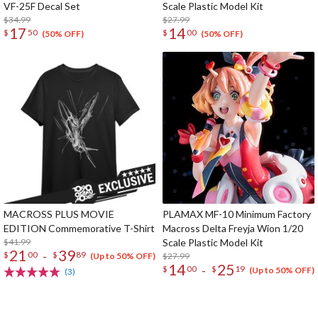
VF-25F Decal Set
Scale Plastic Model Kit
$34.99
$27.99
17
14
$
50
$
00
(50% OFF)
(50% OFF)
MACROSS PLUS MOVIE
PLAMAX MF-10 Minimum Factory
EDITION Commemorative T-Shirt
Macross Delta Freyja Wion 1/20
$41.99
Scale Plastic Model Kit
21
39
-
$
00
$
89
$27.99
(Up to 50% OFF)
14
25
-
$
00
$
19
(Up to 50% OFF)
(3)
The Perfect Product Awaits You!
Search for Something Else!