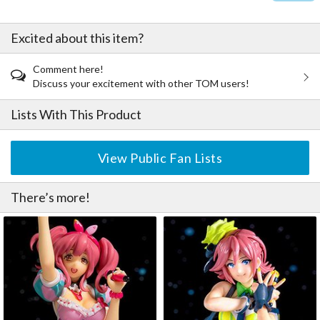
Excited about this item?
Comment here!
Discuss your excitement with other TOM users!
Lists With This Product
View Public Fan Lists
There’s more!