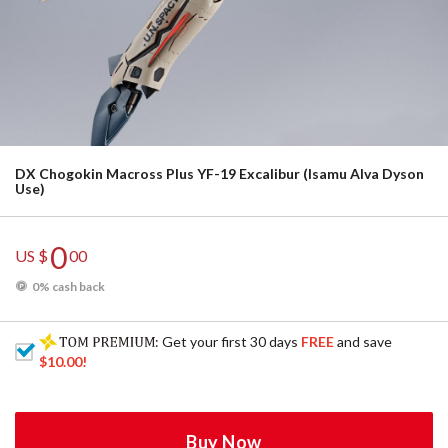
DX Chogokin Macross Plus YF-19 Excalibur (Isamu Alva Dyson
Use)
0
US $
00
0% cash back
: Get your first 30 days
FREE
and save
$10.00
!
Buy Now