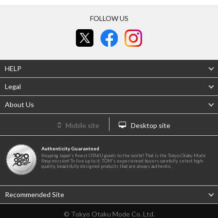
FOLLOW US
HELP
Legal
About Us
Mobile site
Desktop site
Authenticity Guaranteed
Shipping Japan's finest OTAKU goods to the world! That is the Tokyo Otaku Mode
Shop mission! To live up to it, TOM's experienced buyers carefully select high-
quality, beautifully designed products that are always authentic.
Recommended Site
© Tokyo Otaku Mode Co. Ltd.