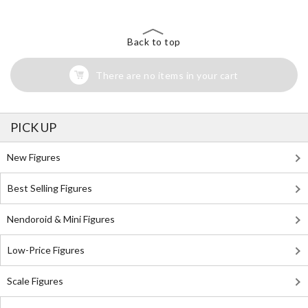
Back to top
There are no items in your cart
PICK UP
New Figures
Best Selling Figures
Nendoroid & Mini Figures
Low-Price Figures
Scale Figures