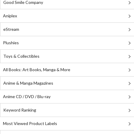
Good Smile Company
Aniplex
eStream
Plushies
Toys & Collectibles
All Books: Art Books, Manga & More
Anime & Manga Magazines
Anime CD / DVD / Blu-ray
Keyword Ranking
Most Viewed Product Labels