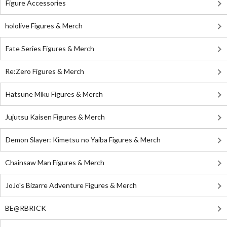
Figure Accessories
hololive Figures & Merch
Fate Series Figures & Merch
Re:Zero Figures & Merch
Hatsune Miku Figures & Merch
Jujutsu Kaisen Figures & Merch
Demon Slayer: Kimetsu no Yaiba Figures & Merch
Chainsaw Man Figures & Merch
JoJo's Bizarre Adventure Figures & Merch
BE@RBRICK