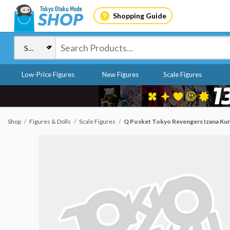
Shopping Guide
Low-Price Figures
New Figures
Scale Figures
Shop
Figures & Dolls
Scale Figures
Q Posket Tokyo Revengers Izana Ku