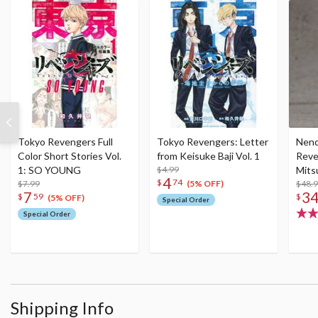
Tokyo Revengers Full
Tokyo Revengers: Letter
Nend
Color Short Stories Vol.
from Keisuke Baji Vol. 1
Reve
1: SO YOUNG
$4.99
Mits
4
$
74
$7.99
$48.
(5% OFF)
7
3
$
59
$
(5% OFF)
Special Order
Special Order
Shipping Info