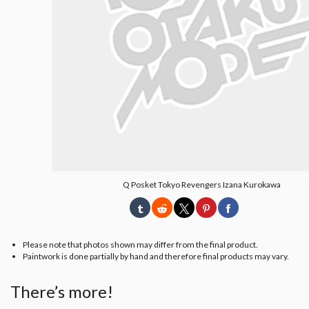
Q Posket Tokyo Revengers Izana Kurokawa
Please note that photos shown may differ from the final product.
Paintwork is done partially by hand and therefore final products may vary.
There’s more!