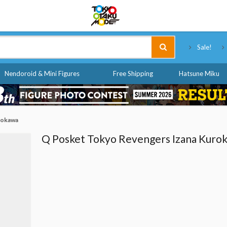
Tokyo Otaku Mode
Sale!
Nendoroid & Mini Figures
Free Shipping
Hatsune Miku
rokawa
Q Posket Tokyo Revengers Izana Kuro