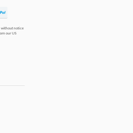
 without notice
from our US
s