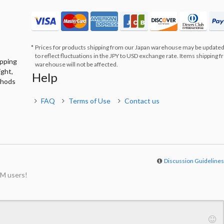
Prices for products shipping from our Japan warehouse may be updated
to reflect fluctuations in the JPY to USD exchange rate. Items shipping 
ipping
warehouse will not be affected.
ight,
Help
thods
FAQ
Terms of Use
Contact us
Discussion Guideline
M users!