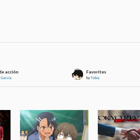
de acción
Favorites
 Garcia
by
Tobia