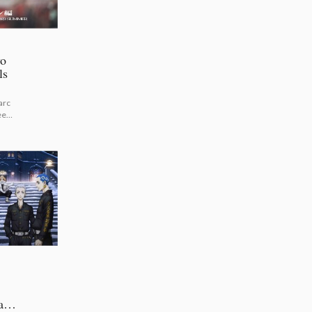
yo
ls
arc
een!
Open
ary