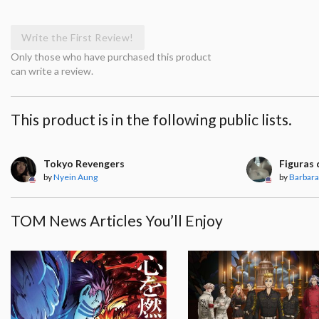
Write the First Review!
Only those who have purchased this product
can write a review.
This product is in the following public lists.
Tokyo Revengers
Figuras 
by
Nyein Aung
by
Barbara
TOM News Articles You’ll Enjoy