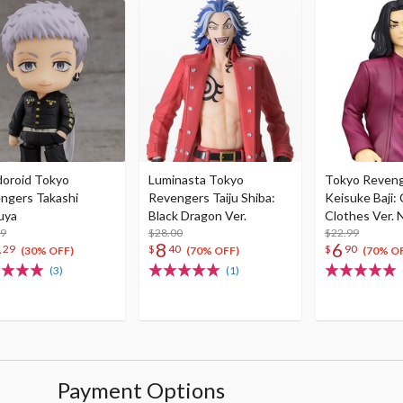
oroid Tokyo
Luminasta Tokyo
Tokyo Reven
ngers Takashi
Revengers Taiju Shiba:
Keisuke Baji:
uya
Black Dragon Ver.
Clothes Ver. 
99
$28.00
Figure
$22.99
4
8
6
29
$
40
$
90
(30% OFF)
(70% OFF)
(70% O
(3)
(1)
Payment Options