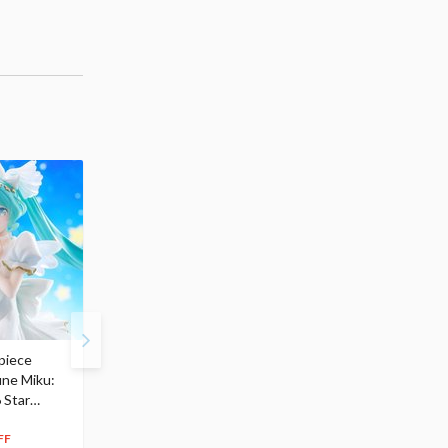
piece
S.H.Figuarts My Hero
Hatsune Miku Magical
une Miku:
Academia Dark Deku
Mirai 2026 Ver. 1/7 Sca
 Star
$110.00
Figure
104
$
50
$291.99
5% OFF
262
$
79
FF
10% OFF
Pre-order