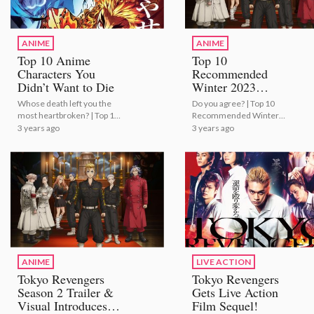
ANIME
ANIME
Top 10 Anime
Top 10
Characters You
Recommended
Didn’t Want to Die
Winter 2023
Anime!
Whose death left you the
Do you agree? | Top 10
most heartbroken? | Top 10
Recommended Winter
Anime Characters You
2023 Anime!
3 years ago
3 years ago
Didn’t Want to Die
ANIME
LIVE ACTION
Tokyo Revengers
Tokyo Revengers
Season 2 Trailer &
Gets Live Action
Visual Introduces
Film Sequel!