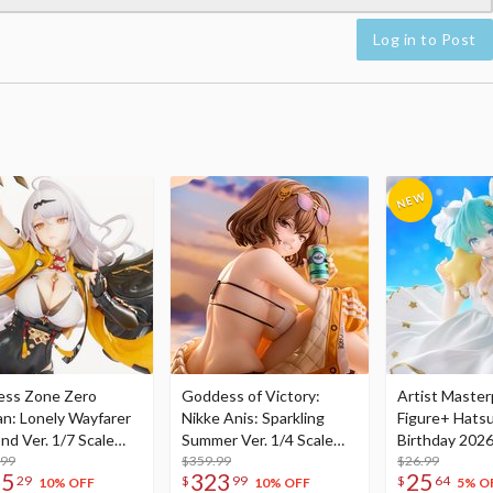
Log in to Post
ess Zone Zero
Goddess of Victory:
Artist Master
an: Lonely Wayfarer
Nikke Anis: Sparkling
Figure+ Hats
nd Ver. 1/7 Scale
Summer Ver. 1/4 Scale
Birthday 2026
re
.99
Figure
$359.99
Dreamy Ver.
$26.99
75
323
25
29
$
99
$
64
10% OFF
10% OFF
5% O