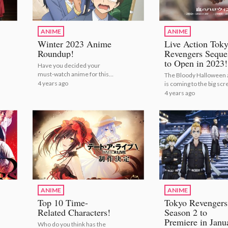
ANIME
ANIME
Winter 2023 Anime
Live Action Tok
Roundup!
Revengers Seque
to Open in 2023!
Have you decided your
must-watch anime for this
The Bloody Halloween 
season? | Winter 2023
4 years ago
is coming to the big scr
Anime Roundup!
| Live Action Tokyo
4 years ago
Revengers Sequels to 
in 2023!
ANIME
ANIME
Top 10 Time-
Tokyo Revengers
Related Characters!
Season 2 to
Premiere in Janu
Who do you think has the