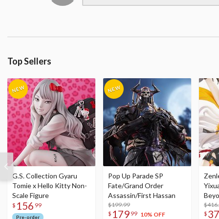
Top Sellers
G.S. Collection Gyaru
Pop Up Parade SP
Zenl
Tomie x Hello Kitty Non-
Fate/Grand Order
Yixu
Scale Figure
Assassin/First Hassan
Beyo
156
$199.99
Figu
$416
$
99
179
3
$
99
$
10% OFF
Pre-order