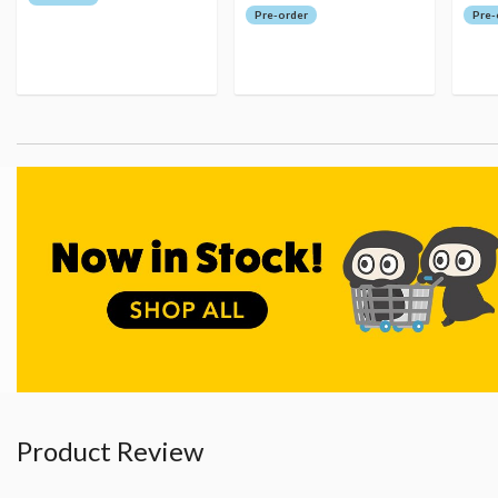
Pre-order
Pre-
Product Review