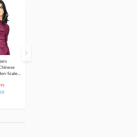
gers
Tokyo Revengers Seishu
Tokyo Revengers Haji
 Chinese
Inui Premium Perching
Kokonoi Premium
Non-Scale
Figure
Perching Figure
$26.00
$26.00
7
7
$
80
$
80
FF)
(70% OFF)
(70% OFF)
(1)