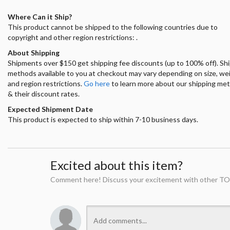
Where Can it Ship?
This product cannot be shipped to the following countries due to
copyright and other region restrictions: .
About Shipping
Shipments over $150 get shipping fee discounts (up to 100% off). Sh
methods available to you at checkout may vary depending on size, we
and region restrictions.
Go here
to learn more about our shipping me
& their discount rates.
Expected Shipment Date
This product is expected to ship within 7-10 business days.
Excited about this item?
Comment here! Discuss your excitement with other TO