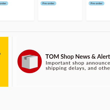
order
Pre-order
Pre-order