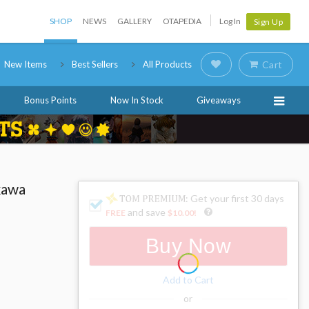
SHOP
NEWS
GALLERY
OTAPEDIA
Log In
Sign Up
New Items
Best Sellers
All Products
Cart
Bonus Points
Now In Stock
Giveaways
kawa
: Get your first 30 days
and save
FREE
$10.00
!
Buy Now
Add to Cart
or