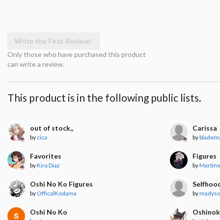
Write the First Review!
Only those who have purchased this product
can write a review.
This product is in the following public lists.
out of stock,,
Carissa
by
cica
by
bladem
Favorites
Figures
by
Kira Diaz
by
Martin
Oshi No Ko Figures
Selfhoo
by
OfficalKodama
by
madyso
Oshi No Ko
Oshino