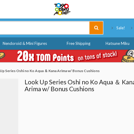
Tokyo Otaku Mode
Sale!
Nendoroid & Mini Figures
Free Shipping
Hatsune Miku
Up Series Oshi no Ko Aqua ＆ Kana Arima w/ Bonus Cushions
Look Up Series Oshi no Ko Aqua ＆ Kan
Arima w/ Bonus Cushions