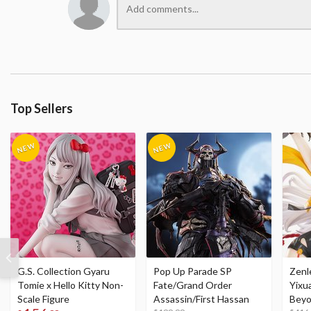
Top Sellers
G.S. Collection Gyaru
Pop Up Parade SP
Zenl
Tomie x Hello Kitty Non-
Fate/Grand Order
Yixu
Scale Figure
Assassin/First Hassan
Beyo