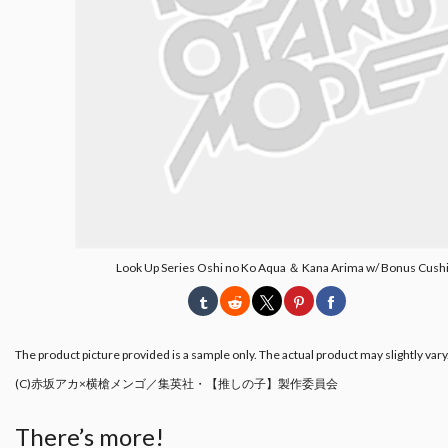
Look Up Series Oshi no Ko Aqua ＆ Kana Arima w/ Bonus Cush
The product picture provided is a sample only. The actual product may slightly vary
(C)赤坂アカ×横槍メンゴ／集英社・【推しの子】製作委員会
There’s more!