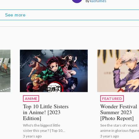
by
kasfumes
See more
ANIME
FEATURED
Top 10 Little Sisters
Wonder Festival
in Anime! [2023
Summer 2023
Edition]
[Photo Report]
Who's the biggest little
See the stars of recent
sister this year? | Top 10
anime in glorious figur
Little Sisters in Anime!
form! | Wonder Festiva
3 years ago
3 years ago