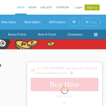
SHOP
NEWS
GALLERY
OTAPEDIA
Log In
Sign Up
New Items
Best Sellers
All Products
Cart
Bonus Points
Now In Stock
Giveaways
a
: Get your first 30 days
and save
FREE
$10.00
!
Buy Now
Add to Cart
or