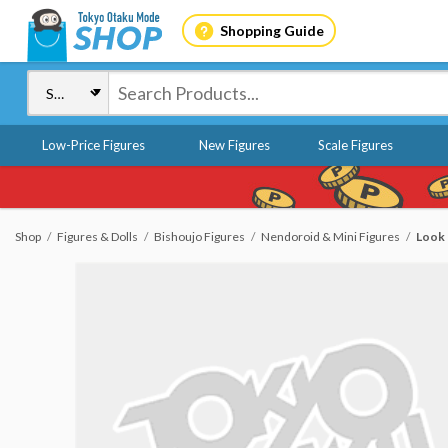
Shopping Guide
Low-Price Figures
New Figures
Scale Figures
Shop
Figures & Dolls
Bishoujo Figures
Nendoroid & Mini Figures
Look 