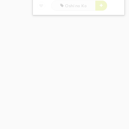
Oshi no Ko