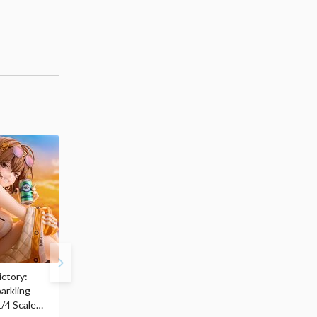
ctory:
My Dress-Up Darling
ArtFX J My Hero
arkling
Marin Kitagawa: Race
Academia Katsuki
/4 Scale
Queen Ver. 1/7 Scale
Bakugo: Final Season V