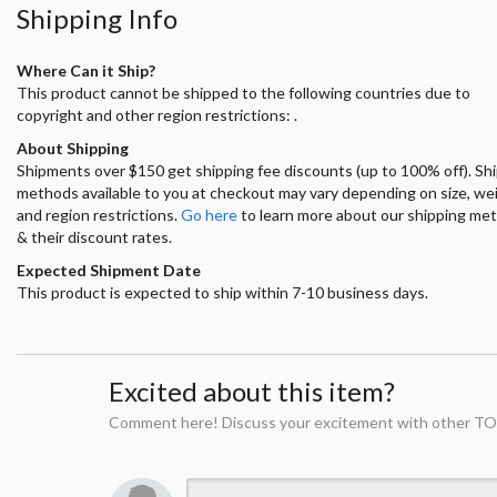
Shipping Info
Where Can it Ship?
This product cannot be shipped to the following countries due to
copyright and other region restrictions: .
About Shipping
Shipments over $150 get shipping fee discounts (up to 100% off). Sh
methods available to you at checkout may vary depending on size, we
and region restrictions.
Go here
to learn more about our shipping me
& their discount rates.
Expected Shipment Date
This product is expected to ship within 7-10 business days.
Excited about this item?
Comment here! Discuss your excitement with other TO