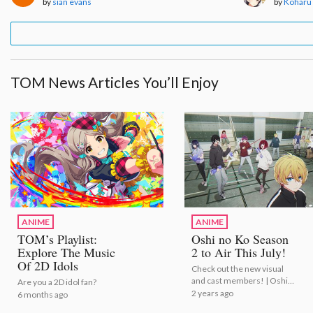
by
sian evans
by
Koharu
TOM News Articles You’ll Enjoy
ANIME
ANIME
TOM’s Playlist:
Oshi no Ko Season
Explore The Music
2 to Air This July!
Of 2D Idols
Check out the new visual
and cast members! | Oshi
Are you a 2D idol fan?
no Ko Season 2 to Air This
2 years ago
6 months ago
July!