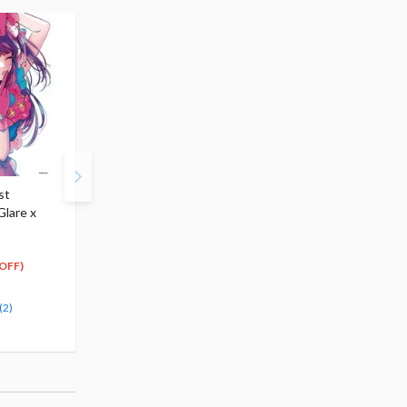
st
Look Up Series Oshi no
Coreful Figure Oshi no
Glare x
Ko Ai ＆Ruby w/ Bonus
Ko Ai Hoshino: B-
Cushions
Komachi Ver. (Re-run)
$76.99
$21.99
53
20
$
89
$
89
OFF)
(30% OFF)
(5% OFF)
Pre-order
(2)
(2)