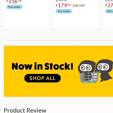
156
$199.99
Figu
$416
$
99
179
3
$
99
$
10% OFF
Pre-order
Pre-order
Pre-
Product Review