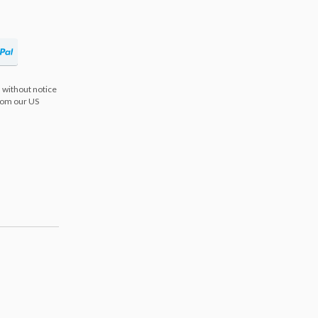
 without notice
from our US
s