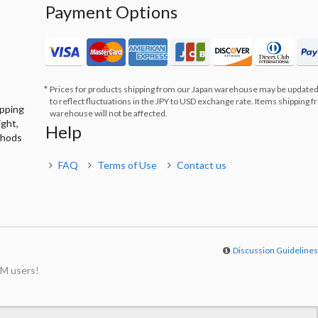
Payment Options
Prices for products shipping from our Japan warehouse may be updated
to reflect fluctuations in the JPY to USD exchange rate. Items shipping 
ipping
warehouse will not be affected.
ight,
Help
thods
FAQ
Terms of Use
Contact us
Discussion Guideline
M users!