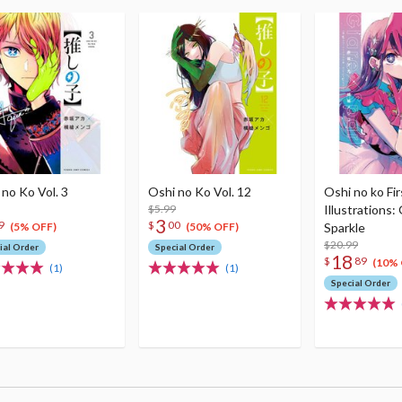
 no Ko Vol. 3
Oshi no Ko Vol. 12
Oshi no ko Fir
$5.99
Illustrations: 
3
9
$
00
Sparkle
(5% OFF)
(50% OFF)
$20.99
ial Order
Special Order
18
$
89
(10% 
(1)
(1)
Special Order