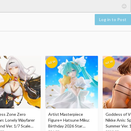
Log in to Post
ess Zone Zero
Artist Masterpiece
Goddess of Vi
an: Lonely Wayfarer
Figure+ Hatsune Miku:
Nikke Anis: Sp
nd Ver. 1/7 Scale
Birthday 2026 Star
Summer Ver. 1