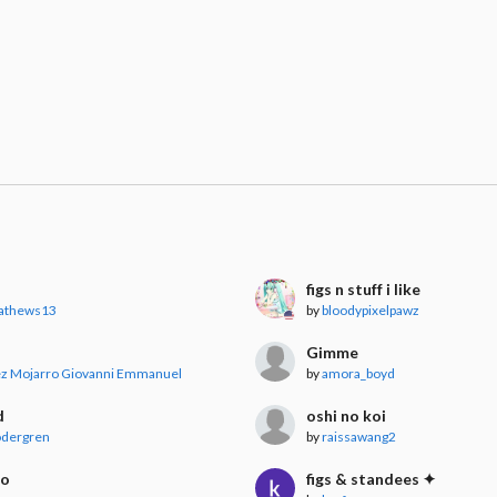
figs n stuff i like
athews13
by
bloodypixelpawz
Gimme
ez Mojarro Giovanni Emmanuel
by
amora_boyd
d
oshi no koi
dergren
by
raissawang2
ko
figs & standees ✦