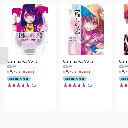
Oshi no Ko Vol. 1
Oshi no Ko Vol. 2
Oshi
$5.99
$5.99
$5.99
5
5
5
$
69
$
69
$
6
(5% OFF)
(5% OFF)
Special Order
Special Order
Spec
(1)
(1)