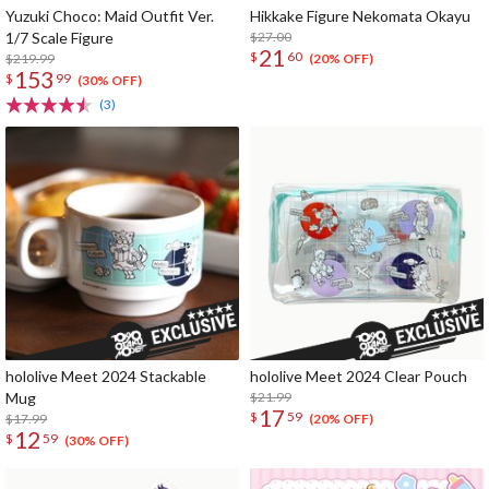
Yuzuki Choco: Maid Outfit Ver.
Hikkake Figure Nekomata Okayu
1/7 Scale Figure
$27.00
21
$
60
$219.99
(20% OFF)
153
$
99
(30% OFF)
(3)
hololive Meet 2024 Stackable
hololive Meet 2024 Clear Pouch
Mug
$21.99
17
$
59
$17.99
(20% OFF)
12
$
59
(30% OFF)