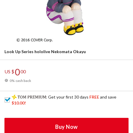
Look Up Series hololive Nekomata Okayu
0
US $
00
0% cash back
: Get your first 30 days
FREE
and save
$10.00
!
Buy Now