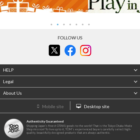
FOLLOW US
HELP
Legal
About Us
Mobile site
Desktop site
Authenticity Guaranteed
Shipping Japan's finest OTAKU goods to the world! That is the Tokyo Otaku Mode
Shop mission! To live up to it, TOM's experienced buyers carefully select high-
quality, beautifully designed products that are always authentic.