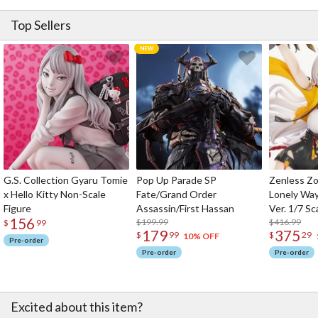
Top Sellers
G.S. Collection Gyaru Tomie
Pop Up Parade SP
Zenless Zo
x Hello Kitty Non-Scale
Fate/Grand Order
Lonely Wa
Figure
Assassin/First Hassan
Ver. 1/7 Sc
156
$199.99
$416.99
$
99
179
375
$
99
$
29
10% OFF
Pre-order
Pre-order
Pre-order
Excited about this item?