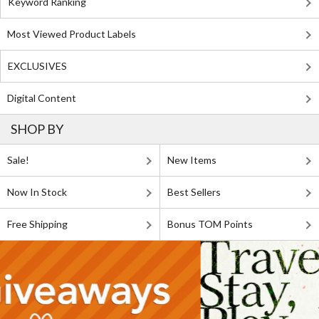
Keyword Ranking
Most Viewed Product Labels
EXCLUSIVES
Digital Content
SHOP BY
Sale!
New Items
Now In Stock
Best Sellers
Free Shipping
Bonus TOM Points