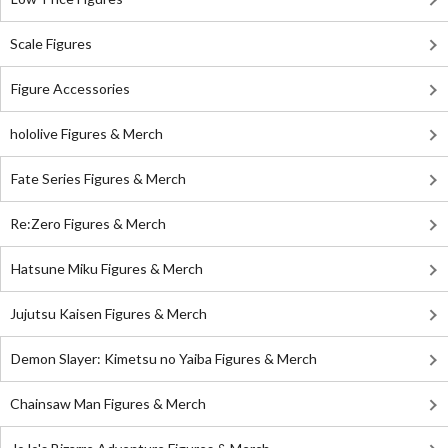
Scale Figures
Figure Accessories
hololive Figures & Merch
Fate Series Figures & Merch
Re:Zero Figures & Merch
Hatsune Miku Figures & Merch
Jujutsu Kaisen Figures & Merch
Demon Slayer: Kimetsu no Yaiba Figures & Merch
Chainsaw Man Figures & Merch