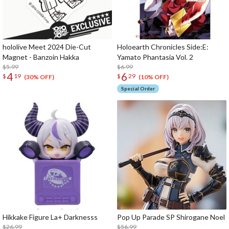
hololive Meet 2024 Die-Cut
Holoearth Chronicles Side:E:
Magnet - Banzoin Hakka
Yamato Phantasia Vol. 2
$5.99
$6.99
4
6
$
19
$
29
(30% OFF)
(10% OFF)
Special Order
Hikkake Figure La+ Darknesss
Pop Up Parade SP Shirogane Noel
$26.99
$56.99