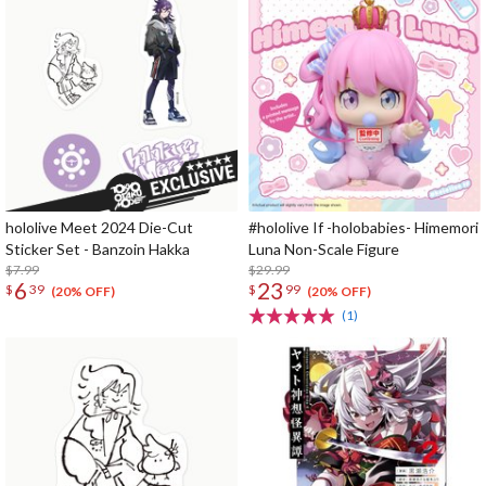
hololive Meet 2024 Die-Cut
#hololive If -holobabies- Himemori
Sticker Set - Banzoin Hakka
Luna Non-Scale Figure
$7.99
$29.99
6
23
$
39
$
99
(20% OFF)
(20% OFF)
(1)