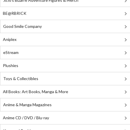
JoJo's Bizarre Adventure Figures & Merch
BE@RBRICK
Good Smile Company
Aniplex
eStream
Plushies
Toys & Collectibles
All Books: Art Books, Manga & More
Anime & Manga Magazines
Anime CD / DVD / Blu-ray