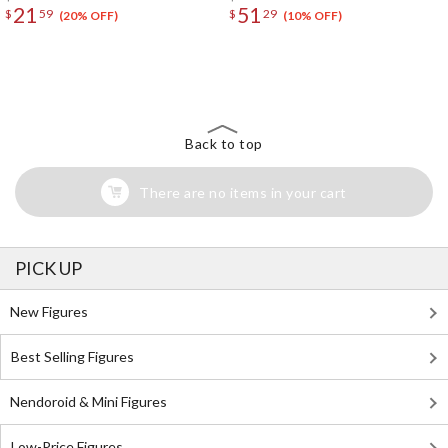
21
51
$
59
$
29
(20% OFF)
(10% OFF)
The Perfect Product Awaits You!
Search for Something Else!
Back to top
There are no items in your cart
PICK UP
New Figures
Best Selling Figures
Nendoroid & Mini Figures
Low-Price Figures