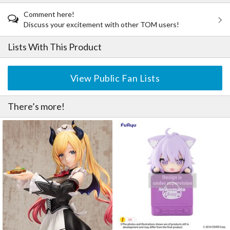
Comment here!
Discuss your excitement with other TOM users!
Lists With This Product
View Public Fan Lists
There’s more!