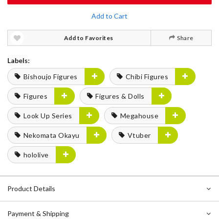
Add to Cart
Add to Favorites
Share
Labels:
Bishoujo Figures
Chibi Figures
Figures
Figures & Dolls
Look Up Series
Megahouse
Nekomata Okayu
Vtuber
hololive
Product Details
Payment & Shipping