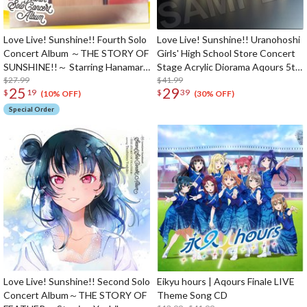
Love Live! Sunshine!! Fourth Solo
Love Live! Sunshine!! Uranohoshi
Concert Album ～THE STORY OF
Girls' High School Store Concert
SUNSHINE!!～ Starring Hanamaru
Stage Acrylic Diorama Aqours 5th
Kunikida (2-Disc Set)
$27.99
LoveLive! ～Next SPARKLING!!～
$41.99
25
29
$
19
$
39
(10% OFF)
(30% OFF)
Special Order
Love Live! Sunshine!! Second Solo
Eikyu hours | Aqours Finale LIVE
Concert Album～THE STORY OF
Theme Song CD