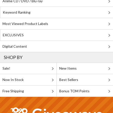
Anime CD / DVD / Blu-ray
Keyword Ranking
Most Viewed Product Labels
EXCLUSIVES
Digital Content
SHOP BY
Sale!
New Items
Now In Stock
Best Sellers
Free Shipping
Bonus TOM Points