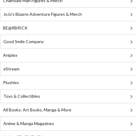
Chainsaw Man Figures & Merch
JoJo's Bizarre Adventure Figures & Merch
BE@RBRICK
Good Smile Company
Aniplex
eStream
Plushies
Toys & Collectibles
All Books: Art Books, Manga & More
Anime & Manga Magazines