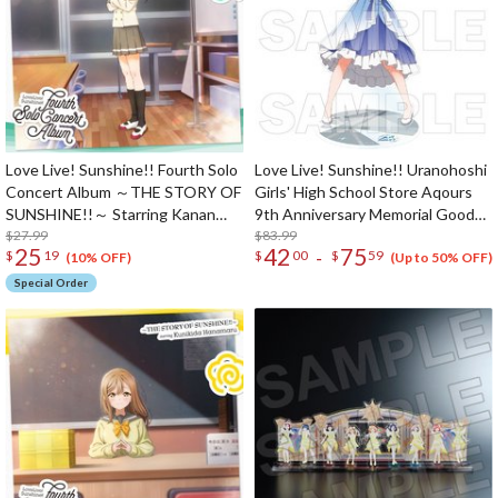
Love Live! Sunshine!! Fourth Solo
Love Live! Sunshine!! Uranohoshi
Concert Album ～THE STORY OF
Girls' High School Store Aqours
SUNSHINE!!～ Starring Kanan
9th Anniversary Memorial Goods
Matsuura (2-Disc Set)
$27.99
1/4 Scale Big Acrylic Figure
$83.99
25
42
75
-
$
19
$
00
$
59
(10% OFF)
(Up to 50% OFF)
Special Order