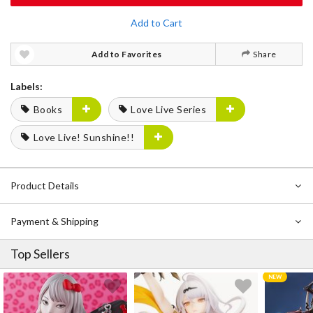
Add to Cart
Add to Favorites
Share
Labels:
Books
Love Live Series
Love Live! Sunshine!!
Product Details
Payment & Shipping
Top Sellers