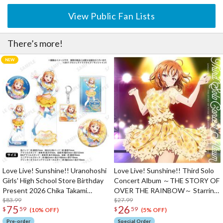
View Public Fan Lists
There’s more!
Love Live! Sunshine!! Uranohoshi
Love Live! Sunshine!! Third Solo
Girls' High School Store Birthday
Concert Album ～THE STORY OF
Present 2026 Chika Takami
OVER THE RAINBOW～ Starring
Celebration Deluxe Edition
$83.99
Chika Takami (2-Disc Set)
$27.99
75
26
$
59
$
59
Complete Set
(10% OFF)
(5% OFF)
Pre-order
Special Order