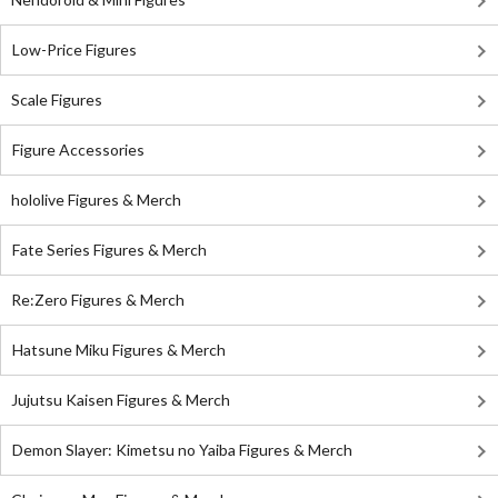
Low-Price Figures
Scale Figures
Figure Accessories
hololive Figures & Merch
Fate Series Figures & Merch
Re:Zero Figures & Merch
Hatsune Miku Figures & Merch
Jujutsu Kaisen Figures & Merch
Demon Slayer: Kimetsu no Yaiba Figures & Merch