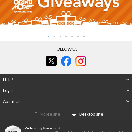
FOLLOW US
HELP
Legal
About Us
Mobile site
Desktop site
Authenticity Guaranteed