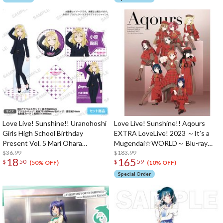
Love Live! Sunshine!! Uranohoshi
Love Live! Sunshine!! Aqours
Girls High School Birthday
EXTRA LoveLive! 2023 ～It’s a
Present Vol. 5 Mari Ohara
Mugendai☆WORLD～ Blu-ray
Celebration Set
$36.99
Memorial Box (3-Disc Set)
$183.99
18
165
$
50
$
59
(50% OFF)
(10% OFF)
Special Order