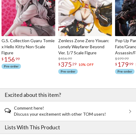
G.S. Collection Gyaru Tomie
Zenless Zone Zero Yixuan:
Pop Up Pa
x Hello Kitty Non-Scale
Lonely Wayfarer Beyond
Fate/Gran
Figure
Ver. 1/7 Scale Figure
Assassin/F
156
$416.99
$199.99
$
99
375
179
$
29
$
99
10% OFF
Pre-order
Pre-order
Pre-order
Excited about this item?
Comment here!
Discuss your excitement with other TOM users!
Lists With This Product