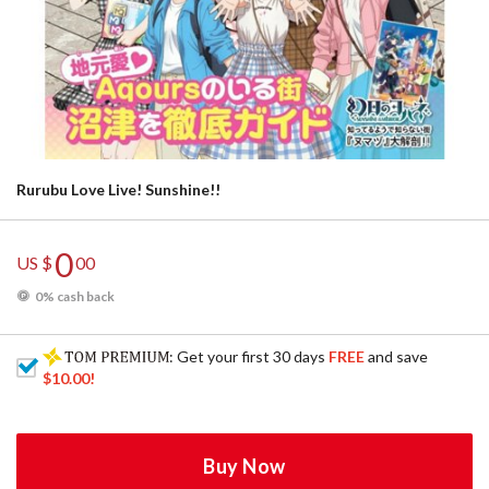
Rurubu Love Live! Sunshine!!
0
US $
00
0% cash back
: Get your first 30 days
FREE
and save
$10.00
!
Buy Now