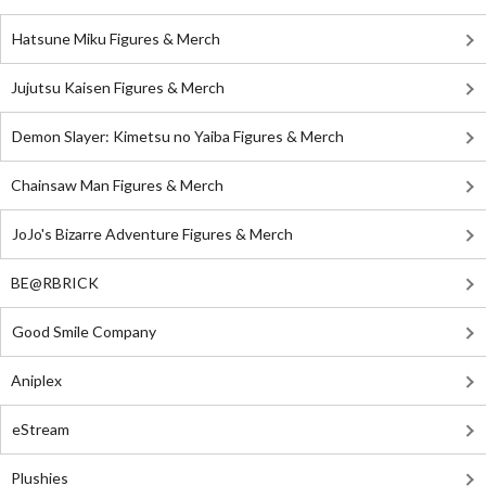
Hatsune Miku Figures & Merch
Jujutsu Kaisen Figures & Merch
Demon Slayer: Kimetsu no Yaiba Figures & Merch
Chainsaw Man Figures & Merch
JoJo's Bizarre Adventure Figures & Merch
BE@RBRICK
Good Smile Company
Aniplex
eStream
Plushies