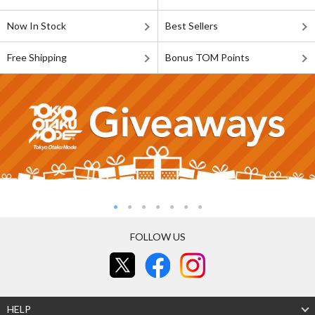
Now In Stock
Best Sellers
Free Shipping
Bonus TOM Points
FOLLOW US
HELP