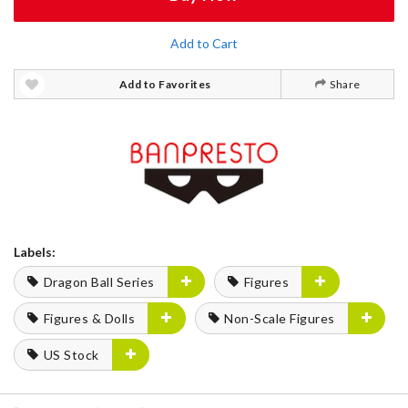
Add to Cart
Add to Favorites
Share
Labels:
Dragon Ball Series
Figures
Figures & Dolls
Non-Scale Figures
US Stock