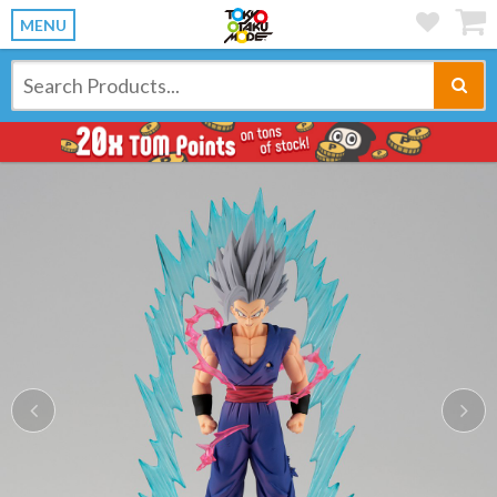
MENU
Previous
Ne