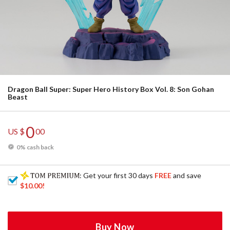
Dragon Ball Super: Super Hero History Box Vol. 8: Son Gohan
Beast
0
US $
00
0% cash back
: Get your first 30 days
FREE
and save
$10.00
!
Buy Now