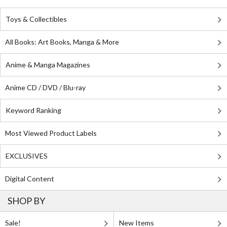
Toys & Collectibles
All Books: Art Books, Manga & More
Anime & Manga Magazines
Anime CD / DVD / Blu-ray
Keyword Ranking
Most Viewed Product Labels
EXCLUSIVES
Digital Content
SHOP BY
Sale!
New Items