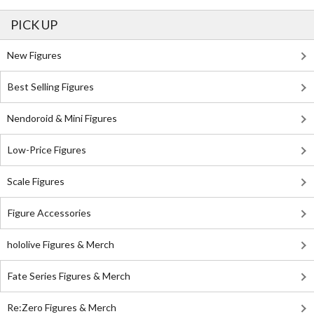
PICK UP
New Figures
Best Selling Figures
Nendoroid & Mini Figures
Low-Price Figures
Scale Figures
Figure Accessories
hololive Figures & Merch
Fate Series Figures & Merch
Re:Zero Figures & Merch