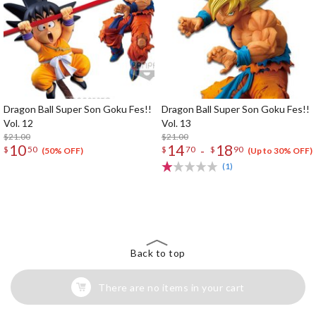
Dragon Ball Super Son Goku Fes!!
Dragon Ball Super Son Goku Fes!!
Vol. 12
Vol. 13
$21.00
$21.00
10
14
18
-
$
50
$
70
$
90
(50% OFF)
(Up to 30% OFF)
(1)
The Perfect Product Awaits You!
Search for Something Else!
Back to top
There are no items in your cart