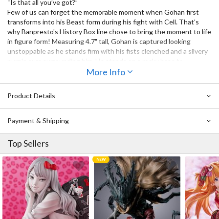
“Is that all you’ve got?”
Few of us can forget the memorable moment when Gohan first
transforms into his Beast form during his fight with Cell. That's
why Banpresto's History Box line chose to bring the moment to life
in figure form! Measuring 4.7" tall, Gohan is captured looking
unstoppable as he stands firm with his fists clenched and a silvery
purple aura surrounding him. He stands on a rocky base to
complete the scene. Don’t miss out on adding him to your
More Info
collection!
Product Details
Payment & Shipping
Top Sellers