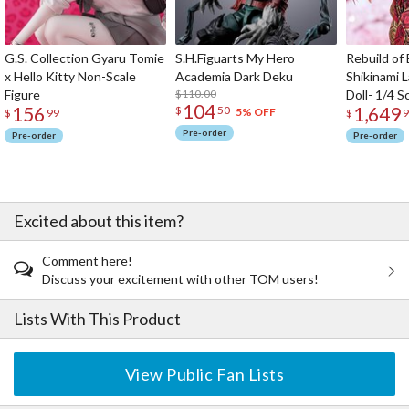
G.S. Collection Gyaru Tomie
S.H.Figuarts My Hero
Rebuild of
x Hello Kitty Non-Scale
Academia Dark Deku
Shikinami 
Figure
$110.00
Doll- 1/4 S
104
156
1,649
$
50
5% OFF
$
99
$
9
Pre-order
Pre-order
Pre-order
Excited about this item?
Comment here!
Discuss your excitement with other TOM users!
Lists With This Product
View Public Fan Lists