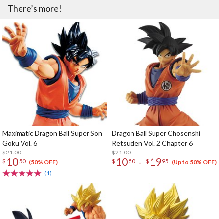
There’s more!
Maximatic Dragon Ball Super Son
Dragon Ball Super Chosenshi
Goku Vol. 6
Retsuden Vol. 2 Chapter 6
$21.00
$21.00
10
10
19
-
$
50
$
50
$
95
(50% OFF)
(Up to 50% OFF)
(1)