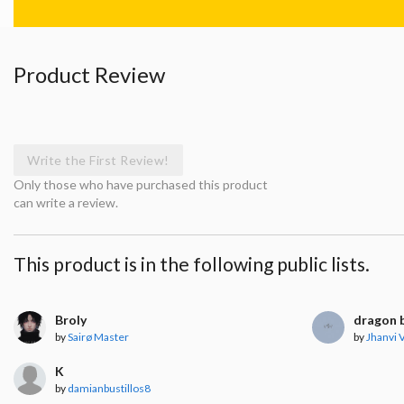
Product Review
Write the First Review!
Only those who have purchased this product
can write a review.
This product is in the following public lists.
Broly
dragon b
by
Sairø Master
by
Jhanvi
K
by
damianbustillos8