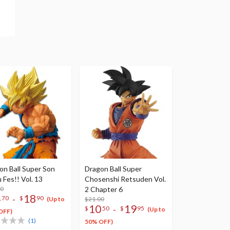
on Ball Super Son
Dragon Ball Super
 Fes!! Vol. 13
Chosenshi Retsuden Vol.
00
2 Chapter 6
4
18
-
70
$
90
$21.00
(Up to
10
19
-
$
50
$
95
(Up to
OFF)
(1)
50% OFF)