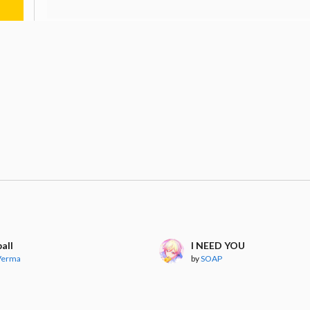
all
I NEED YOU
 Verma
by
SOAP