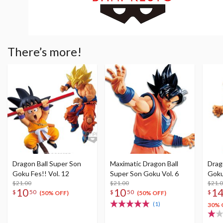
There’s more!
Dragon Ball Super Son
Maximatic Dragon Ball
Drag
Goku Fes!! Vol. 12
Super Son Goku Vol. 6
Goku
$21.00
$21.00
$21.
10
10
1
$
50
$
50
$
(50% OFF)
(50% OFF)
(1)
30% 