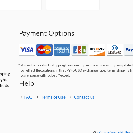
Payment Options
Prices for products shipping from our Japan warehouse may be updated
to reflect fluctuations in the JPY to USD exchange rate. Items shipping 
ipping
warehouse will not be affected.
ight,
Help
thods
FAQ
Terms of Use
Contact us
Discussion Guideline