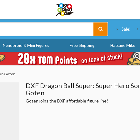
Tokyo Otaku Mode
Sale!
Nendoroid & Mini Figures
Free Shipping
Hatsune Miku
Son Goten
DXF Dragon Ball Super: Super Hero So
Goten
Goten joins the DXF affordable figure line!