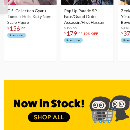
G.S. Collection Gyaru
Pop Up Parade SP
Zenl
Tomie x Hello Kitty Non-
Fate/Grand Order
Yixu
Scale Figure
Assassin/First Hassan
Beyo
156
$199.99
Figu
$416
$
99
179
3
$
99
$
10% OFF
Pre-order
Pre-order
Pre-