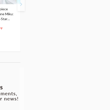
piece
S.H.Figuarts My Hero
Hatsune Miku Magical
une Miku:
Academia Dark Deku
Mirai 2026 Ver. 1/7 Sca
 Star
$110.00
Figure
104
$
50
$291.99
5% OFF
262
$
79
FF
10% OFF
Pre-order
Pre-order