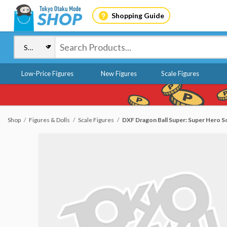
Shopping Guide
Low-Price Figures
New Figures
Scale Figures
Shop
Figures & Dolls
Scale Figures
DXF Dragon Ball Super: Super Hero 