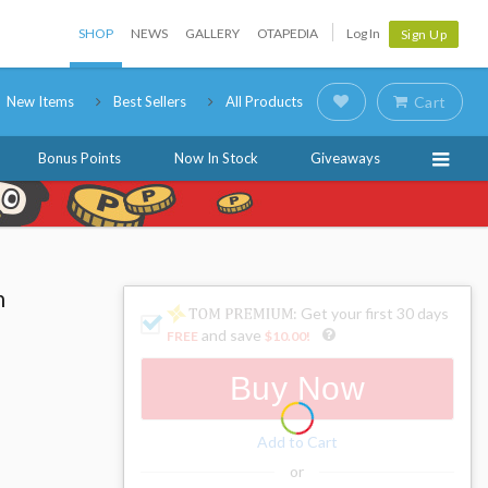
SHOP
NEWS
GALLERY
OTAPEDIA
Log In
Sign Up
New Items
Best Sellers
All Products
Cart
Bonus Points
Now In Stock
Giveaways
n
: Get your first 30 days
and save
FREE
$10.00
!
Buy Now
Add to Cart
or