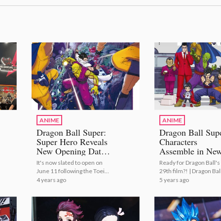
ANIME
ANIME
Dragon Ball Super:
Dragon Ball Sup
Super Hero Reveals
Characters
New Opening Date,
Assemble in Ne
Trailer, and Visual!
Film Poster!
It's now slated to open on
Ready for Dragon Ball's
June 11 following the Toei
29th film?! | Dragon Bal
Animation hack. | Dragon
Super Characters Asse
4 years ago
5 years ago
Ball Super: Super Hero
in New Film Poster!
Confirms New Opening
Date!