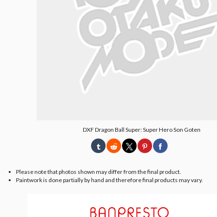
DXF Dragon Ball Super: Super Hero Son Goten
Please note that photos shown may differ from the final product.
Paintwork is done partially by hand and therefore final products may vary.