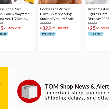
ess Zone Zero
Goddess of Victory:
Artist Master
an: Lonely Wayfarer
Nikke Anis: Sparkling
Figure+ Hats
nd Ver. 1/7 Scale
Summer Ver. 1/4 Scale
Birthday 2026
re
.99
Figure
$359.99
Dreamy Ver.
$26.99
75
323
25
29
$
99
$
64
10% OFF
10% OFF
5% O
order
Pre-order
Pre-order