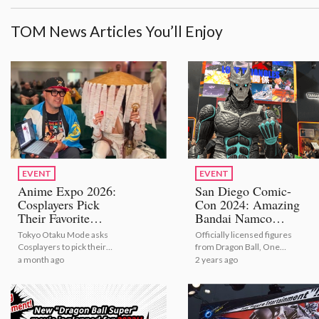
TOM News Articles You’ll Enjoy
EVENT
EVENT
Anime Expo 2026:
San Diego Comic-
Cosplayers Pick
Con 2024: Amazing
Their Favorite
Bandai Namco
Bestselling Figures
Exhibit [Photo and
Tokyo Otaku Mode asks
Officially licensed figures
[Video Report]
Video Report]
Cosplayers to pick their
from Dragon Ball, One
number one figures from
Piece, Naruto, Kaiju No. 8,
a month ago
2 years ago
TOM's bestselling selection
Marvel and more!