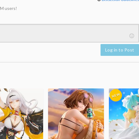
M users!
Log in to Post