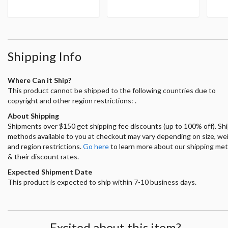
Shipping Info
Where Can it Ship?
This product cannot be shipped to the following countries due to
copyright and other region restrictions: .
About Shipping
Shipments over $150 get shipping fee discounts (up to 100% off). Sh
methods available to you at checkout may vary depending on size, we
and region restrictions.
Go here
to learn more about our shipping me
& their discount rates.
Expected Shipment Date
This product is expected to ship within 7-10 business days.
Excited about this item?