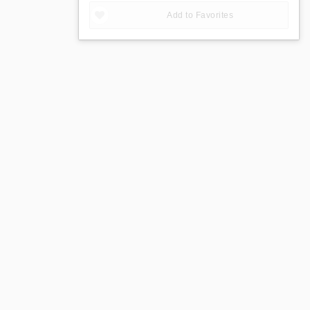
Add to Favorites