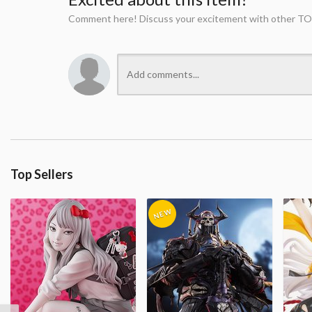
Comment here! Discuss your excitement with other TO
Top Sellers