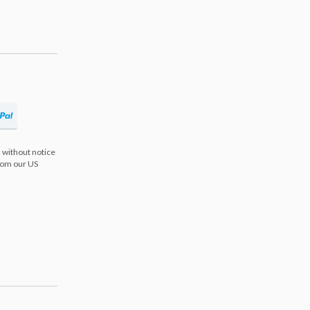
 without notice
from our US
s