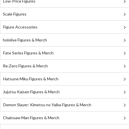
Low-Price Figures
Scale Figures
Figure Accessories
hololive Figures & Merch
Fate Series Figures & Merch
Re:Zero Figures & Merch
Hatsune Miku Figures & Merch
Jujutsu Kaisen Figures & Merch
Demon Slayer: Kimetsu no Yaiba Figures & Merch
Chainsaw Man Figures & Merch