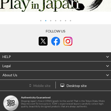
FOLLOW US
HELP
Legal
About Us
Mobile site
Desktop site
Authenticity Guaranteed
Shipping Japan's finest OTAKU goods to the world! That is the Tokyo Otaku Mode
Shop mission! To live up to it, TOM's experienced buyers carefully select high-
quality, beautifully designed products that are always authentic.