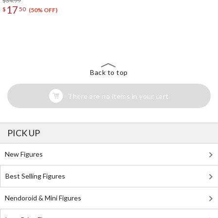
$34.99
17
$
50
(50% OFF)
The Perfect Product Awaits You!
Search for Something Else!
Back to top
There are no items in your cart
PICK UP
New Figures
Best Selling Figures
Nendoroid & Mini Figures