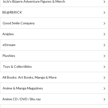
JoJo's Bizarre Adventure Figures & Merch
BE@RBRICK
Good Smile Company
Aniplex
eStream
Plushies
Toys & Collectibles
All Books: Art Books, Manga & More
Anime & Manga Magazines
Anime CD / DVD / Blu-ray