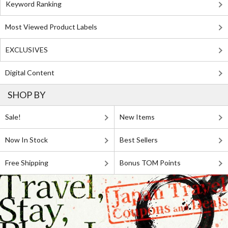
Keyword Ranking
Most Viewed Product Labels
EXCLUSIVES
Digital Content
SHOP BY
Sale!
New Items
Now In Stock
Best Sellers
Free Shipping
Bonus TOM Points