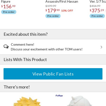
Figure
Assassin/First Hassan
Ver. 1/7 Sc
156
$199.99
$416.99
$
99
179
375
$
99
$
29
10% OFF
Pre-order
Pre-order
Pre-order
Excited about this item?
Comment here!
Discuss your excitement with other TOM users!
Lists With This Product
View Public Fan Lists
There’s more!