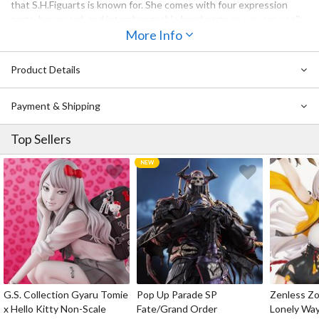
that S.H.Figuarts is known for. She comes with four expression
parts, her sword, and interchangeable hand parts so you can easily
recreate your favorite scenes. Be sure to add her to your
More Info
collection!
Product Details
Also Available:
S.H.Figuarts Hell's Paradise: Jigokuraku Gabimaru
Payment & Shipping
Top Sellers
G.S. Collection Gyaru Tomie
Pop Up Parade SP
Zenless Zo
x Hello Kitty Non-Scale
Fate/Grand Order
Lonely Wa