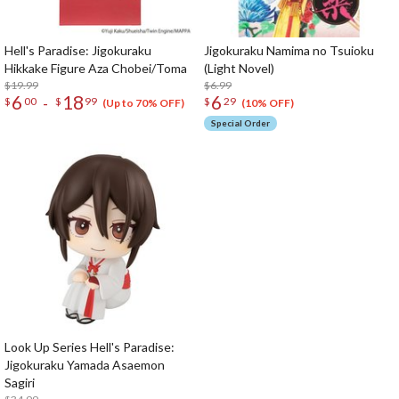
Hell's Paradise: Jigokuraku
Jigokuraku Namima no Tsuioku
Hikkake Figure Aza Chobei/Toma
(Light Novel)
$19.99
$6.99
6
18
6
-
$
00
$
99
$
29
(Up to 70% OFF)
(10% OFF)
Special Order
Look Up Series Hell's Paradise:
Jigokuraku Yamada Asaemon
Sagiri