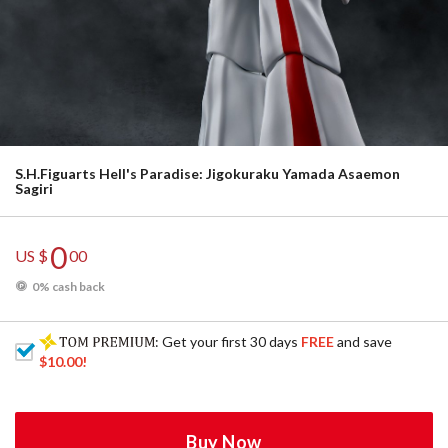
S.H.Figuarts Hell's Paradise: Jigokuraku Yamada Asaemon
Sagiri
0
US $
00
0% cash back
: Get your first 30 days
FREE
and save
$10.00
!
Buy Now