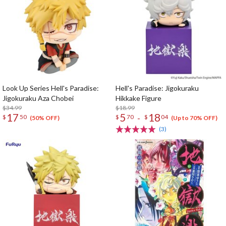
Look Up Series Hell's Paradise:
Hell's Paradise: Jigokuraku
Jigokuraku Aza Chobei
Hikkake Figure
$34.99
$18.99
17
5
18
-
$
50
$
70
$
04
(50% OFF)
(Up to 70% OFF)
(3)