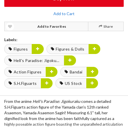
Add to Cart
Add to Favorites
Share
Labels:
Figures
Figures & Dolls
Hell's Paradise: Jigokuraku
Action Figures
Bandai
S.H.Figuarts
US Stock
From the anime
Hell's Paradise: Jigokuraku
comes a detailed
S.H.Figuarts action figure of the Yamada clan’s 12th ranked
Asaemon, Yamada Asaemon Sagiri! Measuring 6.1" tall, her
dignified look from the anime has been faithfully captured as a
highly poseable action figure boasting the unparalleled articulation