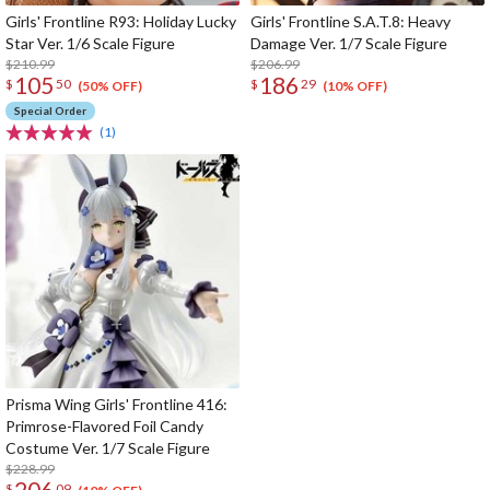
Girls' Frontline R93: Holiday Lucky
Girls' Frontline S.A.T.8: Heavy
Star Ver. 1/6 Scale Figure
Damage Ver. 1/7 Scale Figure
$210.99
$206.99
105
186
$
50
$
29
(50% OFF)
(10% OFF)
Special Order
(1)
Prisma Wing Girls' Frontline 416:
Primrose-Flavored Foil Candy
Costume Ver. 1/7 Scale Figure
$228.99
206
$
09