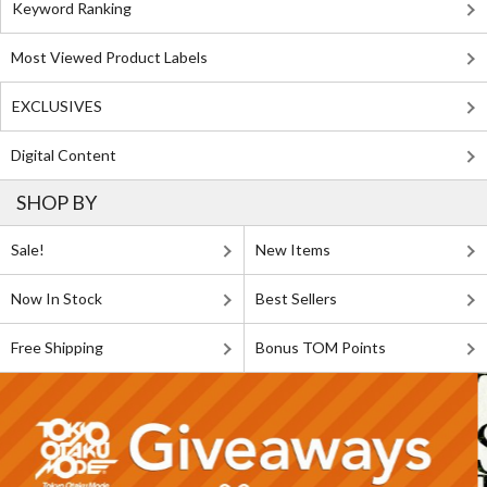
Keyword Ranking
Most Viewed Product Labels
EXCLUSIVES
Digital Content
SHOP BY
Sale!
New Items
Now In Stock
Best Sellers
Free Shipping
Bonus TOM Points