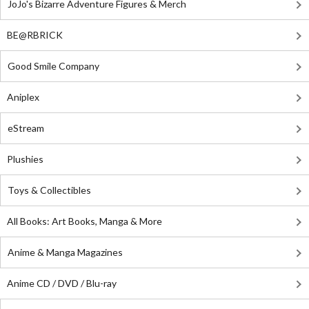
JoJo's Bizarre Adventure Figures & Merch
BE@RBRICK
Good Smile Company
Aniplex
eStream
Plushies
Toys & Collectibles
All Books: Art Books, Manga & More
Anime & Manga Magazines
Anime CD / DVD / Blu-ray