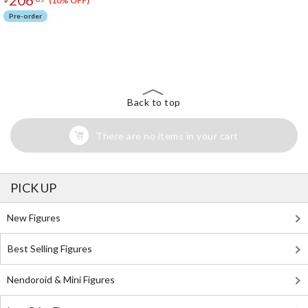
(10% OFF)
Pre-order
The Perfect Product Awaits You!
Search for Something Else!
Back to top
There are no items in your cart
PICK UP
New Figures
Best Selling Figures
Nendoroid & Mini Figures