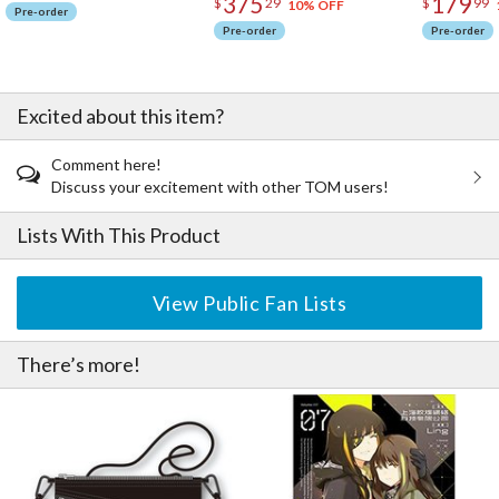
375
179
$
29
$
99
10% OFF
Pre-order
Pre-order
Pre-order
Excited about this item?
Comment here!
Discuss your excitement with other TOM users!
Lists With This Product
View Public Fan Lists
There’s more!