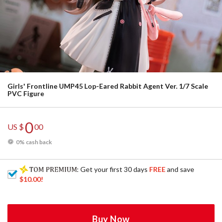
Girls' Frontline UMP45 Lop-Eared Rabbit Agent Ver. 1/7 Scale
PVC Figure
0
US $
00
0% cash back
: Get your first 30 days
FREE
and save
$10.00
!
Buy Now