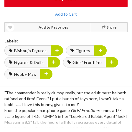
Add to Cart
Add to Favorites
Share
Labels:
Bishoujo Figures
Figures
Figures & Dolls
Girls' Frontline
Hobby Max
"The commander is really clumsy, really, but the adult must be both
rational and firm? Even if I put a bunch of toys here, I won't take a
look! I...... I love this bunny, give it to me!”
From the popular smartphone game
Girls' Frontline
comes a 1/7
scale figure of T-Doll UMP45 in her “Lop-Eared Rabbit Agent” look!
Measuring 8.3" tall, the figure faithfully recreates every detail of
her artwork and then some, with careful attention paid to