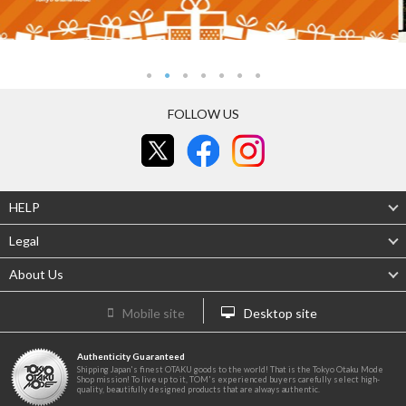
FOLLOW US
HELP
Legal
About Us
Mobile site
Desktop site
Authenticity Guaranteed
Shipping Japan's finest OTAKU goods to the world! That is the Tokyo Otaku Mode
Shop mission! To live up to it, TOM's experienced buyers carefully select high-
quality, beautifully designed products that are always authentic.