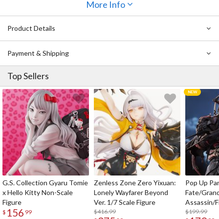
expressing the different textures of her outfit, her precocious
More Info
smile that shows her childlike-charm, and the details of her gun
strapped to her back. Even the base has been carefully thought
Product Details
out and features a soft, fluffy texture with cute dolls and toys
scattered about. Don’t miss out on adding her to your collection,
Commander!
Payment & Shipping
Top Sellers
G.S. Collection Gyaru Tomie
Zenless Zone Zero Yixuan:
Pop Up Pa
x Hello Kitty Non-Scale
Lonely Wayfarer Beyond
Fate/Gran
Figure
Ver. 1/7 Scale Figure
Assassin/F
156
$416.99
$199.99
$
99