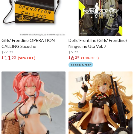
Girls' Frontline OPERATION
Dolls' Frontline (Girls' Frontline)
CALLING Sacoche
Ningyo no Uta Vol. 7
$22.99
$6.99
11
6
$
50
$
29
(50% OFF)
(10% OFF)
Special Order