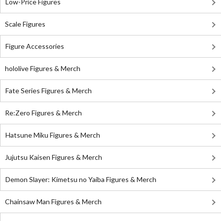
Low-Price Figures
Scale Figures
Figure Accessories
hololive Figures & Merch
Fate Series Figures & Merch
Re:Zero Figures & Merch
Hatsune Miku Figures & Merch
Jujutsu Kaisen Figures & Merch
Demon Slayer: Kimetsu no Yaiba Figures & Merch
Chainsaw Man Figures & Merch