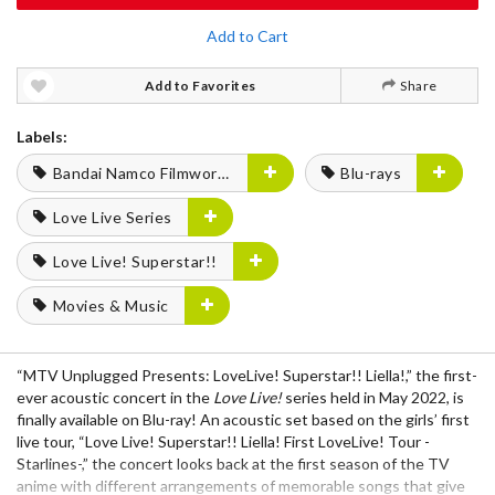
Add to Cart
Add to Favorites
Share
Labels:
Bandai Namco Filmworks
Blu-rays
Love Live Series
Love Live! Superstar!!
Movies & Music
“MTV Unplugged Presents: LoveLive! Superstar!! Liella!,” the first-
ever acoustic concert in the
Love Live!
series held in May 2022, is
finally available on Blu-ray! An acoustic set based on the girls’ first
live tour, “Love Live! Superstar!! Liella! First LoveLive! Tour -
Starlines-,” the concert looks back at the first season of the TV
anime with different arrangements of memorable songs that give