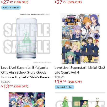
27
27
$
89
$
99
(10% OFF)
(30% OFF)
Special Order
Love Live! Superstar!! Yuigaoka
Love Live! Superstar!! Liella! Kila2
Girls High School Store Goods
Life Comic Vol. 4
Produced by Liella! Shiki's Beaker-
$20.99
18
$
89
Style Glass
$18.99
(10% OFF)
13
$
29
(30% OFF)
Special Order