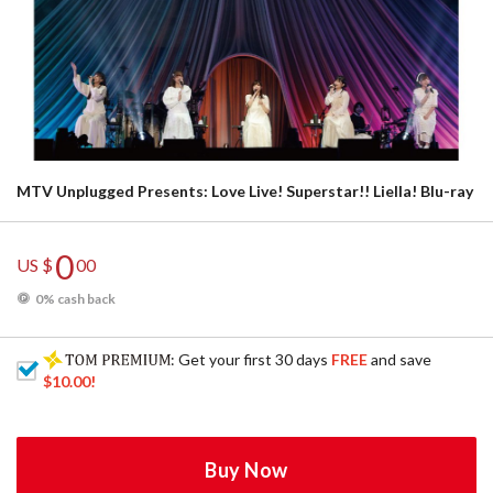
MTV Unplugged Presents: Love Live! Superstar!! Liella! Blu-ray
0
US $
00
0% cash back
: Get your first 30 days
FREE
and save
$10.00
!
Buy Now