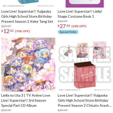
Love Live! Superstar!! Yuigaoka
Love Live! Superstar!! Liella!
Girls High School Store Birthday
Stage Costume Book 1
Present Season 2 Keke Tang Set
$30.99
27
$
89
$39.99
(10% OFF)
12
$
00
(70% OFF)
Special Order
Liella no Uta 3 | TV Anime Love
Love Live! Superstar!! Yuigaoka
Live! Superstar!! 3rd Season
Girls High School Store Birthday
Special Part CD Album
Present Season 2 Chisato Arashi
$30.99
Set
$39.99