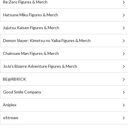
Re:Zero Figures & Merch
Hatsune Miku Figures & Merch
Jujutsu Kaisen Figures & Merch
Demon Slayer: Kimetsu no Yaiba Figures & Merch
Chainsaw Man Figures & Merch
JoJo's Bizarre Adventure Figures & Merch
BE@RBRICK
Good Smile Company
Aniplex
eStream