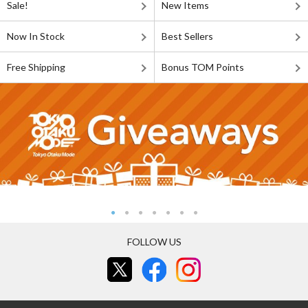
Sale!
New Items
Now In Stock
Best Sellers
Free Shipping
Bonus TOM Points
FOLLOW US