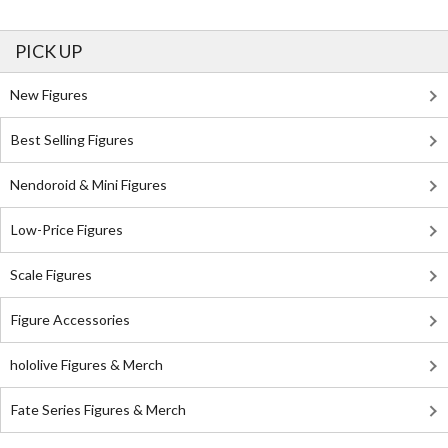
PICK UP
New Figures
Best Selling Figures
Nendoroid & Mini Figures
Low-Price Figures
Scale Figures
Figure Accessories
hololive Figures & Merch
Fate Series Figures & Merch