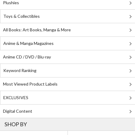
Plushies
Toys & Collectibles
All Books: Art Books, Manga & More
Anime & Manga Magazines
Anime CD / DVD / Blu-ray
Keyword Ranking
Most Viewed Product Labels
EXCLUSIVES
Digital Content
SHOP BY