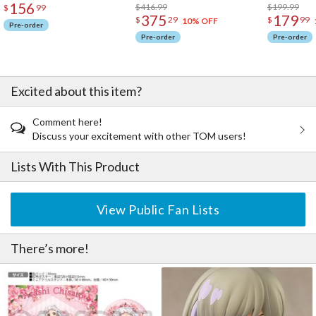
156
$416.99
$199.99
$
99
Starlight Prologue / Liella!
375
179
$
29
$
99
10% OFF
Mirai wa Kaze no You ni / Liella!
Pre-order
EN1. Hajimari wa Kimi no Sora / Liella!
Pre-order
Pre-order
EN2. Dakara Bokura wa Narasun Da! / Liella!
EN3. Dancing Heart La-Pa-Pa-Pa! / Liella!
EN4. Dreaming Energy / Liella!
Excited about this item?
EN5. Kono Machi de Ima Kimi to / Liella!
Comment here!
Discuss your excitement with other TOM users!
Lists With This Product
View Public Fan Lists
There’s more!