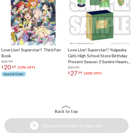
Love Live! Superstar!! Third Fan
Love Live! Superstar!! Yuigaoka
Book
Girls High School Store Birthday
$22.99
Present Season 3 Sumire Heanna
20
$
69
Set
$39.99
(10% OFF)
27
$
99
(30% OFF)
Special Order
The Perfect Product Awaits You!
Search for Something Else!
Back to top
There are no items in your cart