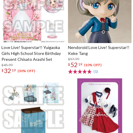
Love Live! Superstar!! Yuigaoka
Nendoroid Love Live! Superstar!!
Girls High School Store Birthday
Keke Tang
Present Chisato Arashi Set
$57.99
52
$
19
$45.99
(10% OFF)
32
$
19
(30% OFF)
(1)