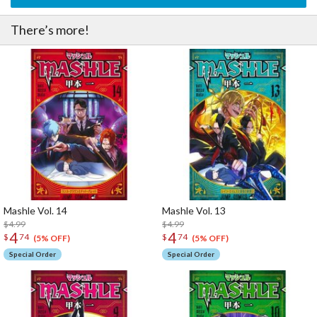
There’s more!
Mashle Vol. 14
Mashle Vol. 13
$4.99
$4.99
4
4
$
74
$
74
(5% OFF)
(5% OFF)
Special Order
Special Order