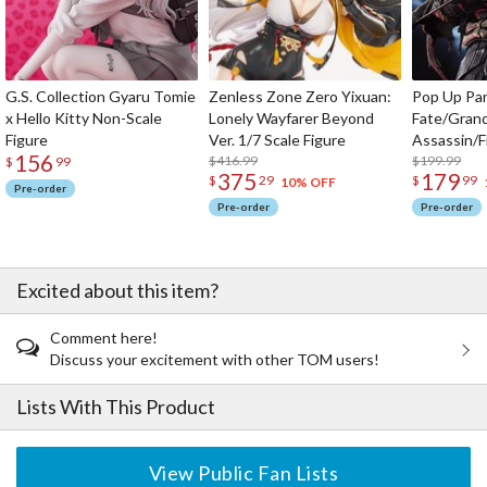
G.S. Collection Gyaru Tomie
Zenless Zone Zero Yixuan:
Pop Up Pa
x Hello Kitty Non-Scale
Lonely Wayfarer Beyond
Fate/Gran
Figure
Ver. 1/7 Scale Figure
Assassin/F
156
$416.99
$199.99
$
99
375
179
$
29
$
99
10% OFF
Pre-order
Pre-order
Pre-order
Excited about this item?
Comment here!
Discuss your excitement with other TOM users!
Lists With This Product
View Public Fan Lists