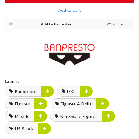
Add to Cart
Add to Favorites
Share
Labels:
Banpresto
DXF
Figures
Figures & Dolls
Mashle
Non-Scale Figures
US Stock