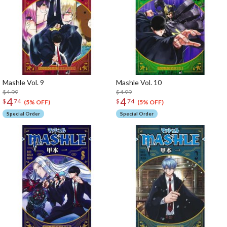
Mashle Vol. 9
Mashle Vol. 10
$4.99
$4.99
4
4
$
74
$
74
(5% OFF)
(5% OFF)
Special Order
Special Order