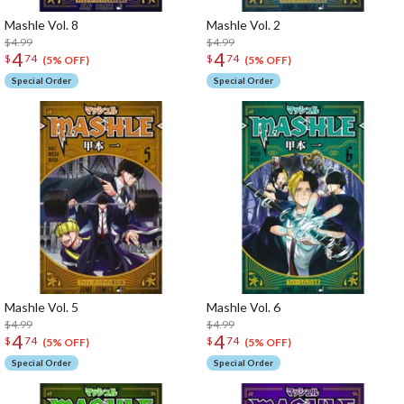
Mashle Vol. 8
Mashle Vol. 2
$4.99
$4.99
4
4
$
74
$
74
(5% OFF)
(5% OFF)
Special Order
Special Order
Mashle Vol. 5
Mashle Vol. 6
$4.99
$4.99
4
4
$
74
$
74
(5% OFF)
(5% OFF)
Special Order
Special Order