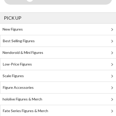
PICK UP
New Figures
Best Selling Figures
Nendoroid & Mini Figures
Low-Price Figures
Scale Figures
Figure Accessories
hololive Figures & Merch
Fate Series Figures & Merch