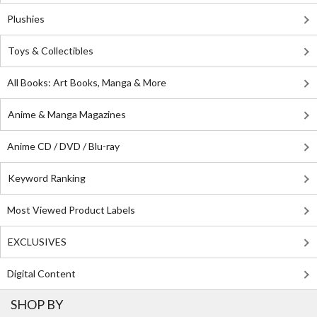
Plushies
Toys & Collectibles
All Books: Art Books, Manga & More
Anime & Manga Magazines
Anime CD / DVD / Blu-ray
Keyword Ranking
Most Viewed Product Labels
EXCLUSIVES
Digital Content
SHOP BY