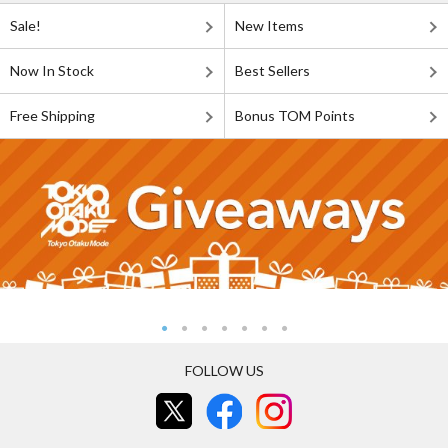
Sale!
New Items
Now In Stock
Best Sellers
Free Shipping
Bonus TOM Points
FOLLOW US