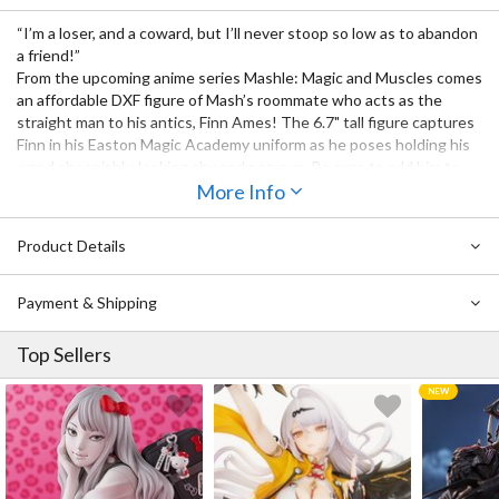
“I’m a loser, and a coward, but I’ll never stoop so low as to abandon
a friend!”
From the upcoming anime series Mashle: Magic and Muscles comes
an affordable DXF figure of Mash’s roommate who acts as the
straight man to his antics, Finn Ames! The 6.7" tall figure captures
Finn in his Easton Magic Academy uniform as he poses holding his
wand sheepishly, looking shy and nervous. Be sure to add him to
your collection together with
More Info
Mash
and be on the lookout for more
characters to join the lineup soon!
Product Details
Also Available:
DXF Mashle Mash Burnedead
Payment & Shipping
Top Sellers