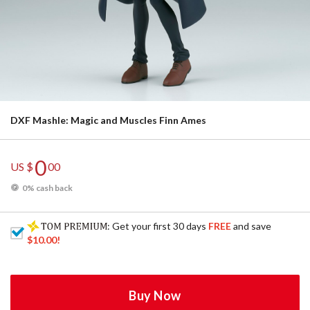
DXF Mashle: Magic and Muscles Finn Ames
0
US $
00
0% cash back
: Get your first 30 days
FREE
and save
$10.00
!
Buy Now