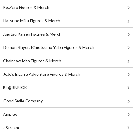
Re:Zero Figures & Merch
Hatsune Miku Figures & Merch
Jujutsu Kaisen Figures & Merch
Demon Slayer: Kimetsu no Yaiba Figures & Merch
Chainsaw Man Figures & Merch
JoJo's Bizarre Adventure Figures & Merch
BE@RBRICK
Good Smile Company
Aniplex
eStream