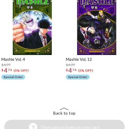
Mashle Vol. 4
Mashle Vol. 12
$4.99
$4.99
4
4
$
74
$
74
(5% OFF)
(5% OFF)
Special Order
Special Order
The Perfect Product Awaits You!
Search for Something Else!
Back to top
There are no items in your cart