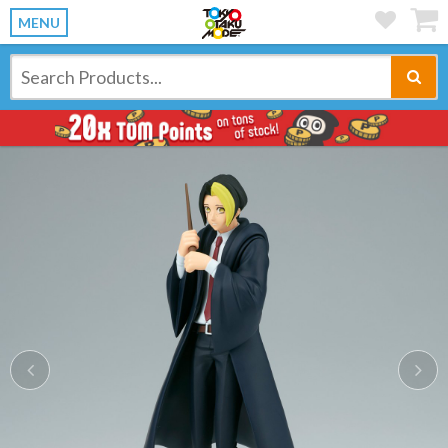
MENU
Previous
Ne