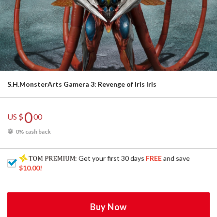
S.H.MonsterArts Gamera 3: Revenge of Iris Iris
0
US $
00
0% cash back
: Get your first 30 days
FREE
and save
$10.00
!
Buy Now