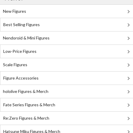
New Figures
Best Selling Figures
Nendoroid & Mini Figures
Low-Price Figures
Scale Figures
Figure Accessories
hololive Figures & Merch
Fate Series Figures & Merch
Re:Zero Figures & Merch
Hatsune Miku Figures & Merch