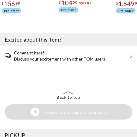
104
156
1,649
$
50
5% OFF
$
99
$
9
Pre-order
Pre-order
Pre-order
Excited about this item?
Comment here!
Discuss your excitement with other TOM users!
The Perfect Product Awaits You!
Search for Something Else!
Back to top
There are no items in your cart
PICK UP