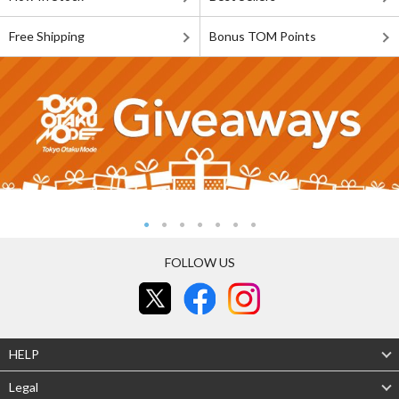
Free Shipping
Bonus TOM Points
FOLLOW US
HELP
Legal