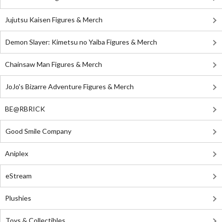
Jujutsu Kaisen Figures & Merch
Demon Slayer: Kimetsu no Yaiba Figures & Merch
Chainsaw Man Figures & Merch
JoJo's Bizarre Adventure Figures & Merch
BE@RBRICK
Good Smile Company
Aniplex
eStream
Plushies
Toys & Collectibles