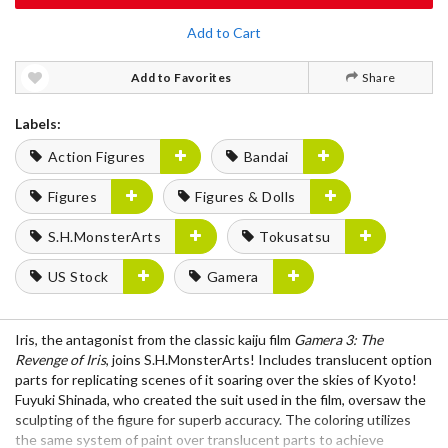
Add to Cart
Add to Favorites
Share
Labels:
Action Figures
Bandai
Figures
Figures & Dolls
S.H.MonsterArts
Tokusatsu
US Stock
Gamera
Iris, the antagonist from the classic kaiju film
Gamera 3: The
Revenge of Iris
, joins S.H.MonsterArts! Includes translucent option
parts for replicating scenes of it soaring over the skies of Kyoto!
Fuyuki Shinada, who created the suit used in the film, oversaw the
sculpting of the figure for superb accuracy. The coloring utilizes
the same system of paint over translucent parts to achieve