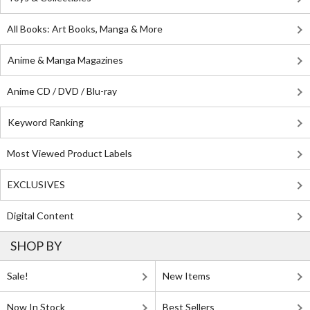
All Books: Art Books, Manga & More
Anime & Manga Magazines
Anime CD / DVD / Blu-ray
Keyword Ranking
Most Viewed Product Labels
EXCLUSIVES
Digital Content
SHOP BY
Sale!
New Items
Now In Stock
Best Sellers