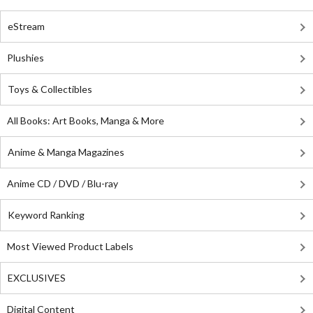
eStream
Plushies
Toys & Collectibles
All Books: Art Books, Manga & More
Anime & Manga Magazines
Anime CD / DVD / Blu-ray
Keyword Ranking
Most Viewed Product Labels
EXCLUSIVES
Digital Content