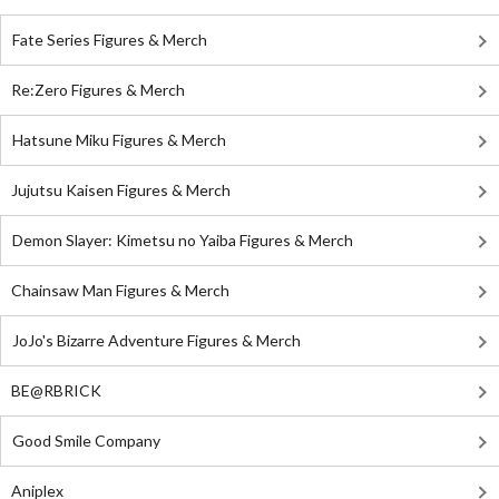
Fate Series Figures & Merch
Re:Zero Figures & Merch
Hatsune Miku Figures & Merch
Jujutsu Kaisen Figures & Merch
Demon Slayer: Kimetsu no Yaiba Figures & Merch
Chainsaw Man Figures & Merch
JoJo's Bizarre Adventure Figures & Merch
BE@RBRICK
Good Smile Company
Aniplex