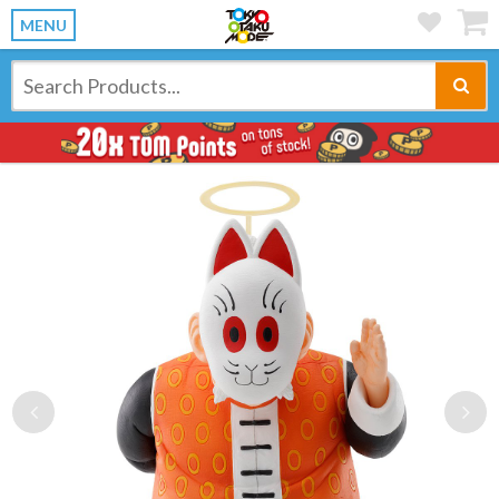
MENU
Previous
Ne