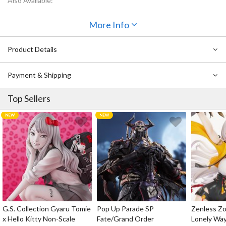
Also Available:
Ichibansho Figure Dragon Ball Son Goku (The Fierce Men of
More Info
Turtle Hermit School)
Ichibansho Figure Dragon Ball Master Roshi (The Fierce Men of
Turtle Hermit School)
Product Details
Ichibansho Figure Dragon Ball Ox King (The Fierce Men of
Turtle Hermit School)
Payment & Shipping
Top Sellers
G.S. Collection Gyaru Tomie
Pop Up Parade SP
Zenless Zo
x Hello Kitty Non-Scale
Fate/Grand Order
Lonely Wa