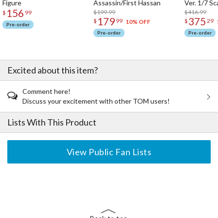
Figure
Assassin/First Hassan
Ver. 1/7 Sc
156
$199.99
$416.99
$
99
179
375
$
99
$
29
10% OFF
Pre-order
Pre-order
Pre-order
Excited about this item?
Comment here!
Discuss your excitement with other TOM users!
Lists With This Product
View Public Fan Lists
The Perfect Product Awaits You!
Search for Something Else!