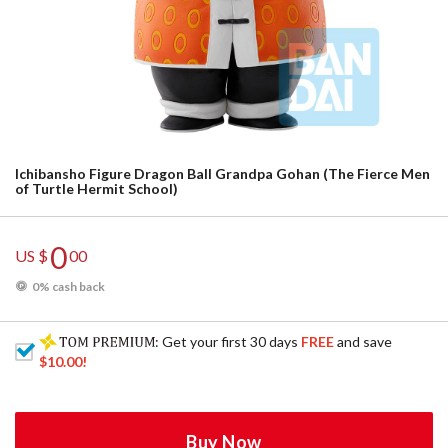
Ichibansho Figure Dragon Ball Grandpa Gohan (The Fierce Men
of Turtle Hermit School)
0
US $
00
0% cash back
: Get your first 30 days
FREE
and save
$10.00
!
Buy Now