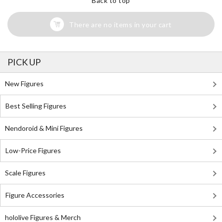
Back to top
There are no items in your cart
PICK UP
New Figures
Best Selling Figures
Nendoroid & Mini Figures
Low-Price Figures
Scale Figures
Figure Accessories
hololive Figures & Merch