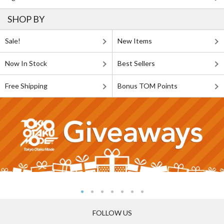
SHOP BY
Sale!
New Items
Now In Stock
Best Sellers
Free Shipping
Bonus TOM Points
FOLLOW US