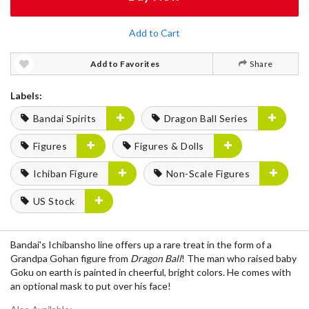
Add to Cart
Add to Favorites
Share
Labels:
Bandai Spirits
Dragon Ball Series
Figures
Figures & Dolls
Ichiban Figure
Non-Scale Figures
US Stock
Bandai's Ichibansho line offers up a rare treat in the form of a
Grandpa Gohan figure from
Dragon Ball
! The man who raised baby
Goku on earth is painted in cheerful, bright colors. He comes with
an optional mask to put over his face!