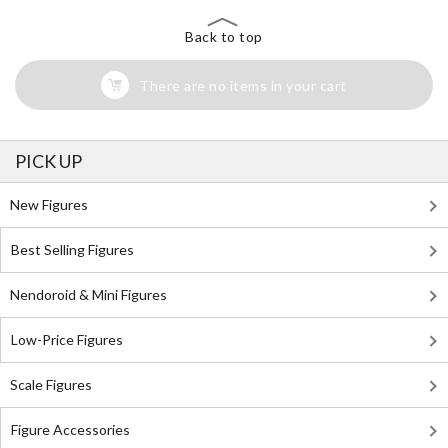
Back to top
There are no items in your cart
PICK UP
New Figures
Best Selling Figures
Nendoroid & Mini Figures
Low-Price Figures
Scale Figures
Figure Accessories