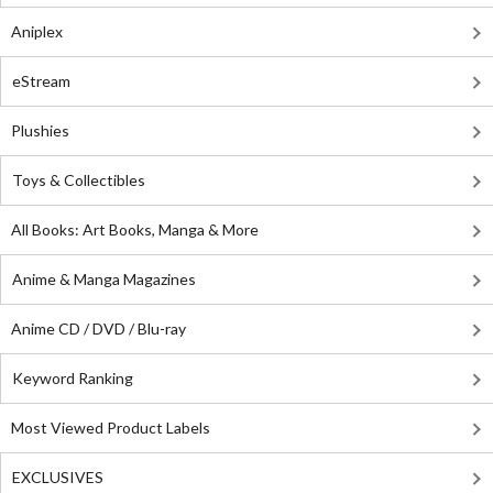
Aniplex
eStream
Plushies
Toys & Collectibles
All Books: Art Books, Manga & More
Anime & Manga Magazines
Anime CD / DVD / Blu-ray
Keyword Ranking
Most Viewed Product Labels
EXCLUSIVES