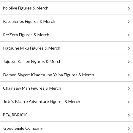
hololive Figures & Merch
Fate Series Figures & Merch
Re:Zero Figures & Merch
Hatsune Miku Figures & Merch
Jujutsu Kaisen Figures & Merch
Demon Slayer: Kimetsu no Yaiba Figures & Merch
Chainsaw Man Figures & Merch
JoJo's Bizarre Adventure Figures & Merch
BE@RBRICK
Good Smile Company