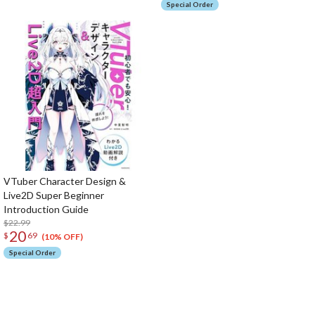
Special Order
VTuber Character Design &
Live2D Super Beginner
Introduction Guide
$22.99
20
$
69
(10% OFF)
Special Order
The Perfect Product Awaits You!
Search for Something Else!