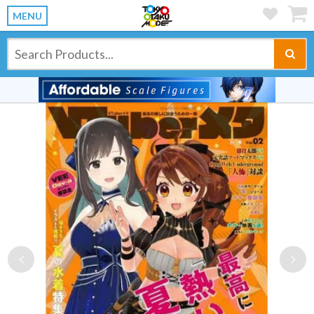
MENU
Previous
Ne