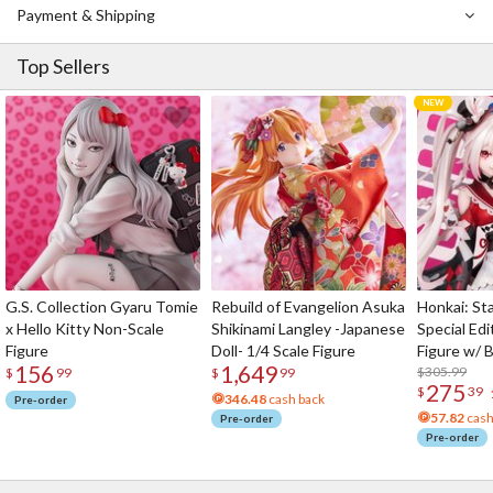
Payment & Shipping
Top Sellers
G.S. Collection Gyaru Tomie
Rebuild of Evangelion Asuka
Honkai: Sta
x Hello Kitty Non-Scale
Shikinami Langley -Japanese
Special Edi
Figure
Doll- 1/4 Scale Figure
Figure w/ 
156
1,649
Acrylic Pho
$305.99
$
99
$
99
275
$
39
346.48
cash back
Pre-order
57.82
cash
Pre-order
Pre-order