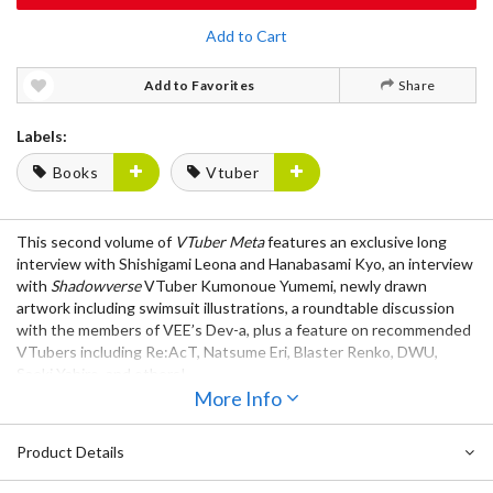
Add to Cart
Add to Favorites
Share
Labels:
Books
Vtuber
This second volume of
VTuber Meta
features an exclusive long
interview with Shishigami Leona and Hanabasami Kyo, an interview
with
Shadowverse
VTuber Kumonoue Yumemi, newly drawn
artwork including swimsuit illustrations, a roundtable discussion
with the members of VEE’s Dev-a, plus a feature on recommended
VTubers including Re:AcT, Natsume Eri, Blaster Renko, DWU,
Saeki Yahiro, and others!
More Info
Product Details