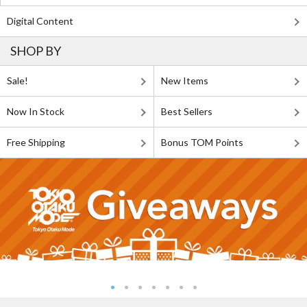
Digital Content
SHOP BY
Sale!
New Items
Now In Stock
Best Sellers
Free Shipping
Bonus TOM Points