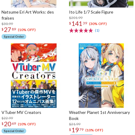
Natsume Eri Art Works: des
Ito Life 1/7 Scale Figure
fraises
$201.99
141
$
39
$30.99
(30% OFF)
27
$
89
(10% OFF)
(1)
Special Order
VTuber MV Creators
Weather Planet 1st Anniversary
$22.99
Book
20
$
69
$21.99
(10% OFF)
19
$
79
(10% OFF)
Special Order