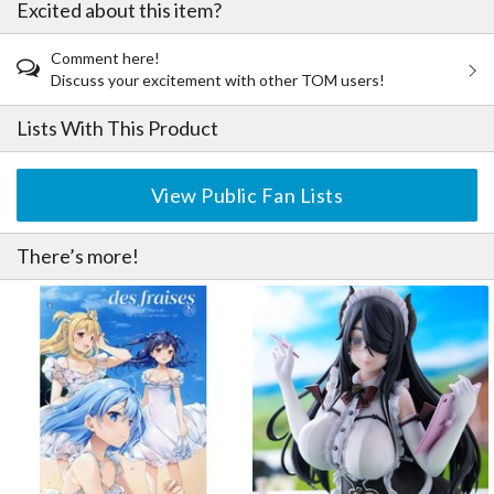
Excited about this item?
Comment here!
Discuss your excitement with other TOM users!
Lists With This Product
View Public Fan Lists
There’s more!