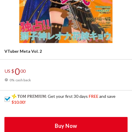
VTuber Meta Vol. 2
0
US $
00
0% cash back
: Get your first 30 days
FREE
and save
$10.00
!
Buy Now