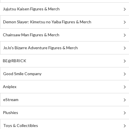
Jujutsu Kaisen Figures & Merch
Demon Slayer: Kimetsu no Yaiba Figures & Merch
Chainsaw Man Figures & Merch
JoJo's Bizarre Adventure Figures & Merch
BE@RBRICK
Good Smile Company
Aniplex
eStream
Plushies
Toys & Collectibles