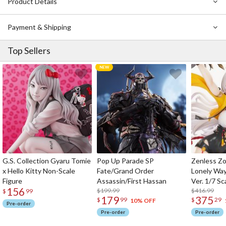
Product Details
Payment & Shipping
Top Sellers
G.S. Collection Gyaru Tomie
Pop Up Parade SP
Zenless Zo
x Hello Kitty Non-Scale
Fate/Grand Order
Lonely Wa
Figure
Assassin/First Hassan
Ver. 1/7 Sc
156
$199.99
$416.99
$
99
179
375
$
99
$
29
10% OFF
Pre-order
Pre-order
Pre-order