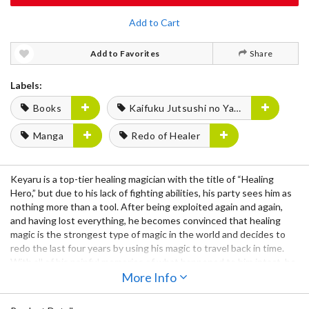
Add to Cart
Add to Favorites
Share
Labels:
Books
Kaifuku Jutsushi no Yarinaoshi
Manga
Redo of Healer
Keyaru is a top-tier healing magician with the title of “Healing
Hero,” but due to his lack of fighting abilities, his party sees him as
nothing more than a tool. After being exploited again and again,
and having lost everything, he becomes convinced that healing
magic is the strongest type of magic in the world and decides to
redo the last four years by using his magic to travel back in time.
With all of his painful memories of what happened to him intact, he
begins a quest for revenge against those who exploited him.
More Info
Notice: This book is written in Japanese.