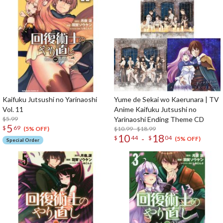
Kaifuku Jutsushi no Yarinaoshi
Yume de Sekai wo Kaerunara | TV
Vol. 11
Anime Kaifuku Jutsushi no
$5.99
Yarinaoshi Ending Theme CD
5
$
69
$10.99 - $18.99
(5% OFF)
10
18
-
$
44
$
04
(5% OFF)
Special Order