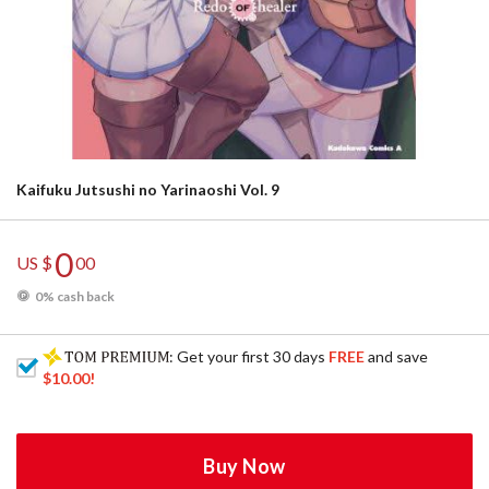
Kaifuku Jutsushi no Yarinaoshi Vol. 9
0
US $
00
0% cash back
: Get your first 30 days
FREE
and save
$10.00
!
Buy Now