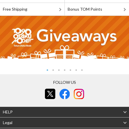
Free Shipping
Bonus TOM Points
FOLLOW US
HELP
Legal