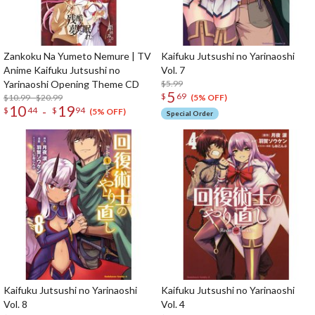
Zankoku Na Yumeto Nemure | TV
Kaifuku Jutsushi no Yarinaoshi
Anime Kaifuku Jutsushi no
Vol. 7
Yarinaoshi Opening Theme CD
$5.99
5
$
69
$10.99 - $20.99
(5% OFF)
10
19
-
$
44
$
94
(5% OFF)
Special Order
Kaifuku Jutsushi no Yarinaoshi
Kaifuku Jutsushi no Yarinaoshi
Vol. 8
Vol. 4