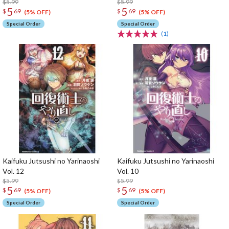
$5.99
$5.99
5
5
$
69
$
69
(5% OFF)
(5% OFF)
Special Order
Special Order
(1)
Kaifuku Jutsushi no Yarinaoshi
Kaifuku Jutsushi no Yarinaoshi
Vol. 12
Vol. 10
$5.99
$5.99
5
5
$
69
$
69
(5% OFF)
(5% OFF)
Special Order
Special Order