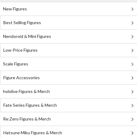
New Figures
Best Selling Figures
Nendoroid & Mini Figures
Low-Price Figures
Scale Figures
Figure Accessories
hololive Figures & Merch
Fate Series Figures & Merch
Re:Zero Figures & Merch
Hatsune Miku Figures & Merch