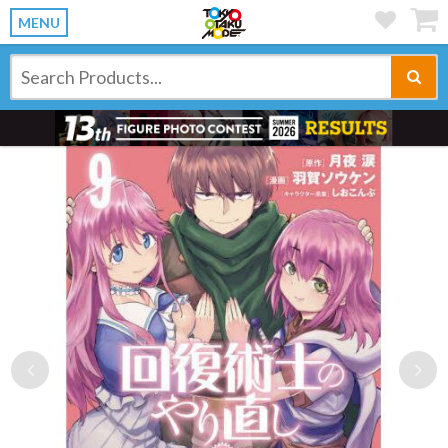
MENU
Previous
Ne