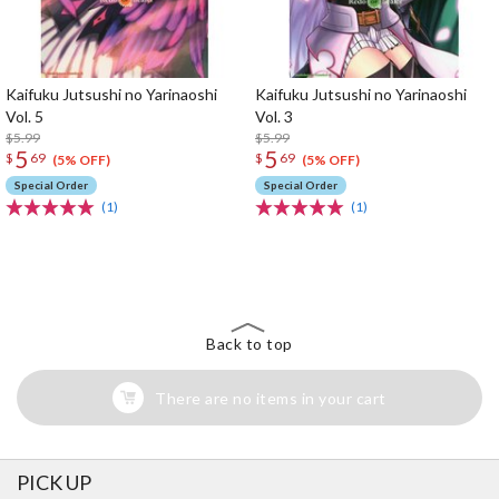
Kaifuku Jutsushi no Yarinaoshi
Kaifuku Jutsushi no Yarinaoshi
Vol. 5
Vol. 3
$5.99
$5.99
5
5
$
69
$
69
(5% OFF)
(5% OFF)
Special Order
Special Order
(1)
(1)
The Perfect Product Awaits You!
Search for Something Else!
Back to top
There are no items in your cart
PICK UP