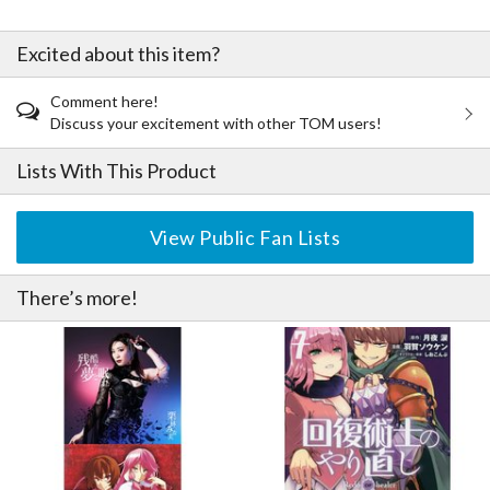
Excited about this item?
Comment here!
Discuss your excitement with other TOM users!
Lists With This Product
View Public Fan Lists
There’s more!