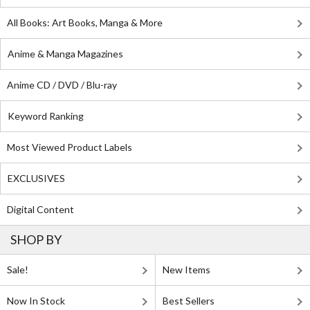
All Books: Art Books, Manga & More
Anime & Manga Magazines
Anime CD / DVD / Blu-ray
Keyword Ranking
Most Viewed Product Labels
EXCLUSIVES
Digital Content
SHOP BY
Sale!
New Items
Now In Stock
Best Sellers