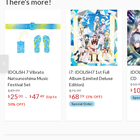
There’s more!
IDOLiSH 7 Vibrato
i7: IDOLiSH7 1st Full
IDOL
Natsunoshima Music
Album (Limited Deluxe
CD
Festival Set
Edition)
$10.
1
$
$49.99
$71.99
25
47
68
-
$
00
$
49
$
39
(Up to
(5% OFF)
Spec
50% OFF)
Special Order