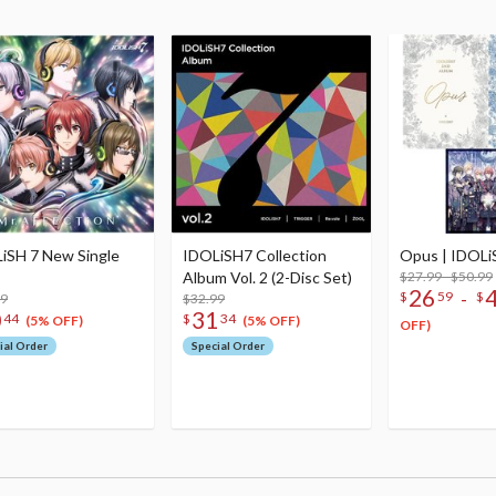
iSH 7 New Single
IDOLiSH7 Collection
Opus | IDOLi
Album Vol. 2 (2-Disc Set)
$27.99 - $50.99
26
-
$
59
$
99
$32.99
0
31
44
$
34
(5% OFF)
(5% OFF)
OFF)
ial Order
Special Order