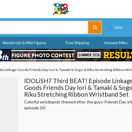
Tokyo Otaku Mode
Sale!
Nendoroid & Mini Figures
Free Shipping
Hatsune Miku
e Linkage Goods Friends Day Iori & Tamaki & Sogo & Riku Stretching Ribbon Wri
IDOLiSH7 Third BEAT! Episode Linkag
Goods Friends Day Iori & Tamaki & Sog
Riku Stretching Ribbon Wristband Set
Colorful wristbands themed after the guys’ Friends Day sh
episode 26!