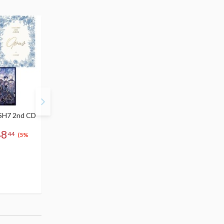
SH7 2nd CD
IDOLiSH 7 BEYOND Op.7
Kizuna | IDOLiSH7 CD
Blu-ray
Single
48
44
$70.99 - $164.99
$10.99
(5%
67
148
10
-
$
44
$
$
44
(5% OFF)
49
Special Order
(10% OFF)