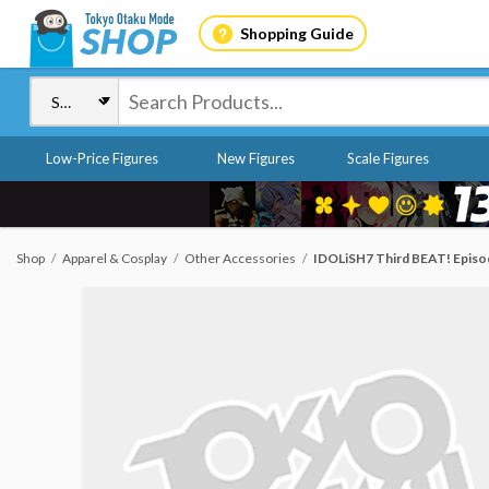
Shopping Guide
Low-Price Figures
New Figures
Scale Figures
Shop
Apparel & Cosplay
Other Accessories
IDOLiSH7 Third BEAT! Episod