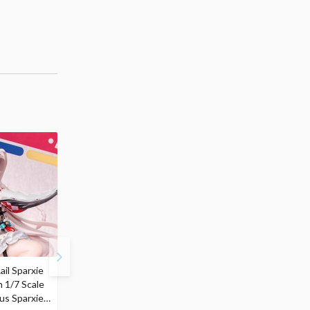
ail Sparxie
Frieren: Beyond
Hatsune Miku: Shimian
n 1/7 Scale
Journey's End 3-Way
Maifu Ver. 1/7 Scale
us Sparxie
Satchel Bag and Pouch
Figure (Re-run)