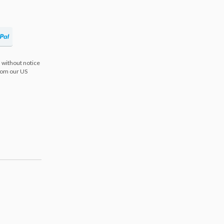
 without notice
from our US
s