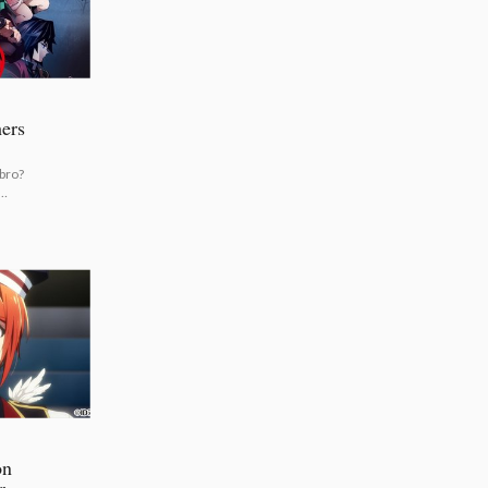
ers
 bro?
on