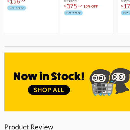
156
Figure
$416.99
$199
$
99
375
1
$
29
$
10% OFF
Pre-order
Pre-order
Pre-
Product Review