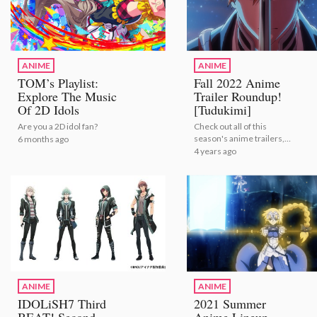
ANIME
ANIME
TOM’s Playlist:
Fall 2022 Anime
Explore The Music
Trailer Roundup!
Of 2D Idols
[Tudukimi]
Are you a 2D idol fan?
Check out all of this
season's anime trailers,
6 months ago
courtesy of the folks at
4 years ago
Tudukimi! | Fall 2022
Anime Trailer Roundup!
ANIME
ANIME
IDOLiSH7 Third
2021 Summer