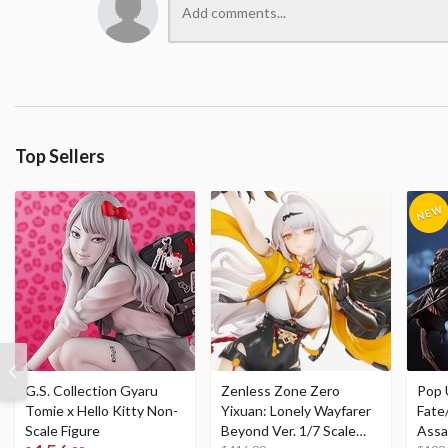
Top Sellers
G.S. Collection Gyaru
Zenless Zone Zero
Pop 
Tomie x Hello Kitty Non-
Yixuan: Lonely Wayfarer
Fate
Scale Figure
Beyond Ver. 1/7 Scale
Assa