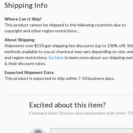
Shipping Info
Where Can it Ship?
This product cannot be shipped to the following countries due to
copyright and other region restrictions: .
About Shipping
Shipments over $150 get shipping fee discounts (up to 100% off). Sh
methods available to you at checkout may vary depending on size, we
and region restrictions.
Go here
to learn more about our shipping me
& their discount rates.
Expected Shipment Date
This product is expected to ship within 7-10 business days.
Excited about this item?
Comment here! Discuss your excitement with other TO