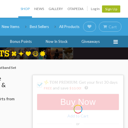
SHOP
NEWS
GALLERY
OTAPEDIA
Log In
Sign Up
New Items
Best Sellers
All Products
Cart
Bonus Points
Now In Stock
Giveaways
stband Set
e
: Get your first 30 days
o &
and save
FREE
$10.00
!
irts from
Buy Now
Add to Cart
or