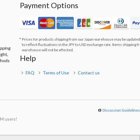
Payment Options
Prices for products shipping from our Japan warehouse may be updated
to reflect fluctuations in the JPY to USD exchange rate. Items shipping 
ipping
warehouse will not be affected.
ight,
Help
thods
FAQ
Terms of Use
Contact us
Discussion Guideline
M users!