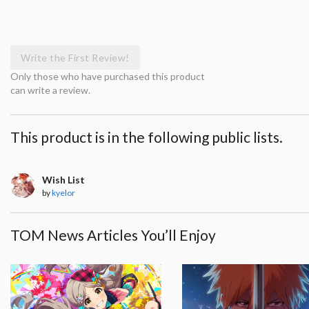
Write the First Review!
Only those who have purchased this product
can write a review.
This product is in the following public lists.
Wish List
by
kyelor
TOM News Articles You’ll Enjoy