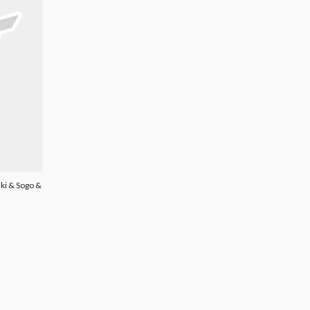
ki & Sogo &