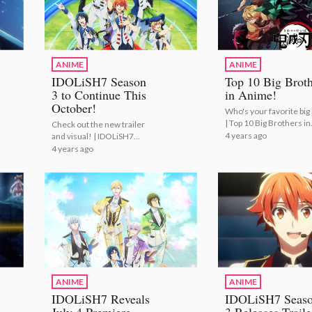
ANIME
ANIME
IDOLiSH7 Season
Top 10 Big Broth
3 to Continue This
in Anime!
October!
Who's your favorite big
| Top 10 Big Brothers in
Check out the new trailer
Anime!
4 years ago
and visual! | IDOLiSH7
Season 3 to Continue This
4 years ago
October!
ANIME
ANIME
IDOLiSH7 Reveals
IDOLiSH7 Seas