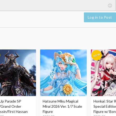
Log in to Post
Up Parade SP
Hatsune Miku Magical
Honkai: Star R
/Grand Order
Mirai 2026 Ver. 1/7 Scale
Special Editio
ssin/First Hassan
Figure
Figure w/ Bon