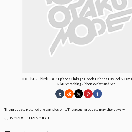
IDOLiSH7 Third BEAT! Episode Linkage Goods Friends Day Iori & Tama
Riku Stretching Ribbon Wristband Set
The products pictured are samples only. The actual products may slightly vary.
(c)BNOI/IDOLiSH7 PROJECT