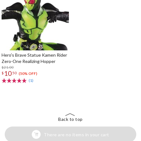
Hero's Brave Statue Kamen Rider
Zero-One Realizing Hopper
$21.00
10
$
50
(50% OFF)
(1)
The Perfect Product Awaits You!
Search for Something Else!
Back to top
There are no items in your cart