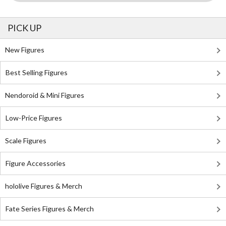
PICK UP
New Figures
Best Selling Figures
Nendoroid & Mini Figures
Low-Price Figures
Scale Figures
Figure Accessories
hololive Figures & Merch
Fate Series Figures & Merch