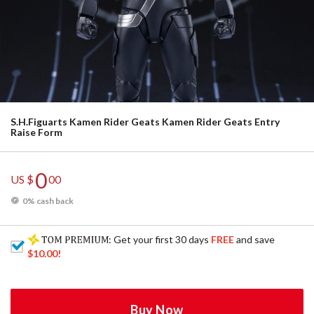
S.H.Figuarts Kamen Rider Geats Kamen Rider Geats Entry
Raise Form
0
US $
00
0% cash back
: Get your first 30 days
FREE
and save
$10.00
!
Buy Now