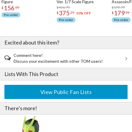
Figure
Ver. 1/7 Scale Figure
Assassin/F
156
$416.99
$199.99
$
99
375
179
$
29
$
99
10% OFF
Pre-order
Pre-order
Pre-order
Excited about this item?
Comment here!
Discuss your excitement with other TOM users!
Lists With This Product
View Public Fan Lists
There’s more!