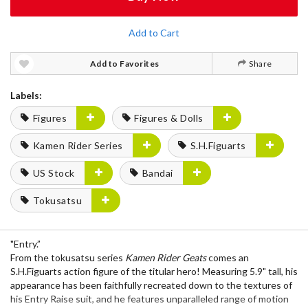
Add to Cart
Add to Favorites
Share
Labels:
Figures
Figures & Dolls
Kamen Rider Series
S.H.Figuarts
US Stock
Bandai
Tokusatsu
"Entry.”
From the tokusatsu series
Kamen Rider Geats
comes an
S.H.Figuarts action figure of the titular hero! Measuring 5.9" tall, his
appearance has been faithfully recreated down to the textures of
his Entry Raise suit, and he features unparalleled range of motion