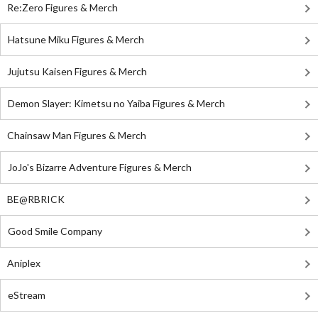
Re:Zero Figures & Merch
Hatsune Miku Figures & Merch
Jujutsu Kaisen Figures & Merch
Demon Slayer: Kimetsu no Yaiba Figures & Merch
Chainsaw Man Figures & Merch
JoJo's Bizarre Adventure Figures & Merch
BE@RBRICK
Good Smile Company
Aniplex
eStream