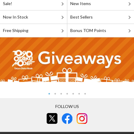
Sale!
New Items
Now In Stock
Best Sellers
Free Shipping
Bonus TOM Points
FOLLOW US