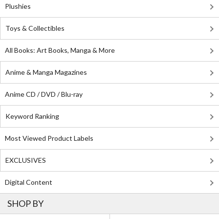
Plushies
Toys & Collectibles
All Books: Art Books, Manga & More
Anime & Manga Magazines
Anime CD / DVD / Blu-ray
Keyword Ranking
Most Viewed Product Labels
EXCLUSIVES
Digital Content
SHOP BY