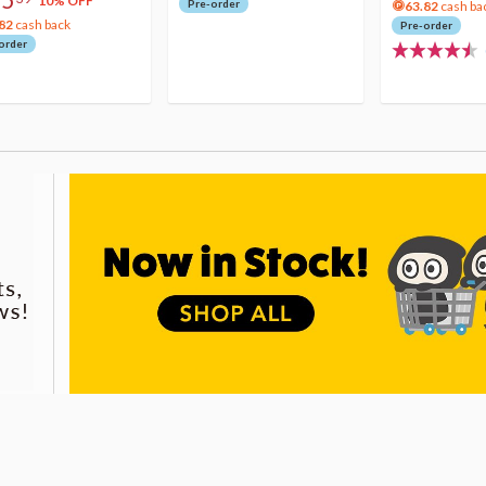
10% OFF
Pre-order
63.82
cash ba
82
cash back
Pre-order
order