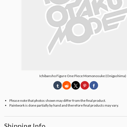
Ichibansho Figure One Piece Momonosuke (Onigashima)
Please note that photos shown may differ from the final product.
Paintwork is done partially by hand and therefore final products may vary.
Shipping Info