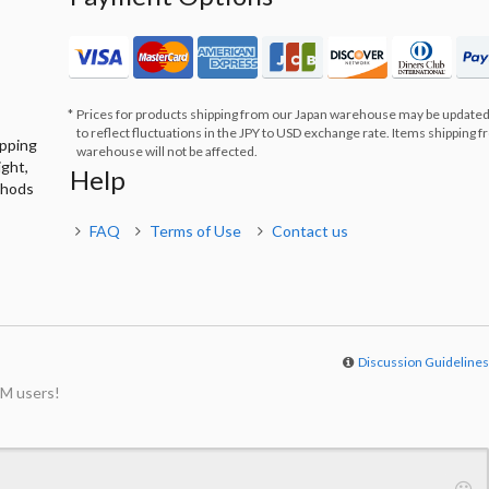
Prices for products shipping from our Japan warehouse may be updated
to reflect fluctuations in the JPY to USD exchange rate. Items shipping 
ipping
warehouse will not be affected.
ight,
Help
thods
FAQ
Terms of Use
Contact us
Discussion Guideline
M users!