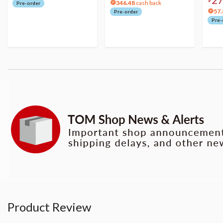
346.48
cash back
Pre-order
57.
Pre-order
Pre-
Product Review