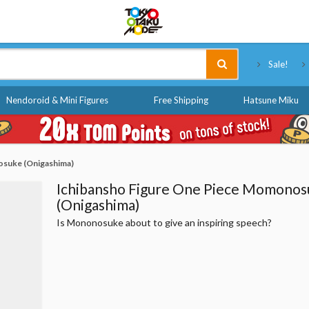
Tokyo Otaku Mode
Sale!
Nendoroid & Mini Figures
Free Shipping
Hatsune Miku
osuke (Onigashima)
Ichibansho Figure One Piece Momonos
(Onigashima)
Is Mononosuke about to give an inspiring speech?