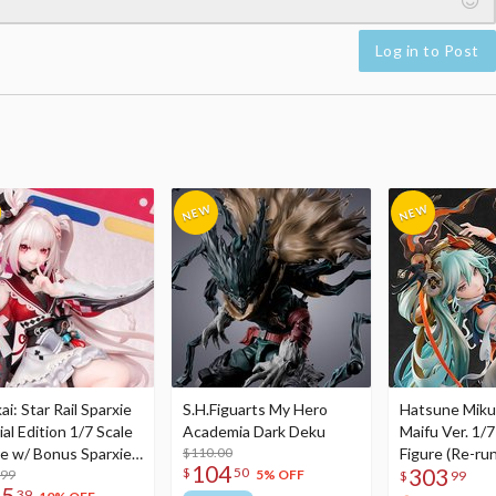
Log in to Post
i: Star Rail Sparxie
S.H.Figuarts My Hero
Hatsune Miku
al Edition 1/7 Scale
Academia Dark Deku
Maifu Ver. 1/7
re w/ Bonus Sparxie
$110.00
Figure (Re-run
104
303
$
50
lic Photo Stick
.99
5% OFF
$
99
75
39