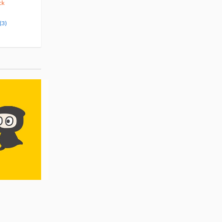
10% OFF
5% OFF
ck
Pre-order
Pre-order
(3)