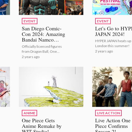
EVENT
EVENT
San Diego Comic-
Let’s Go to HY
Con 2024: Amazing
JAPAN 2024!
Bandai Namco
HYPER JAPAN heats up
Exhibit [Photo and
London this summer!
Officially licensed figures
Video Report]
2 years ago
from Dragon Ball, One
Piece, Naruto, Kaiju No. 8,
2 years ago
Marvel and more!
ANIME
LIVE ACTION
One Piece Gets
Live Action One
Anime Remake by
Piece Confirms
WIT Studio!
Season 2!