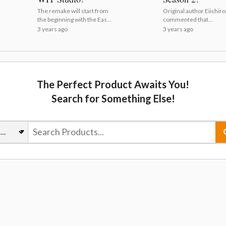
The remake will start from
Original author Eiichir
the beginning with the East
commented that
Blue arc! | One Piece Gets
everyone's hard work 
3 years ago
3 years ago
Anime Remake by WIT
"truly worth it" in a quir
Studio!
video! | Live Action On
Piece Confirms Season
The Perfect Product Awaits You!
Search for Something Else!