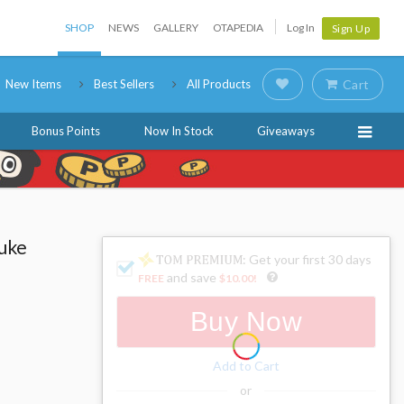
SHOP
NEWS
GALLERY
OTAPEDIA
Log In
Sign Up
New Items
Best Sellers
All Products
Cart
Bonus Points
Now In Stock
Giveaways
uke
: Get your first 30 days
and save
FREE
$10.00
!
Buy Now
Add to Cart
or