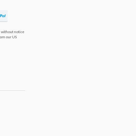
 without notice
from our US
s