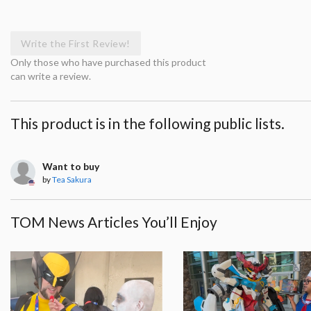
Write the First Review!
Only those who have purchased this product
can write a review.
This product is in the following public lists.
Want to buy
by
Tea Sakura
TOM News Articles You’ll Enjoy