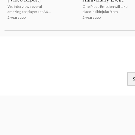
We interview several
One Piece Emotion will take
amazing cosplayers at AX
place in Shinjuku from
2024!
August 12 to September 1! |
2 years ago
2 years ago
One Piece Unveils Key
Visual For 25th Anniversary
Event!