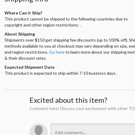
Where Can it Ship?
This product cannot be shipped to the following countries due to
copyright and other region restrictions: .
About Shipping
Shipments over $150 get shipping fee discounts (up to 100% off). Sh
methods available to you at checkout may vary depending on size, we
and region restrictions.
Go here
to learn more about our shipping me
& their discount rates.
Expected Shipment Date
This product is expected to ship within 7-10 business days.
Excited about this item?
Comment here! Discuss your excitement with other TO