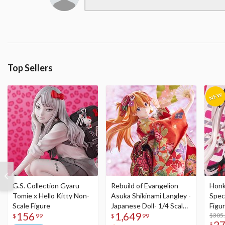
Top Sellers
G.S. Collection Gyaru
Rebuild of Evangelion
Honka
Tomie x Hello Kitty Non-
Asuka Shikinami Langley -
Speci
Scale Figure
Japanese Doll- 1/4 Scale
Figu
156
1,649
Figure
Acry
$305
$
99
$
99
2
$