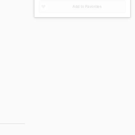
Add to Favorites