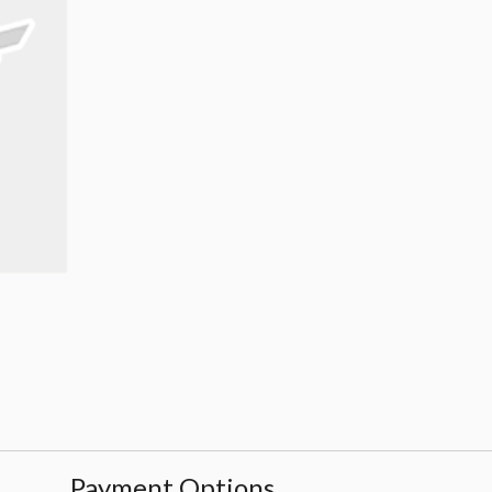
Payment Options