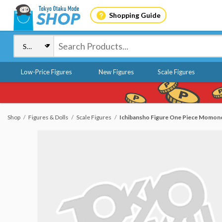
Shopping Guide
Low-Price Figures
New Figures
Scale Figures
Shop
Figures & Dolls
Scale Figures
Ichibansho Figure One Piece Momon