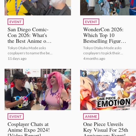
EVENT
EVENT
San Diego Comic-
WonderCon 2026:
Con 2026: What's
Which Top 10
the Best Anime of
Bestselling Figures
All Time? [Video
Are Cosplayers
Tokyo Otaku Mode asks
Tokyo Otaku Mode asks
Report]
Vibing With?
cosplayers to name the best
cosplayers to pick their
[Video Report]
anime of all time at San
favorite bestselling anime
11 days ago
4 months ago
Diego Comic-Con 2026!
figures at WonderCon
2026!
EVENT
ANIME
Cosplayer Chats at
One Piece Unveils
Anime Expo 2024!
Key Visual For 25th
[Video Report]
Anniversary Event!