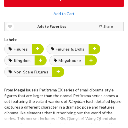
Add to Cart
Add to Favorites
Share
Labels:
Figures
Figures & Dolls
Kingdom
Megahouse
Non-Scale Figures
From MegaHouse’s Petitrama EX series of small diorama-style
figures that are larger than the normal Petitrama series comes a
set featuring the valiant warriors of
Kingdom
. Each detailed figure
captures a different character in a dramatic pose and features
diorama-like elements that further bring out the world of the
series. This box set includes Li Xin, Qiang Lei, Wang Qi and also
comes with bonus leg parts for Li Xin to create a full-bodied figure,