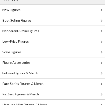
New Figures
Best Selling Figures
Nendoroid & Mini Figures
Low-Price Figures
Scale Figures
Figure Accessories
hololive Figures & Merch
Fate Series Figures & Merch
Re:Zero Figures & Merch
Hatsune Miku Figures & Merch