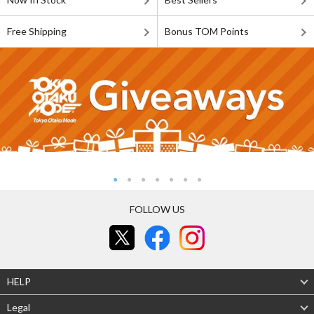
Free Shipping
Bonus TOM Points
FOLLOW US
HELP
Legal