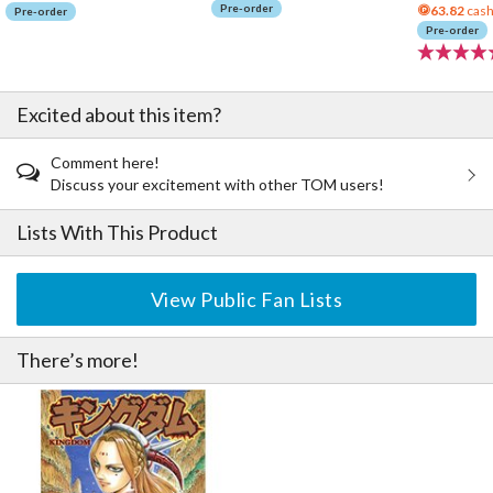
Pre-order
63.82
cash
Pre-order
Pre-order
Excited about this item?
Comment here!
Discuss your excitement with other TOM users!
Lists With This Product
View Public Fan Lists
There’s more!