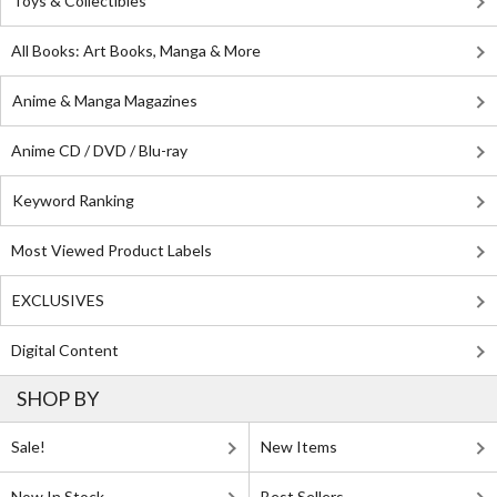
Toys & Collectibles
All Books: Art Books, Manga & More
Anime & Manga Magazines
Anime CD / DVD / Blu-ray
Keyword Ranking
Most Viewed Product Labels
EXCLUSIVES
Digital Content
SHOP BY
Sale!
New Items
Now In Stock
Best Sellers