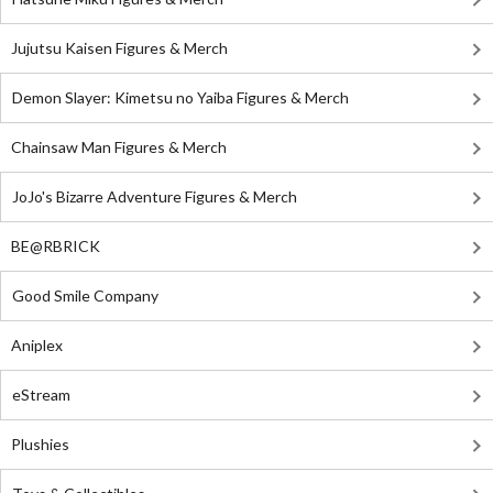
Jujutsu Kaisen Figures & Merch
Demon Slayer: Kimetsu no Yaiba Figures & Merch
Chainsaw Man Figures & Merch
JoJo's Bizarre Adventure Figures & Merch
BE@RBRICK
Good Smile Company
Aniplex
eStream
Plushies