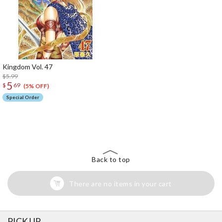
Kingdom Vol. 47
$5.99
5
$
69
(5% OFF)
Special Order
The Perfect Product Awaits You!
Search for Something Else!
Back to top
There are no items in your cart
PICK UP