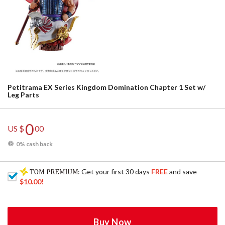
Petitrama EX Series Kingdom Domination Chapter 1 Set w/
Leg Parts
0
US $
00
0% cash back
: Get your first 30 days
FREE
and save
$10.00
!
Buy Now