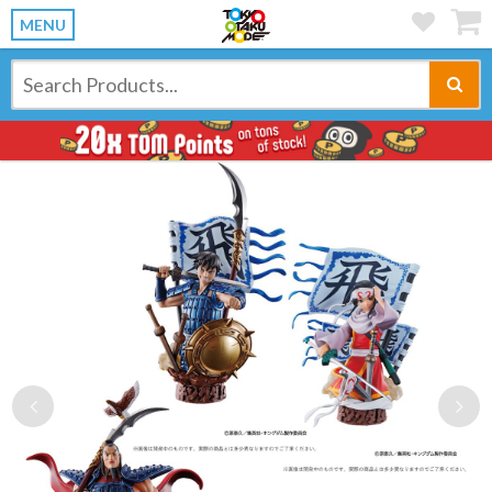
MENU
Previous
Ne