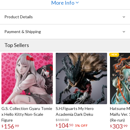
giving you two ways to display him.
More Info
Product Details
Payment & Shipping
Top Sellers
G.S. Collection Gyaru Tomie
S.H.Figuarts My Hero
Hatsune Mi
x Hello Kitty Non-Scale
Academia Dark Deku
Maifu Ver. 
Figure
$110.00
(Re-run)
104
156
303
$
50
5% OFF
$
99
$
99