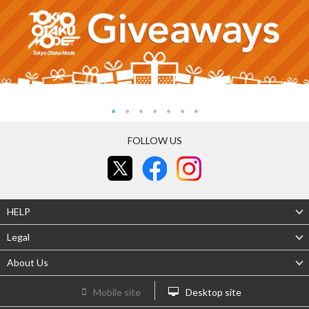
FOLLOW US
HELP
Legal
About Us
Mobile site
Desktop site