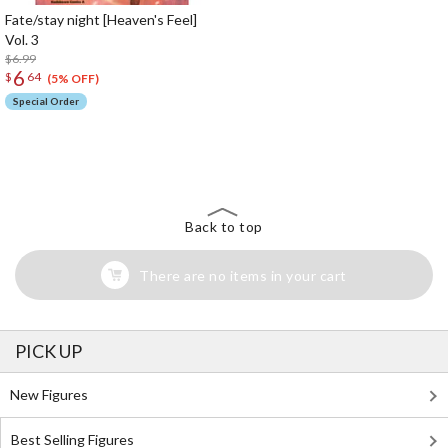
Fate/stay night [Heaven's Feel]
Vol. 3
$6.99
6
$
64
(5% OFF)
Special Order
The Perfect Product Awaits You!
Search for Something Else!
Back to top
There are no items in your cart
PICK UP
New Figures
Best Selling Figures