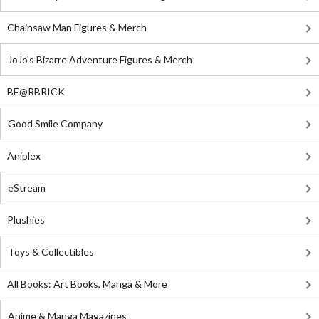
Chainsaw Man Figures & Merch
JoJo's Bizarre Adventure Figures & Merch
BE@RBRICK
Good Smile Company
Aniplex
eStream
Plushies
Toys & Collectibles
All Books: Art Books, Manga & More
Anime & Manga Magazines