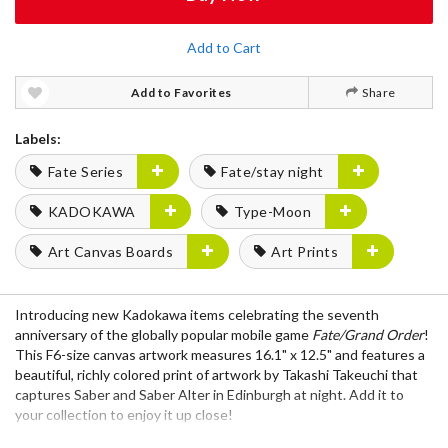
Add to Cart
Add to Favorites
Share
Labels:
Fate Series
Fate/stay night
KADOKAWA
Type-Moon
Art Canvas Boards
Art Prints
Introducing new Kadokawa items celebrating the seventh
anniversary of the globally popular mobile game
Fate/Grand Order
!
This F6-size canvas artwork measures 16.1" x 12.5" and features a
beautiful, richly colored print of artwork by Takashi Takeuchi that
captures Saber and Saber Alter in Edinburgh at night. Add it to
your collection to enjoy it up close!