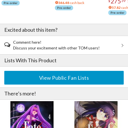
275
$
39
346.48
cash back
Pre-order
57.82
cash
Pre-order
Pre-order
Excited about this item?
Comment here!
Discuss your excitement with other TOM users!
Lists With This Product
View Public Fan Lists
There’s more!