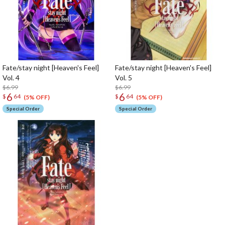
Fate/stay night [Heaven's Feel]
Fate/stay night [Heaven's Feel]
Vol. 4
Vol. 5
$6.99
$6.99
6
6
$
64
$
64
(5% OFF)
(5% OFF)
Special Order
Special Order