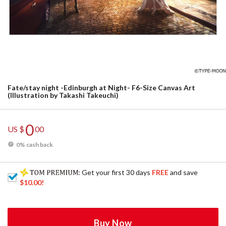
Fate/stay night -Edinburgh at Night- F6-Size Canvas Art
(Illustration by Takashi Takeuchi)
0
US $
00
0% cash back
: Get your first 30 days
FREE
and save
$10.00
!
Buy Now