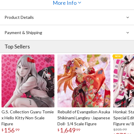
More Info
Product Details
Payment & Shipping
Top Sellers
G.S. Collection Gyaru Tomie
Rebuild of Evangelion Asuka
Honkai: Sta
x Hello Kitty Non-Scale
Shikinami Langley -Japanese
Special Edi
Figure
Doll- 1/4 Scale Figure
Figure w/ 
156
1,649
Acrylic Pho
$305.99
$
99
$
99