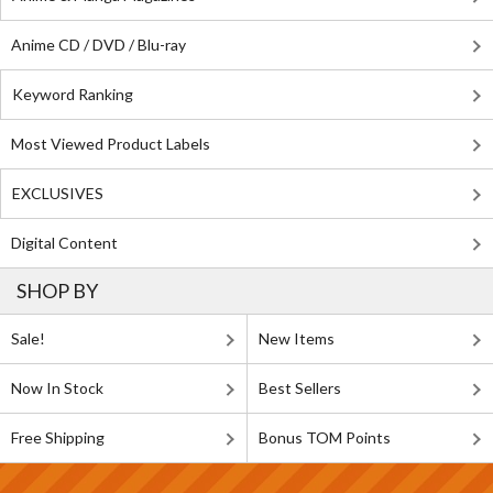
Anime CD / DVD / Blu-ray
Keyword Ranking
Most Viewed Product Labels
EXCLUSIVES
Digital Content
SHOP BY
Sale!
New Items
Now In Stock
Best Sellers
Free Shipping
Bonus TOM Points