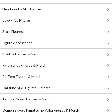
Nendoroid & Mini Figures
Low-Price Figures
Scale Figures
Figure Accessories
hololive Figures & Merch
Fate Series Figures & Merch
Re:Zero Figures & Merch
Hatsune Miku Figures & Merch
Jujutsu Kaisen Figures & Merch
Demon Slayer: Kimetsu no Yaiba Figures & Merch