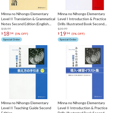
Minna no Nihongo Elementary
Minna no Nihongo Elementary
Level II Translation & Grammatical
Level I Introduction & Practice
Notes Second Edition (English
Drills Illustrated Book Second
Edition)
$18.99
Edition
$20.99
18
19
$
04
$
94
(5% OFF)
(5% OFF)
Special Order
Special Order
Minna no Nihongo Elementary
Minna no Nihongo Elementary
Level II Teaching Guide Second
Level II Introduction & Practice
Edition
Drills Illustrated Book Second