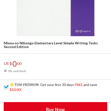
Minna no Nihongo Elementary Level Simple Writing Tasks
Second Edition
0
US $
00
0% cash back
: Get your first 30 days
FREE
and save
$10.00
!
Buy Now