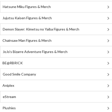
Hatsune Miku Figures & Merch
Jujutsu Kaisen Figures & Merch
Demon Slayer: Kimetsu no Yaiba Figures & Merch
Chainsaw Man Figures & Merch
JoJo's Bizarre Adventure Figures & Merch
BE@RBRICK
Good Smile Company
Aniplex
eStream
Plushies