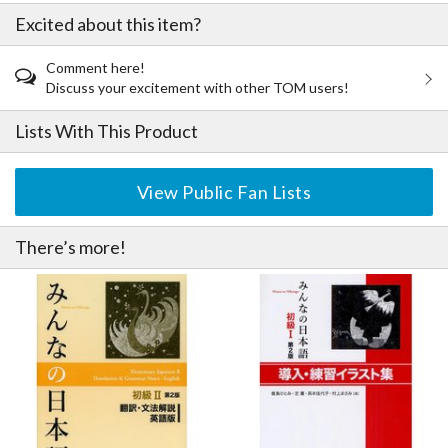
Minna no Nihongo Elementary Level II Introduction & Practice
Excited about this item?
Drills Illustrated Book Second Edition
Minna no Nihongo Elementary Level II 25 Topics You Can Read
Comment here!
as a Beginner Second Edition
Discuss your excitement with other TOM users!
Minna no Nihongo Elementary Level II Kanji Second Edition
(English Edition)
Lists With This Product
Minna no Nihongo Elementary Level II Sentence Pattern
Workbook Second Edition
Minna no Nihongo Elementary Level II Teaching Guide Second
View Public Fan Lists
Edition
There’s more!