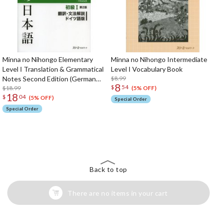
Minna no Nihongo Elementary
Minna no Nihongo Intermediate
Level I Translation & Grammatical
Level I Vocabulary Book
Notes Second Edition (German
$8.99
8
$
54
Edition)
$18.99
(5% OFF)
18
$
04
(5% OFF)
Special Order
Special Order
The Perfect Product Awaits You!
Search for Something Else!
Back to top
There are no items in your cart