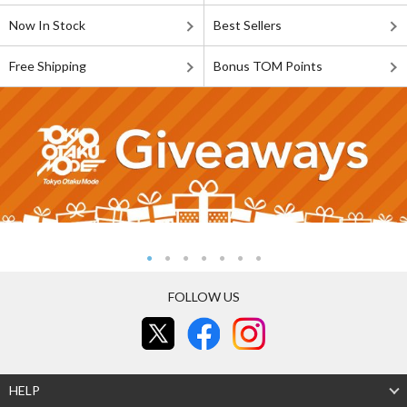
Now In Stock
Best Sellers
Free Shipping
Bonus TOM Points
FOLLOW US
HELP