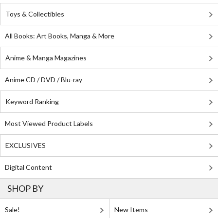
Toys & Collectibles
All Books: Art Books, Manga & More
Anime & Manga Magazines
Anime CD / DVD / Blu-ray
Keyword Ranking
Most Viewed Product Labels
EXCLUSIVES
Digital Content
SHOP BY
Sale!
New Items