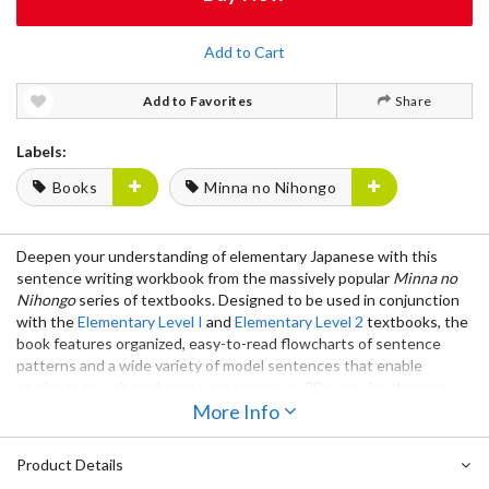
Add to Cart
Add to Favorites
Share
Labels:
Books
Minna no Nihongo
Deepen your understanding of elementary Japanese with this
sentence writing workbook from the massively popular
Minna no
Nihongo
series of textbooks. Designed to be used in conjunction
with the
Elementary Level I
and
Elementary Level 2
textbooks, the
book features organized, easy-to-read flowcharts of sentence
patterns and a wide variety of model sentences that enable
students to write coherent sentences on 20 everyday themes.
More Info
Popular worldwide, the
Minna no Nihongo
series has been widely
used in universities and language schools around the world since
Product Details
its initial release in 1998 and has become one of the most