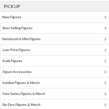
PICK UP
New Figures
Best Selling Figures
Nendoroid & Mini Figures
Low-Price Figures
Scale Figures
Figure Accessories
hololive Figures & Merch
Fate Series Figures & Merch
Re:Zero Figures & Merch