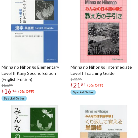
Minna no Nihongo Elementary
Minna no Nihongo Intermediate
Level II Kanji Second Edition
Level I Teaching Guide
(English Edition)
$22.99
21
$
84
$16.99
(5% OFF)
16
$
14
(5% OFF)
Special Order
Special Order