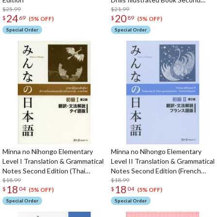
$25.99
Edition
$21.99
24
20
$
69
$
89
(5% OFF)
(5% OFF)
Special Order
Special Order
Minna no Nihongo Elementary
Minna no Nihongo Elementary
Level I Translation & Grammatical
Level II Translation & Grammatical
Notes Second Edition (Thai
Notes Second Edition (French
Edition)
$18.99
Edition)
$18.99
18
18
$
04
$
04
(5% OFF)
(5% OFF)
Special Order
Special Order