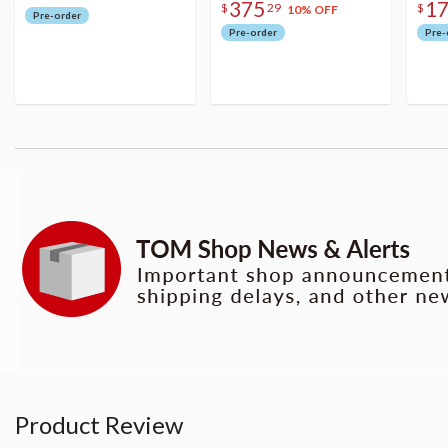
375
1
$
29
$
10% OFF
Pre-order
Pre-order
Pre-
Product Review