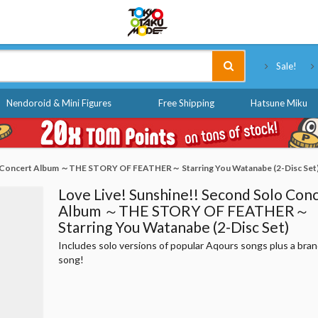
Tokyo Otaku Mode
Sale!
Nendoroid & Mini Figures
Free Shipping
Hatsune Miku
lo Concert Album ～THE STORY OF FEATHER～ Starring You Watanabe (2-Disc Set
Love Live! Sunshine!! Second Solo Con
Album ～THE STORY OF FEATHER～
Starring You Watanabe (2-Disc Set)
Includes solo versions of popular Aqours songs plus a bra
song!