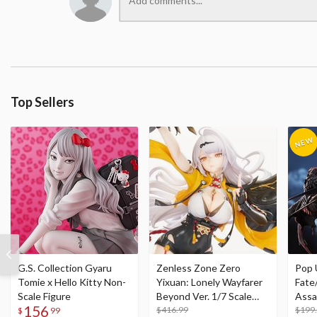
Top Sellers
G.S. Collection Gyaru
Zenless Zone Zero
Pop 
Tomie x Hello Kitty Non-
Yixuan: Lonely Wayfarer
Fate
Scale Figure
Beyond Ver. 1/7 Scale
Assa
156
Figure
$416.99
$199
$
99