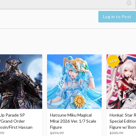
Log in to Post
Up Parade SP
Hatsune Miku Magical
Honkai: Star R
/Grand Order
Mirai 2026 Ver. 1/7 Scale
Special Editio
ssin/First Hassan
Figure
Figure w/ Bon
.99
$291.99
Acrylic Photo 
$305.99