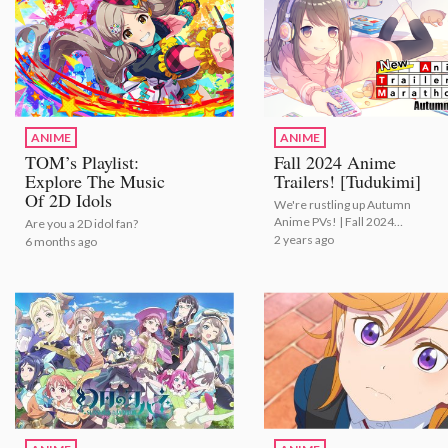
ANIME
ANIME
TOM’s Playlist:
Fall 2024 Anime
Explore The Music
Trailers! [Tudukimi]
Of 2D Idols
We're rustling up Autumn
Anime PVs! | Fall 2024
Are you a 2D idol fan?
Anime Trailers! [Tudukimi]
2 years ago
6 months ago