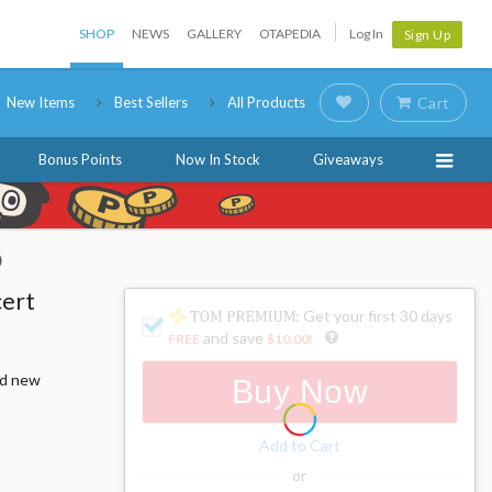
SHOP
NEWS
GALLERY
OTAPEDIA
Log In
Sign Up
New Items
Best Sellers
All Products
Cart
Bonus Points
Now In Stock
Giveaways
)
cert
: Get your first 30 days
and save
FREE
$10.00
!
nd new
Buy Now
Add to Cart
or