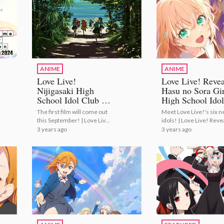
ANIME
ANIME
Love Live!
Love Live! Revea
Nijigasaki High
Hasu no Sora Gir
School Idol Club to
High School Idol
Conclude with
Club Members a
The first film will come out
Meet Love Live!'s six 
Anime Film
Cast!
this September! | Love Live!
idols! | Love Live! Reve
Trilogy!
Nijigasaki High School Idol
Hasu no Sora Girls' Hig
3 years ago
3 years ago
Club to Conclude with
School Idol Club Memb
Anime Film Trilogy!
and Cast!