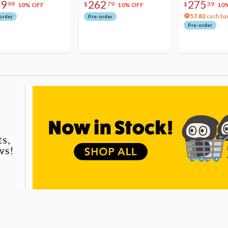
79
262
275
99
$
79
$
39
10% OFF
10% OFF
10
57.82
cash ba
order
Pre-order
Pre-order