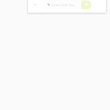
Love Live! Sunshine!!