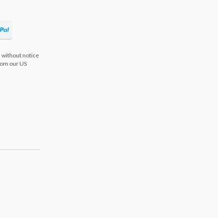
 without notice
from our US
s