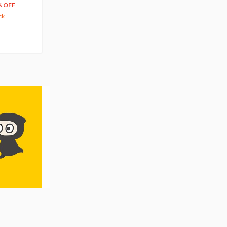
66
$
39
% OFF
20% OFF
63.82
cash back
ck
(14)
Pre-order
(3)