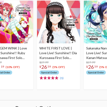
GEM WINK | Love
WHITE FIRST LOVE |
Sakanaka Nan
! Sunshine!! Ruby
Love Live! Sunshine!! Dia
Love Live! Su
sawa First Solo
Kurosawa First Solo
Kanan Matsuu
ert Album (2-Disc
99
Concert Album (2-Disc
$27.99
Solo Concert 
$27.99
5
26
26
19
$
59
$
59
Set)
Disc Set)
(10% OFF)
(5% OFF)
(5% O
ial Order
Special Order
Special Order
(1)