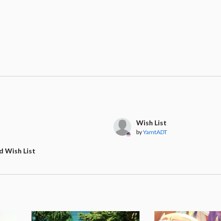
Wish List
by
YamtADT
d Wish List