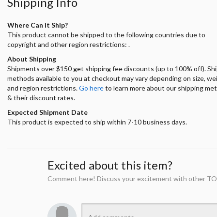
Shipping Info
Where Can it Ship?
This product cannot be shipped to the following countries due to
copyright and other region restrictions: .
About Shipping
Shipments over $150 get shipping fee discounts (up to 100% off). Sh
methods available to you at checkout may vary depending on size, we
and region restrictions.
Go here
to learn more about our shipping me
& their discount rates.
Expected Shipment Date
This product is expected to ship within 7-10 business days.
Excited about this item?
Comment here! Discuss your excitement with other TO