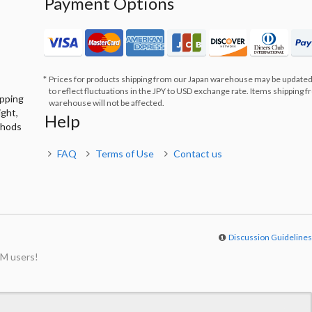
Payment Options
Prices for products shipping from our Japan warehouse may be updated
to reflect fluctuations in the JPY to USD exchange rate. Items shipping 
ipping
warehouse will not be affected.
ight,
Help
thods
FAQ
Terms of Use
Contact us
Discussion Guideline
M users!