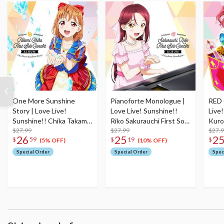
One More Sunshine
Pianoforte Monologue |
RED 
Story | Love Live!
Love Live! Sunshine!!
Live
Sunshine!! Chika Takami
Riko Sakurauchi First Solo
Kuro
First Solo Concert Album
$27.99
Concert Album
$27.99
Conc
$27.
26
25
2
$
59
$
19
$
(2-Disc Set)
Set)
(5% OFF)
(10% OFF)
Special Order
Special Order
Spec