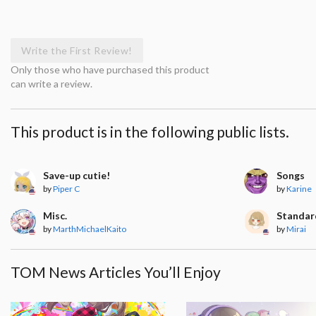
Write the First Review!
Only those who have purchased this product
can write a review.
This product is in the following public lists.
Save-up cutie!
Songs
by
Piper C
by
Karine
Misc.
Standar
by
MarthMichaelKaito
by
Mirai
TOM News Articles You’ll Enjoy