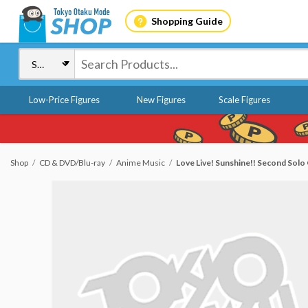
Shopping Guide
Low-Price Figures
New Figures
Scale Figures
Shop
CD & DVD/Blu-ray
Anime Music
Love Live! Sunshine!! Second So