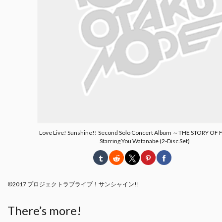
Love Live! Sunshine!! Second Solo Concert Album ～THE STORY O
Starring You Watanabe (2-Disc Set)
©2017 プロジェクトラブライブ！サンシャイン!!
There’s more!