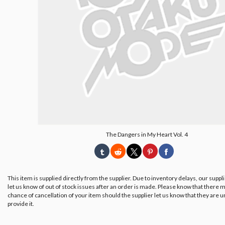
The Dangers in My Heart Vol. 4
This item is supplied directly from the supplier. Due to inventory delays, our suppl
let us know of out of stock issues after an order is made. Please know that there m
chance of cancellation of your item should the supplier let us know that they are u
provide it.