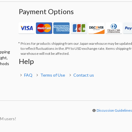
Payment Options
Prices for products shipping from our Japan warehouse may be updated
to reflect fluctuations in the JPY to USD exchange rate. Items shipping 
ipping
warehouse will not be affected.
ight,
Help
thods
FAQ
Terms of Use
Contact us
Discussion Guideline
M users!