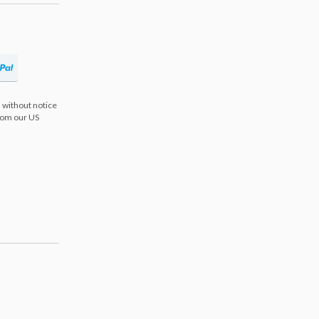
 without notice
from our US
s