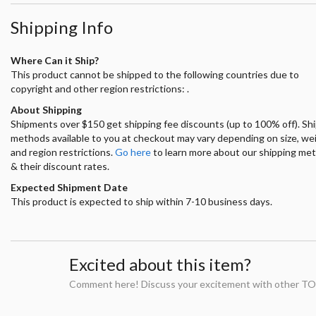
Shipping Info
Where Can it Ship?
This product cannot be shipped to the following countries due to
copyright and other region restrictions: .
About Shipping
Shipments over $150 get shipping fee discounts (up to 100% off). Sh
methods available to you at checkout may vary depending on size, we
and region restrictions.
Go here
to learn more about our shipping me
& their discount rates.
Expected Shipment Date
This product is expected to ship within 7-10 business days.
Excited about this item?
Comment here! Discuss your excitement with other TO