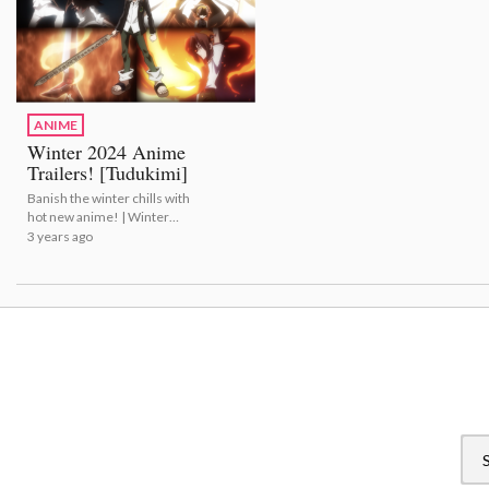
ANIME
Winter 2024 Anime
Trailers! [Tudukimi]
Banish the winter chills with
hot new anime! | Winter
2024 Anime Trailers!
3 years ago
[Tudukimi]