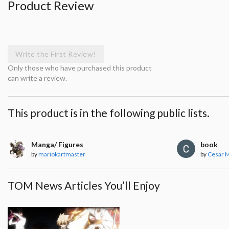
Product Review
Write the First Review!
Only those who have purchased this product
can write a review.
This product is in the following public lists.
Manga/ Figures
book
by
mariokartmaster
by
Cesar 
TOM News Articles You’ll Enjoy