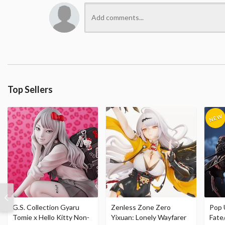
Top Sellers
G.S. Collection Gyaru
Zenless Zone Zero
Pop 
Tomie x Hello Kitty Non-
Yixuan: Lonely Wayfarer
Fate