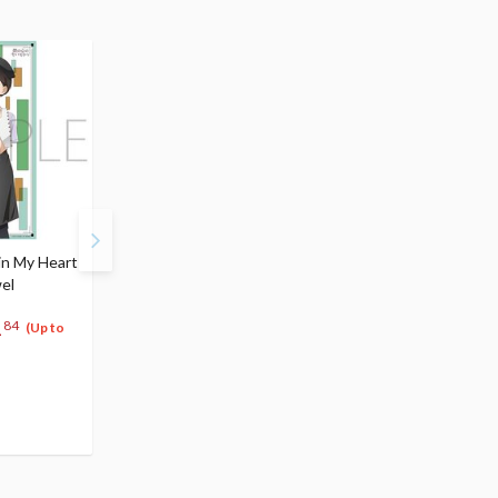
in My Heart
The Dangers in My Heart
The Dangers in My He
wel
Vol. 6
Vol. 7
$4.99
$4.99
1
4
4
84
$
74
$
74
(Up to
(5% OFF)
(5% OFF)
Special Order
Special Order