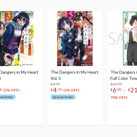
Dangers in My Heart
The Dangers in My Heart
The Dangers 
3
Vol. 5
Full Color To
$4.99
$22.99
4
6
2
-
4
$
74
$
90
$
(5% OFF)
(5% OFF)
ial Order
Special Order
70% OFF)