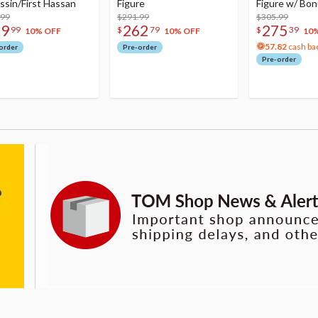
ssin/First Hassan
Figure
Figure w/ Bon
.99
$291.99
Acrylic Photo 
$305.99
79
262
275
99
$
79
$
39
10% OFF
10% OFF
10
57.82
cash ba
order
Pre-order
Pre-order