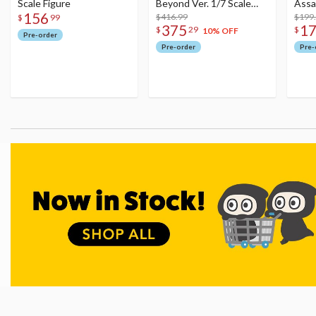
Scale Figure
Beyond Ver. 1/7 Scale
Assa
156
Figure
$416.99
$199
$
99
375
1
$
29
$
10% OFF
Pre-order
Pre-order
Pre-