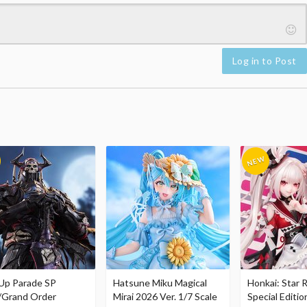
Log in to Post
Up Parade SP
Hatsune Miku Magical
Honkai: Star R
/Grand Order
Mirai 2026 Ver. 1/7 Scale
Special Editio