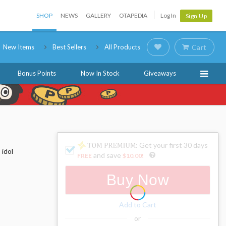
SHOP
NEWS
GALLERY
OTAPEDIA
Log In
Sign Up
New Items
Best Sellers
All Products
Cart
Bonus Points
Now In Stock
Giveaways
: Get your first 30 days
 idol
and save
FREE
$10.00
!
Buy Now
Add to Cart
or