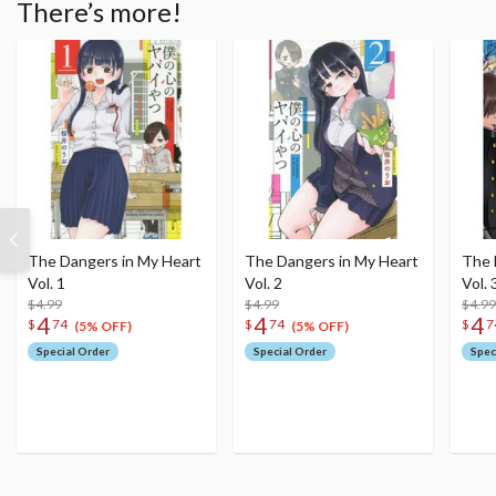
There’s more!
The Dangers in My Heart
The Dangers in My Heart
The 
Vol. 1
Vol. 2
Vol. 
$4.99
$4.99
$4.99
4
4
4
$
74
$
74
$
7
(5% OFF)
(5% OFF)
Special Order
Special Order
Spec