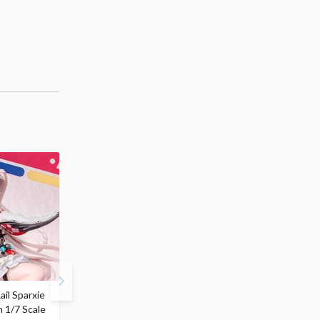
ail Sparxie
Frieren: Beyond
Hatsune Miku: Shimian
n 1/7 Scale
Journey's End 3-Way
Maifu Ver. 1/7 Scale