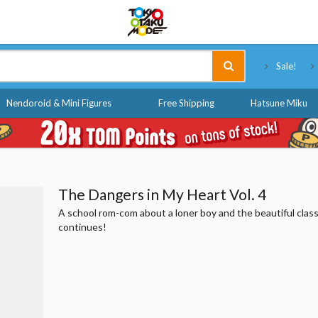
Tokyo Otaku Mode
Sale!
Nendoroid & Mini Figures
Free Shipping
Hatsune Miku
The Dangers in My Heart Vol. 4
A school rom-com about a loner boy and the beautiful class
continues!