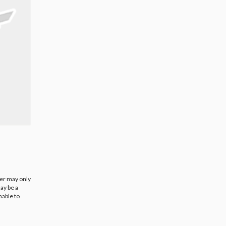
ier may only
ay be a
nable to