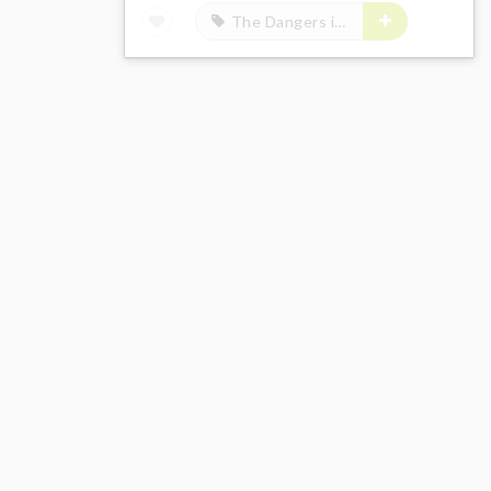
The Dangers in My Heart