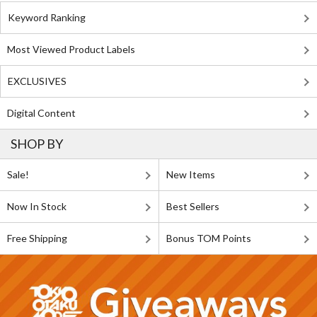
Keyword Ranking
Most Viewed Product Labels
EXCLUSIVES
Digital Content
SHOP BY
Sale!
New Items
Now In Stock
Best Sellers
Free Shipping
Bonus TOM Points