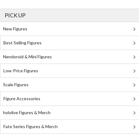
PICK UP
New Figures
Best Selling Figures
Nendoroid & Mini Figures
Low-Price Figures
Scale Figures
Figure Accessories
hololive Figures & Merch
Fate Series Figures & Merch