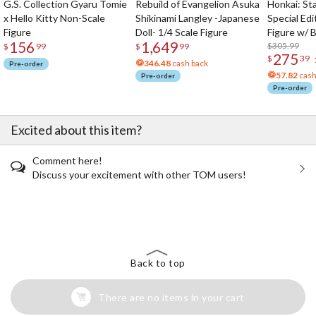
G.S. Collection Gyaru Tomie
Rebuild of Evangelion Asuka
Honkai: Sta
x Hello Kitty Non-Scale
Shikinami Langley -Japanese
Special Edi
Figure
Doll- 1/4 Scale Figure
Figure w/ 
156
1,649
Acrylic Pho
$305.99
$
99
$
99
275
$
39
346.48
cash back
Pre-order
57.82
cash
Pre-order
Pre-order
Excited about this item?
Comment here!
Discuss your excitement with other TOM users!
The Perfect Product Awaits You!
Search for Something Else!
Back to top
There are no items in your cart