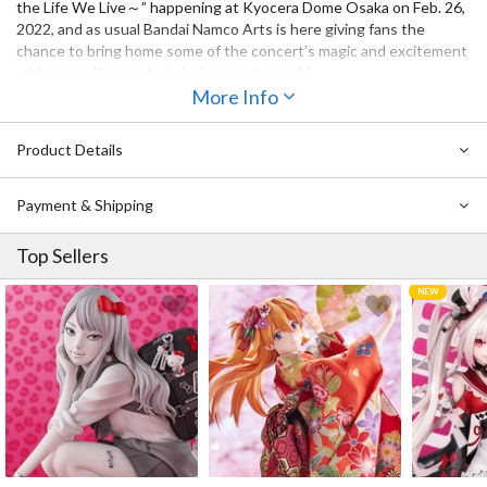
the Life We Live～” happening at Kyocera Dome Osaka on Feb. 26,
2022, and as usual Bandai Namco Arts is here giving fans the
chance to bring home some of the concert’s magic and excitement
with a new lineup of original concert merch!
More Info
Now you can show your love for A・ZU・NA member Shizuku
Osaka every time you pull out your phone with this smartphone
Product Details
ring. The ring is designed to look like a sword’s tsuba and is
themed after Shizuku’s role in the theater club when she is put in
charge of the ronin.
Payment & Shipping
Top Sellers