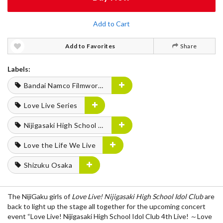
Add to Cart
Add to Favorites
Share
Labels:
Bandai Namco Filmworks
Love Live Series
Nijigasaki High School Idol Club
Love the Life We Live
Shizuku Osaka
The NijiGaku girls of
Love Live! Nijigasaki High School Idol Club
are
back to light up the stage all together for the upcoming concert
event “Love Live! Nijigasaki High School Idol Club 4th Live! ～Love