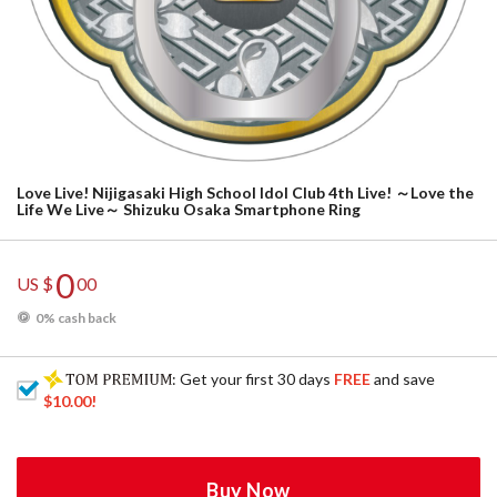
Love Live! Nijigasaki High School Idol Club 4th Live! ～Love the
Life We Live～ Shizuku Osaka Smartphone Ring
0
US $
00
0% cash back
: Get your first 30 days
FREE
and save
$10.00
!
Buy Now