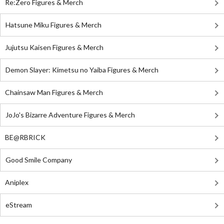
Re:Zero Figures & Merch
Hatsune Miku Figures & Merch
Jujutsu Kaisen Figures & Merch
Demon Slayer: Kimetsu no Yaiba Figures & Merch
Chainsaw Man Figures & Merch
JoJo's Bizarre Adventure Figures & Merch
BE@RBRICK
Good Smile Company
Aniplex
eStream