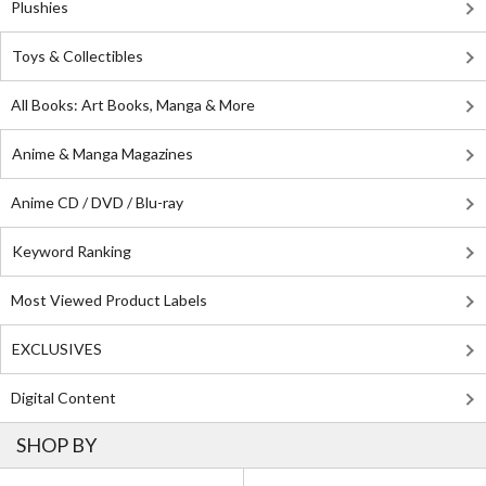
Plushies
Toys & Collectibles
All Books: Art Books, Manga & More
Anime & Manga Magazines
Anime CD / DVD / Blu-ray
Keyword Ranking
Most Viewed Product Labels
EXCLUSIVES
Digital Content
SHOP BY