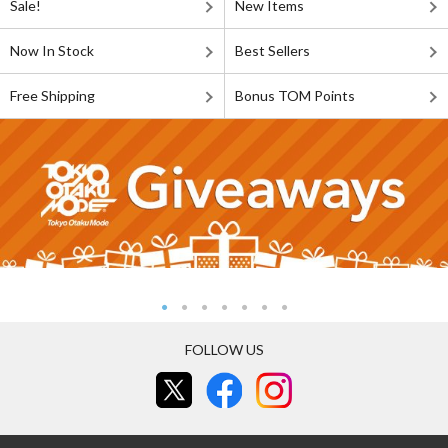
Sale!
New Items
Now In Stock
Best Sellers
Free Shipping
Bonus TOM Points
FOLLOW US