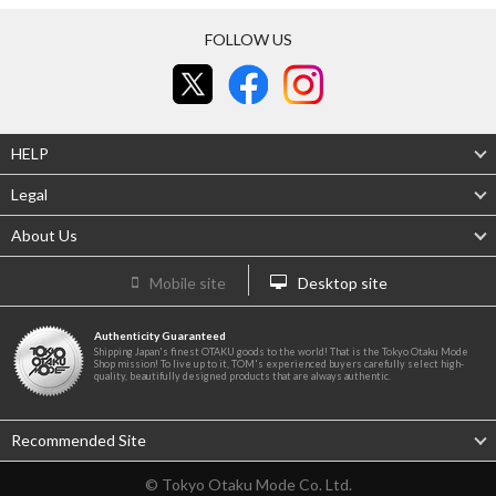
FOLLOW US
HELP
Legal
About Us
Mobile site
Desktop site
Authenticity Guaranteed
Shipping Japan's finest OTAKU goods to the world! That is the Tokyo Otaku Mode
Shop mission! To live up to it, TOM's experienced buyers carefully select high-
quality, beautifully designed products that are always authentic.
Recommended Site
© Tokyo Otaku Mode Co. Ltd.