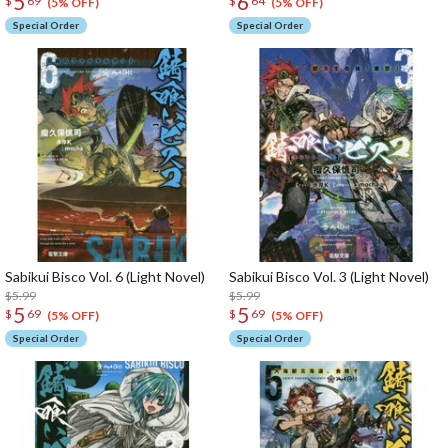
5
6
$
69
$
64
(5% OFF)
(5% OFF)
Special Order
Special Order
Sabikui Bisco Vol. 6 (Light Novel)
Sabikui Bisco Vol. 3 (Light Novel)
$5.99
$5.99
5
5
$
69
$
69
(5% OFF)
(5% OFF)
Special Order
Special Order