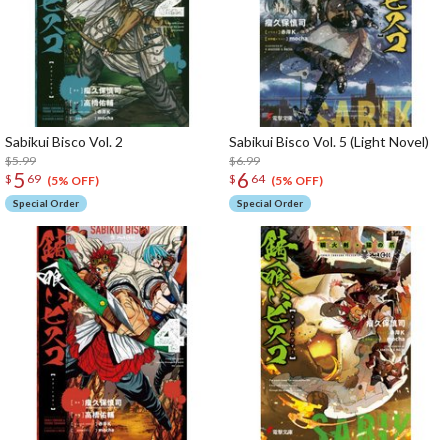
Sabikui Bisco Vol. 2
Sabikui Bisco Vol. 5 (Light Novel)
$5.99
$6.99
5
6
$
69
$
64
(5% OFF)
(5% OFF)
Special Order
Special Order