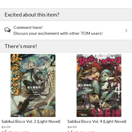
Excited about this item?
Comment here!
Discuss your excitement with other TOM users!
There’s more!
Sabikui Bisco Vol. 2 (Light Novel)
Sabikui Bisco Vol. 4 (Light Novel)
$5.99
$6.99