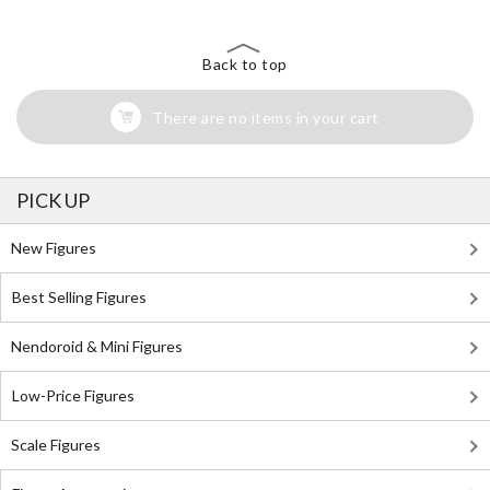
Back to top
There are no items in your cart
PICK UP
New Figures
Best Selling Figures
Nendoroid & Mini Figures
Low-Price Figures
Scale Figures