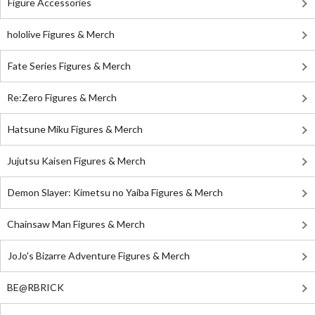
Figure Accessories
hololive Figures & Merch
Fate Series Figures & Merch
Re:Zero Figures & Merch
Hatsune Miku Figures & Merch
Jujutsu Kaisen Figures & Merch
Demon Slayer: Kimetsu no Yaiba Figures & Merch
Chainsaw Man Figures & Merch
JoJo's Bizarre Adventure Figures & Merch
BE@RBRICK