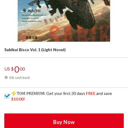
Sabikui Bisco Vol. 1 (Light Novel)
0
US $
00
0% cash back
: Get your first 30 days
FREE
and save
$10.00
!
Buy Now