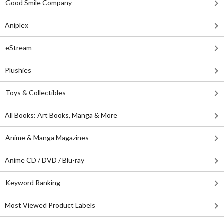
Good Smile Company
Aniplex
eStream
Plushies
Toys & Collectibles
All Books: Art Books, Manga & More
Anime & Manga Magazines
Anime CD / DVD / Blu-ray
Keyword Ranking
Most Viewed Product Labels