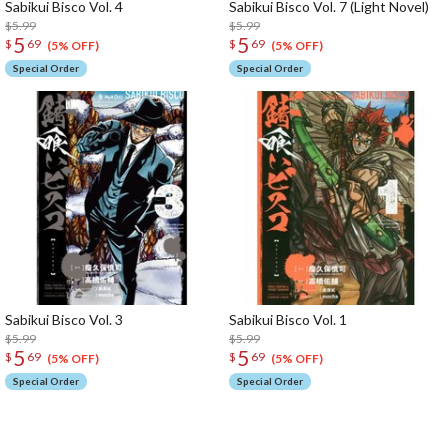
Sabikui Bisco Vol. 4
Sabikui Bisco Vol. 7 (Light Novel)
$5.99
$5.99
5
5
$
69
$
69
(5% OFF)
(5% OFF)
Special Order
Special Order
Sabikui Bisco Vol. 3
Sabikui Bisco Vol. 1
$5.99
$5.99
5
5
$
69
$
69
(5% OFF)
(5% OFF)
Special Order
Special Order
The Perfect Product Awaits You!
Search for Something Else!