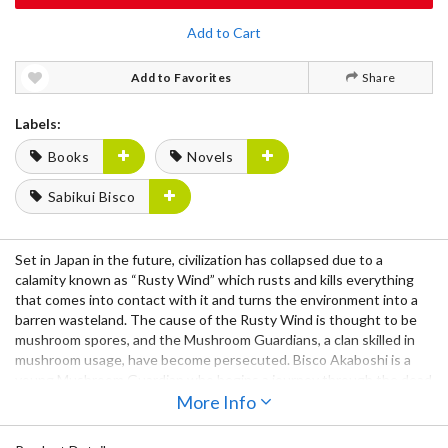
Add to Cart
Add to Favorites
Share
Labels:
Books
Novels
Sabikui Bisco
Set in Japan in the future, civilization has collapsed due to a
calamity known as “Rusty Wind” which rusts and kills everything
that comes into contact with it and turns the environment into a
barren wasteland. The cause of the Rusty Wind is thought to be
mushroom spores, and the Mushroom Guardians, a clan skilled in
mushroom usage, have become persecuted. Bisco Akaboshi is a
young Mushroom Guardian who begins a journey through the dead
landscape of Japan in search of a mushroom called the Rust Eater,
More Info
which is rumored to be able to cure the effects of the Rusty Wind.
Together with his companion Milo, can they survive the harsh,