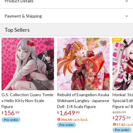
Product Details
unforgiving landscape and the even more unforgiving people who
wander it?
Payment & Shipping
Notice: This book is written in Japanese.
Top Sellers
G.S. Collection Gyaru Tomie
Rebuild of Evangelion Asuka
Honkai: Sta
x Hello Kitty Non-Scale
Shikinami Langley -Japanese
Special Edi
Figure
Doll- 1/4 Scale Figure
Figure w/ 
156
1,649
Acrylic Pho
$305.99
$
99
$
99
275
$
39
346.48
cash back
Pre-order
57.82
cash
Pre-order
Pre-order