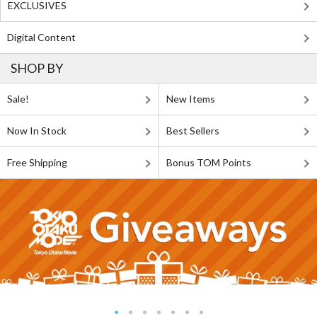
EXCLUSIVES
Digital Content
SHOP BY
Sale!
New Items
Now In Stock
Best Sellers
Free Shipping
Bonus TOM Points