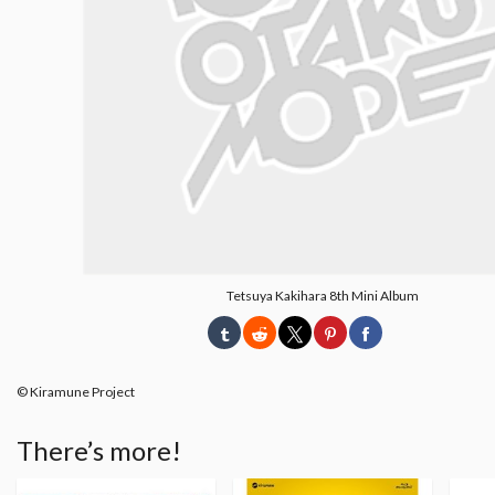
Tetsuya Kakihara 8th Mini Album
© Kiramune Project
There’s more!