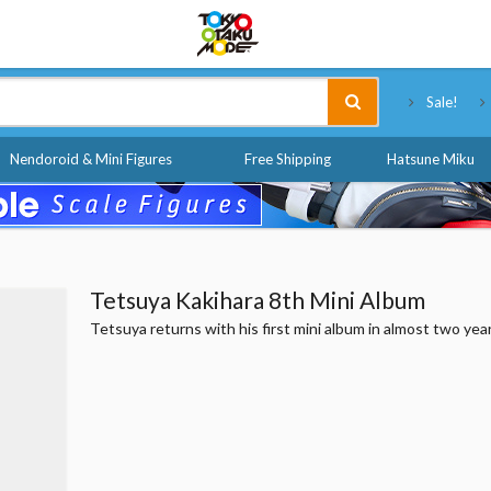
Tokyo Otaku Mode
Sale!
Nendoroid & Mini Figures
Free Shipping
Hatsune Miku
Tetsuya Kakihara 8th Mini Album
Tetsuya returns with his first mini album in almost two yea