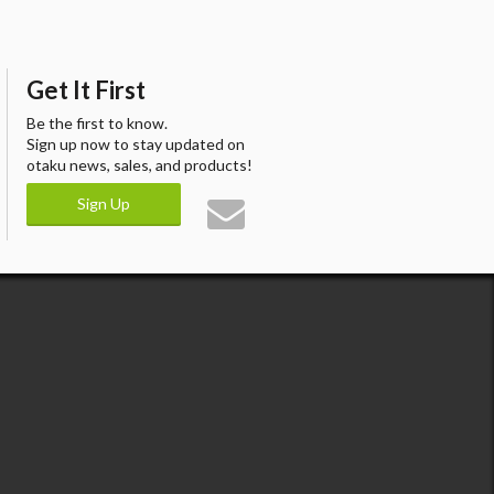
Get It First
Be the first to know.
Sign up now to stay updated on
otaku news, sales, and products!
Sign Up