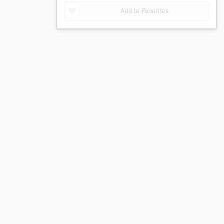
Add to Favorites