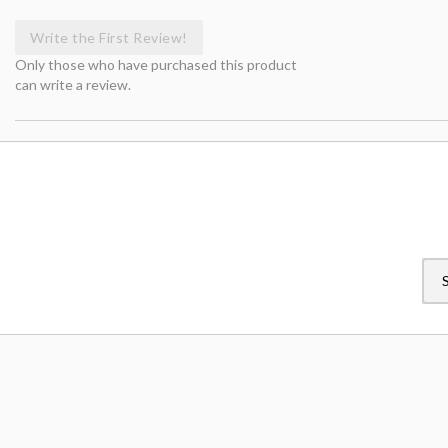
Write the First Review!
Only those who have purchased this product
can write a review.