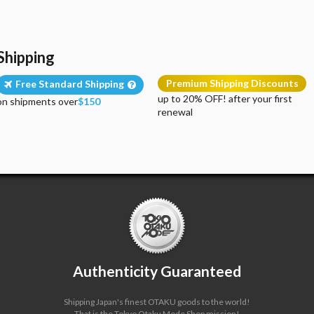
Shipping
Premium Shipping Discounts
Free Standard Shipping
up to 20% OFF! after your first
on shipments over
$150
renewal
Authenticity Guaranteed
Shipping Japan's finest OTAKU goods to the world!
That is the Tokyo Otaku Mode Shop mission!