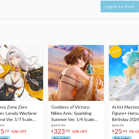
Log in to Post
ess Zone Zero
Goddess of Victory:
Artist Master
an: Lonely Wayfarer
Nikke Anis: Sparkling
Figure+ Hats
nd Ver. 1/7 Scale
Summer Ver. 1/4 Scale
Birthday 2026
re
.99
Figure
$359.99
Dreamy Ver.
$26.99
75
323
25
29
$
99
$
64
10% OFF
10% OFF
5% O
order
Pre-order
Pre-order