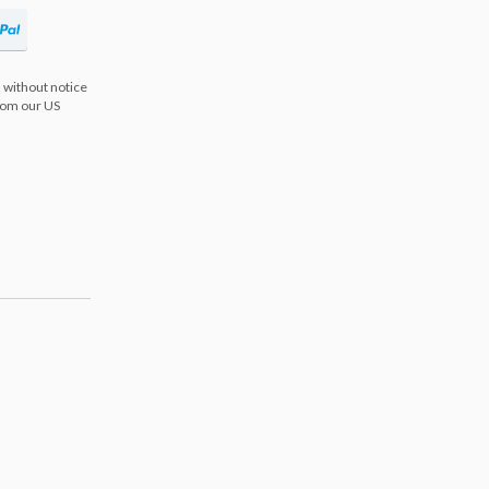
 without notice
from our US
s