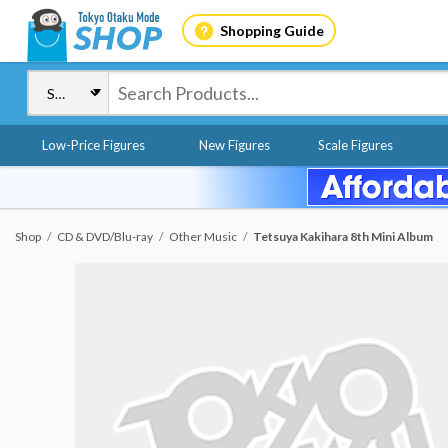
Shopping Guide
Low-Price Figures
New Figures
Scale Figures
Shop
CD & DVD/Blu-ray
Other Music
Tetsuya Kakihara 8th Mini Album