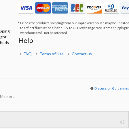
Prices for products shipping from our Japan warehouse may be updated
to reflect fluctuations in the JPY to USD exchange rate. Items shipping 
ipping
warehouse will not be affected.
ight,
Help
thods
FAQ
Terms of Use
Contact us
Discussion Guideline
M users!