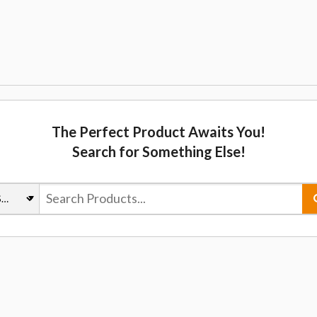
The Perfect Product Awaits You!
Search for Something Else!