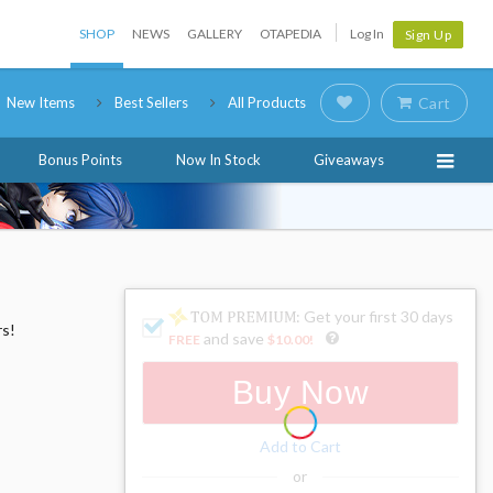
SHOP
NEWS
GALLERY
OTAPEDIA
Log In
Sign Up
New Items
Best Sellers
All Products
Cart
Bonus Points
Now In Stock
Giveaways
: Get your first 30 days
rs!
and save
FREE
$10.00
!
Buy Now
Add to Cart
or