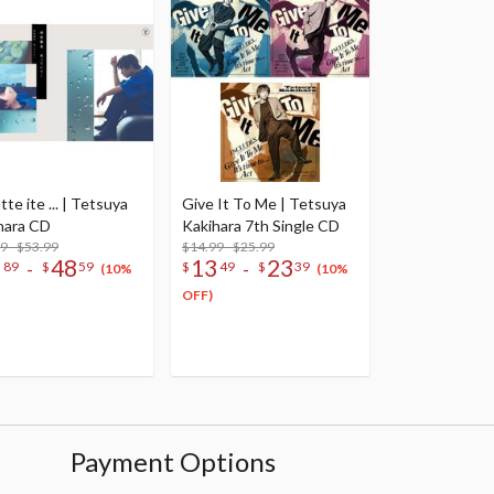
te ite ... | Tetsuya
Give It To Me | Tetsuya
hara CD
Kakihara 7th Single CD
9 - $53.99
$14.99 - $25.99
8
48
13
23
-
-
89
$
59
$
49
$
39
(10%
(10%
OFF)
Payment Options