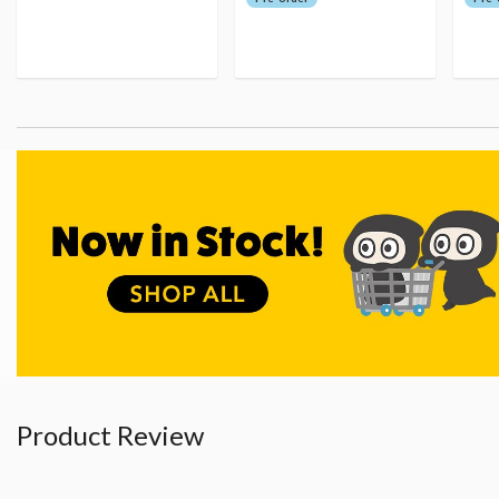
Product Review