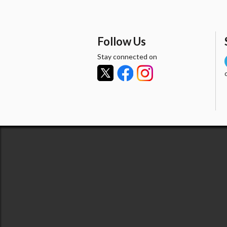
Follow Us
Stay connected on