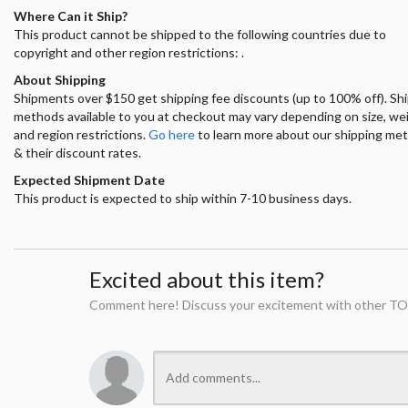
Where Can it Ship?
This product cannot be shipped to the following countries due to
copyright and other region restrictions: .
About Shipping
Shipments over $150 get shipping fee discounts (up to 100% off). Sh
methods available to you at checkout may vary depending on size, we
and region restrictions.
Go here
to learn more about our shipping me
& their discount rates.
Expected Shipment Date
This product is expected to ship within 7-10 business days.
Excited about this item?
Comment here! Discuss your excitement with other TO