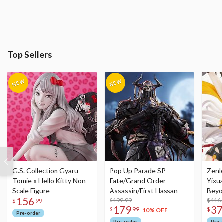
Top Sellers
G.S. Collection Gyaru
Pop Up Parade SP
Zenl
Tomie x Hello Kitty Non-
Fate/Grand Order
Yixu
Scale Figure
Assassin/First Hassan
Beyo
156
$199.99
Figu
$416
$
99
179
3
$
99
$
10% OFF
Pre-order
Pre-order
Pre-