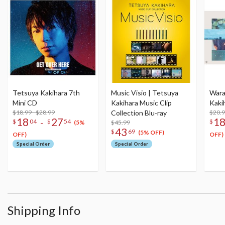
Tetsuya Kakihara 7th
Music Visio | Tetsuya
Warat
Mini CD
Kakihara Music Clip
Kaki
$18.99 - $28.99
Collection Blu-ray
$20.9
18
27
1
-
$
04
$
54
$
$45.99
(5%
43
$
69
(5% OFF)
OFF)
OFF)
Special Order
Special Order
Shipping Info