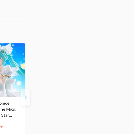
piece
S.H.Figuarts My Hero
Hatsune Miku Magical
une Miku:
Academia Dark Deku
Mirai 2026 Ver. 1/7 Sca
 Star
$110.00
Figure
104
$
50
$291.99
5% OFF
262
$
79
FF
10% OFF
Pre-order
55.17
cash back