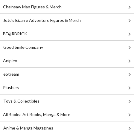
Chainsaw Man Figures & Merch
JoJo's Bizarre Adventure Figures & Merch
BE@RBRICK
Good Smile Company
Aniplex
eStream
Plushies
Toys & Collectibles
All Books: Art Books, Manga & More
Anime & Manga Magazines