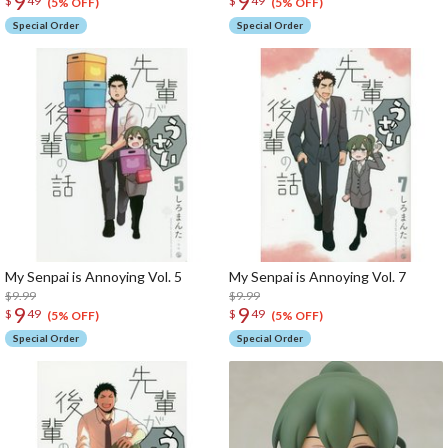
9
9
$
49
$
49
(5% OFF)
(5% OFF)
Special Order
Special Order
My Senpai is Annoying Vol. 5
My Senpai is Annoying Vol. 7
$9.99
$9.99
9
9
$
49
$
49
(5% OFF)
(5% OFF)
Special Order
Special Order