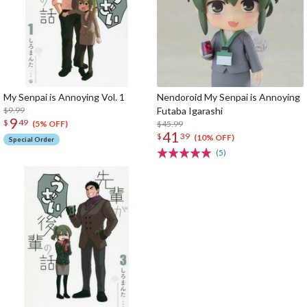
My Senpai is Annoying Vol. 1
Nendoroid My Senpai is Annoying
$9.99
Futaba Igarashi
9
$
49
$45.99
(5% OFF)
41
$
39
(10% OFF)
Special Order
(5)