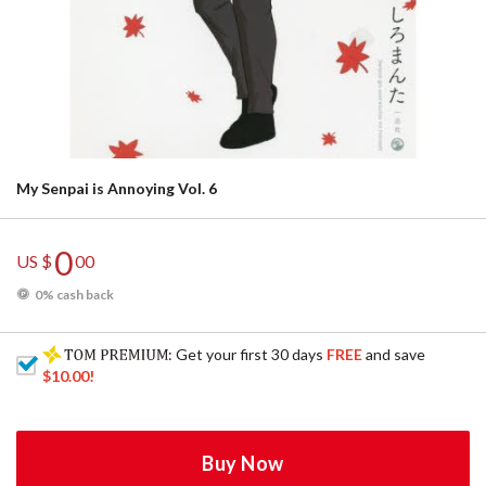
My Senpai is Annoying Vol. 6
0
US $
00
0% cash back
: Get your first 30 days
FREE
and save
$10.00
!
Buy Now