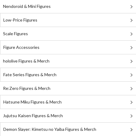
Nendoroid & Mini Figures
Low-Price Figures
Scale Figures
Figure Accessories
hololive Figures & Merch
Fate Series Figures & Merch
Re:Zero Figures & Merch
Hatsune Miku Figures & Merch
Jujutsu Kaisen Figures & Merch
Demon Slayer: Kimetsu no Yaiba Figures & Merch