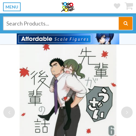
MENU
Previous
Ne