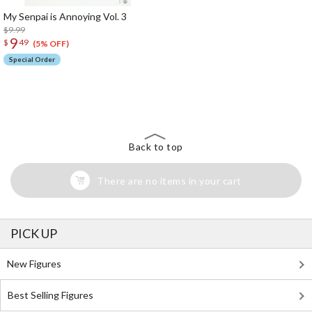
My Senpai is Annoying Vol. 3
$9.99
9
$
49
(5% OFF)
Special Order
The Perfect Product Awaits You!
Search for Something Else!
Back to top
There are no items in your cart
PICK UP
New Figures
Best Selling Figures