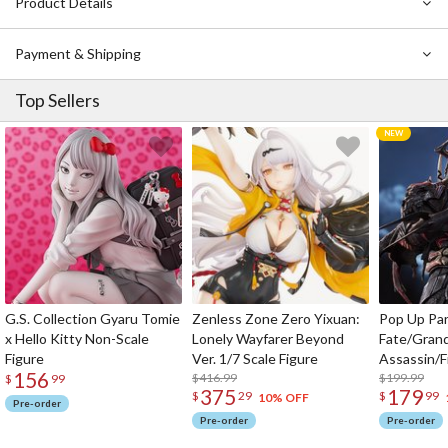
Product Details
Payment & Shipping
Top Sellers
G.S. Collection Gyaru Tomie
Zenless Zone Zero Yixuan:
Pop Up Pa
x Hello Kitty Non-Scale
Lonely Wayfarer Beyond
Fate/Gran
Figure
Ver. 1/7 Scale Figure
Assassin/F
156
$416.99
$199.99
$
99
375
179
$
29
$
99
10% OFF
Pre-order
Pre-order
Pre-order