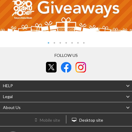
FOLLOW US
HELP
Legal
About Us
Mobile site
Desktop site