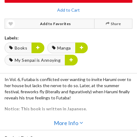
Add to Cart
Add to Favorites
Share
Labels:
Books
Manga
My Senpai is Annoying
In Vol. 6, Futaba is conflicted over wanting to invite Harumi over to
her house but lacks the nerve to do so. Later, at the summer
festival, fireworks fly (literally and figuratively) when Harumi finally
reveals his true feelings to Futaba!
Notice: This book is written in Japanese.
More Info