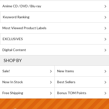
Anime CD / DVD / Blu-ray
Keyword Ranking
Most Viewed Product Labels
EXCLUSIVES
Digital Content
SHOP BY
Sale!
New Items
Now In Stock
Best Sellers
Free Shipping
Bonus TOM Points