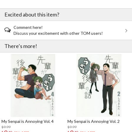
Excited about this item?
Comment here!
Discuss your excitement with other TOM users!
There’s more!
My Senpai is Annoying Vol. 4
My Senpai is Annoying Vol. 2
$9.99
$9.99