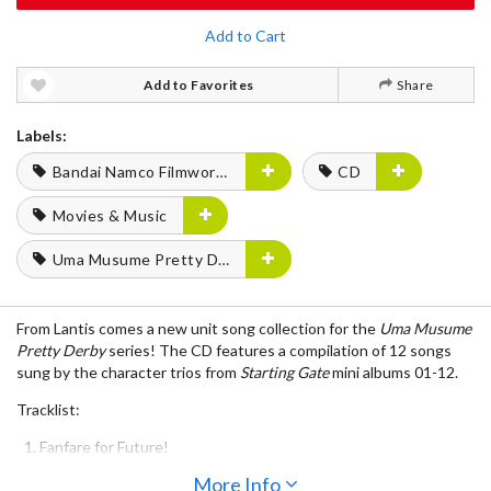
Add to Cart
Add to Favorites
Share
Labels:
Bandai Namco Filmworks
CD
Movies & Music
Uma Musume Pretty Derby
From Lantis comes a new unit song collection for the
Uma Musume
Pretty Derby
series! The CD features a compilation of 12 songs
sung by the character trios from
Starting Gate
mini albums 01-12.
Tracklist:
Fanfare for Future!
UNLIMITED IMPACT
More Info
Bokura no Bluebird Days