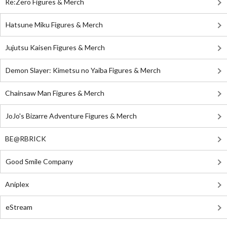
Re:Zero Figures & Merch
Hatsune Miku Figures & Merch
Jujutsu Kaisen Figures & Merch
Demon Slayer: Kimetsu no Yaiba Figures & Merch
Chainsaw Man Figures & Merch
JoJo's Bizarre Adventure Figures & Merch
BE@RBRICK
Good Smile Company
Aniplex
eStream