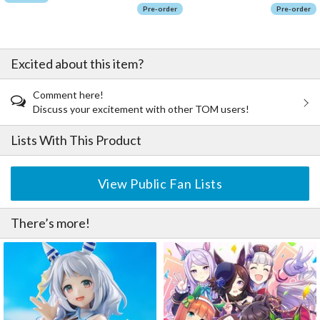
Pre-order
Pre-order
Excited about this item?
Comment here!
Discuss your excitement with other TOM users!
Lists With This Product
View Public Fan Lists
There’s more!