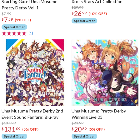
Starting Gate! Uma Musume
Xross Stars Art Collection
Pretty Derby Vol. 1
$29.99
26
$
99
$7.99
(10% OFF)
7
$
59
(5% OFF)
Special Order
Special Order
(1)
Uma Musume Pretty Derby 2nd
Uma Musume: Pretty Derby
Event Sound Fanfare! Blu-ray
Winning Live 03
$137.99
$21.99
131
20
$
09
$
89
(5% OFF)
(5% OFF)
Special Order
Special Order