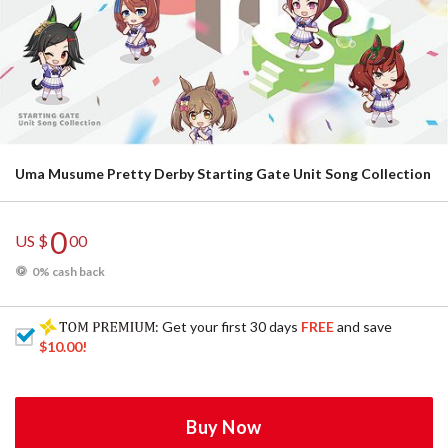
Uma Musume Pretty Derby Starting Gate Unit Song Collection
0
US $
00
0% cash back
: Get your first 30 days
FREE
and save
$10.00
!
Buy Now