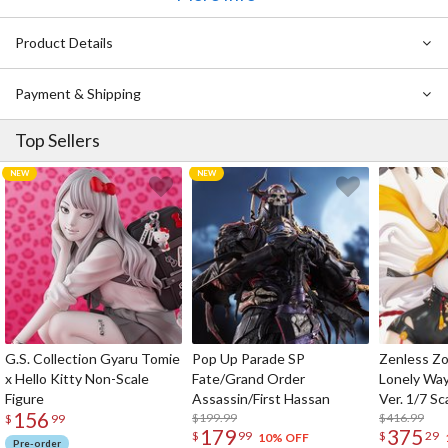
Kiseki wo Shinjite!
Sekai wa Bokura no Iinari sa
Product Details
Daisuki no Takarabako
PRESENT MARCH♪
Payment & Shipping
A・NO・NE
Seishun ga Matteru
Top Sellers
Yumezora
Aozora BLUE
Go This Way
G.S. Collection Gyaru Tomie
Pop Up Parade SP
Zenless Zo
x Hello Kitty Non-Scale
Fate/Grand Order
Lonely Wa
Figure
Assassin/First Hassan
Ver. 1/7 Sc
156
$199.99
$416.99
$
99
179
375
$
99
$
29
10% OFF
Pre-order