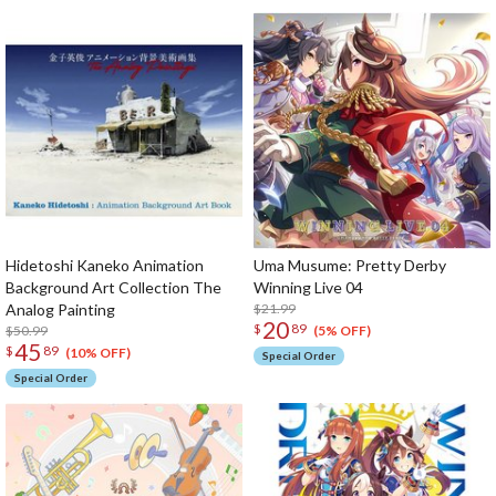
Hidetoshi Kaneko Animation
Uma Musume: Pretty Derby
Background Art Collection The
Winning Live 04
Analog Painting
$21.99
20
$
89
$50.99
(5% OFF)
45
$
89
(10% OFF)
Special Order
Special Order