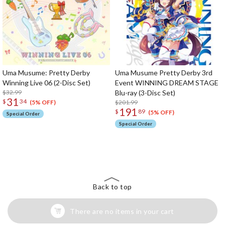
Uma Musume: Pretty Derby
Uma Musume Pretty Derby 3rd
Winning Live 06 (2-Disc Set)
Event WINNING DREAM STAGE
$32.99
Blu-ray (3-Disc Set)
31
$
34
$201.99
(5% OFF)
191
$
89
(5% OFF)
Special Order
Special Order
The Perfect Product Awaits You!
Search for Something Else!
Back to top
There are no items in your cart