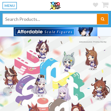
MENU
Previous
Ne