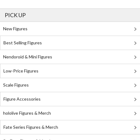
PICK UP
New Figures
Best Selling Figures
Nendoroid & Mini Figures
Low-Price Figures
Scale Figures
Figure Accessories
hololive Figures & Merch
Fate Series Figures & Merch