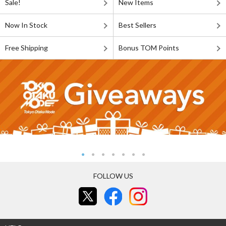
Sale!
New Items
Now In Stock
Best Sellers
Free Shipping
Bonus TOM Points
FOLLOW US