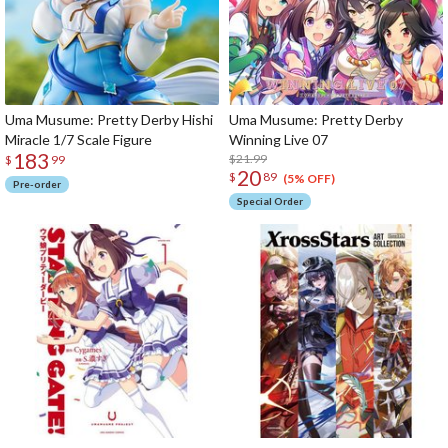
Uma Musume: Pretty Derby Hishi
Uma Musume: Pretty Derby
Miracle 1/7 Scale Figure
Winning Live 07
183
$21.99
$
99
20
$
89
(5% OFF)
Pre-order
Special Order