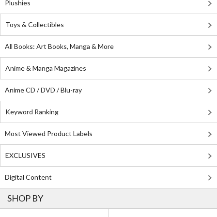
Plushies
Toys & Collectibles
All Books: Art Books, Manga & More
Anime & Manga Magazines
Anime CD / DVD / Blu-ray
Keyword Ranking
Most Viewed Product Labels
EXCLUSIVES
Digital Content
SHOP BY