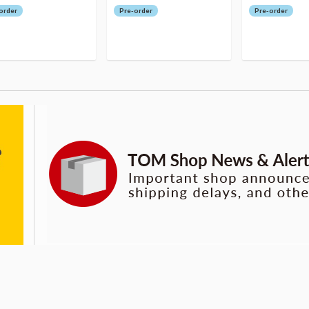
order
Pre-order
Pre-order