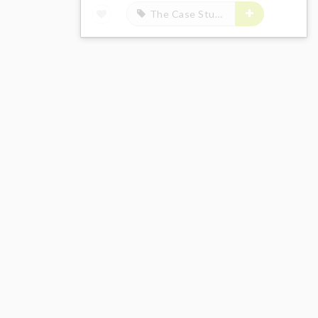
The Case Study of Vanitas