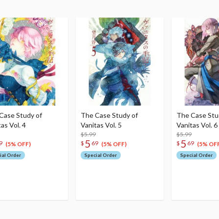
Case Study of
The Case Study of
The Case Stu
as Vol. 4
Vanitas Vol. 5
Vanitas Vol. 6
$5.99
$5.99
5
5
9
$
69
$
69
(5% OFF)
(5% OFF)
(5% OFF
ial Order
Special Order
Special Order