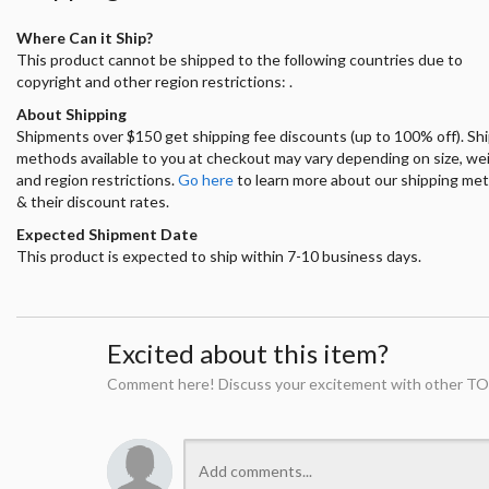
Where Can it Ship?
This product cannot be shipped to the following countries due to
copyright and other region restrictions: .
About Shipping
Shipments over $150 get shipping fee discounts (up to 100% off). Sh
methods available to you at checkout may vary depending on size, we
and region restrictions.
Go here
to learn more about our shipping me
& their discount rates.
Expected Shipment Date
This product is expected to ship within 7-10 business days.
Excited about this item?
Comment here! Discuss your excitement with other TO