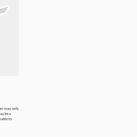
ier may only
ay be a
nable to