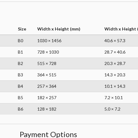
Size
Width x Height (mm)
Width x Height (
B0
1030 × 1456
40.6 × 57.3
B1
728 × 1030
28.7 × 40.6
B2
515 × 728
20.3 × 28.7
B3
364 × 515
14.3 × 20.3
B4
257 × 364
10.1 × 14.3
B5
182 × 257
7.2 × 10.1
B6
128 × 182
5.0 × 7.2
Payment Options