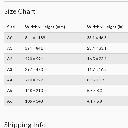
Size Chart
Size
Width x Height (mm)
Width x Height (in)
A0
841 × 1189
33.1 × 46.8
A1
594 × 841
23.4 × 33.1
A2
420 × 594
16.5 × 23.4
A3
297 × 420
11.7 × 16.5
A4
210 × 297
8.3 × 11.7
A5
148 × 210
5.8 × 8.3
A6
105 × 148
4.1 × 5.8
Shipping Info