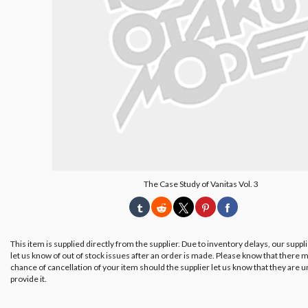
The Case Study of Vanitas Vol. 3
This item is supplied directly from the supplier. Due to inventory delays, our suppl
let us know of out of stock issues after an order is made. Please know that there m
chance of cancellation of your item should the supplier let us know that they are u
provide it.