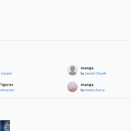
manga
a Gasper
by
Janiah Chaulk
Figures
manga
artmaster
by
violet cherry