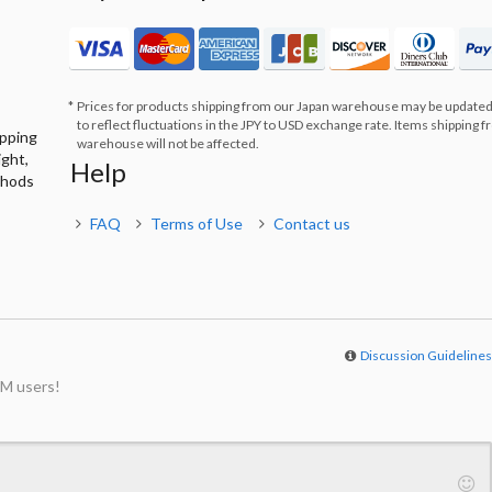
Prices for products shipping from our Japan warehouse may be updated
to reflect fluctuations in the JPY to USD exchange rate. Items shipping 
ipping
warehouse will not be affected.
ight,
Help
thods
FAQ
Terms of Use
Contact us
Discussion Guideline
M users!