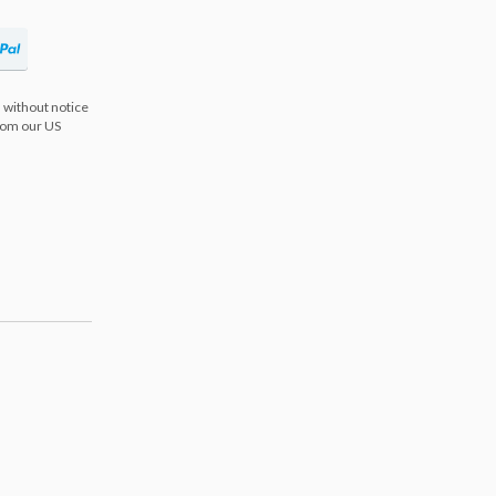
 without notice
from our US
s