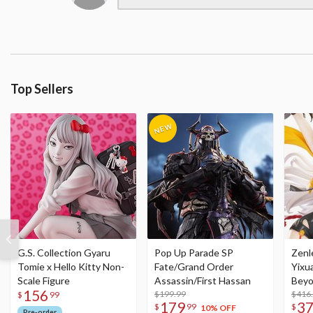
Top Sellers
G.S. Collection Gyaru
Pop Up Parade SP
Zenl
Tomie x Hello Kitty Non-
Fate/Grand Order
Yixu
Scale Figure
Assassin/First Hassan
Beyo
156
$199.99
Figu
$416
$
99
179
3
$
99
$
10% OFF
Pre-order