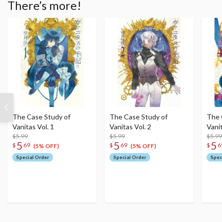
There’s more!
The Case Study of
The Case Study of
The 
Vanitas Vol. 1
Vanitas Vol. 2
Vanit
$5.99
$5.99
$5.99
5
5
5
$
69
$
69
$
6
(5% OFF)
(5% OFF)
Special Order
Special Order
Spec