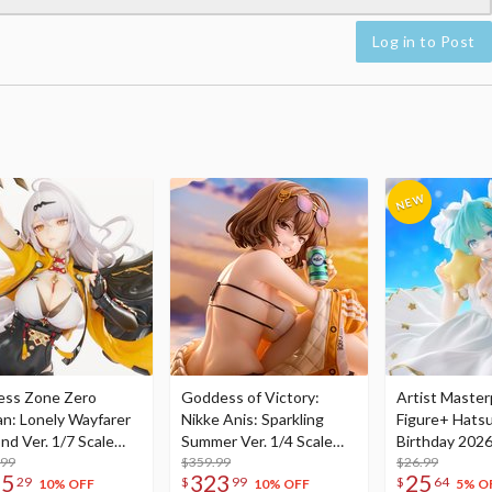
Log in to Post
ess Zone Zero
Goddess of Victory:
Artist Master
an: Lonely Wayfarer
Nikke Anis: Sparkling
Figure+ Hats
nd Ver. 1/7 Scale
Summer Ver. 1/4 Scale
Birthday 2026
re
.99
Figure
$359.99
Dreamy Ver.
$26.99
75
323
25
29
$
99
$
64
10% OFF
10% OFF
5% O