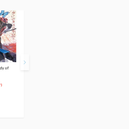
dy of
The Case Study of
The Case Study of
Vanitas Vol. 7
Vanitas Vol. 8
$5.99
$5.99
5
5
$
39
$
39
)
(10% OFF)
(10% OFF)
Special Order
Special Order