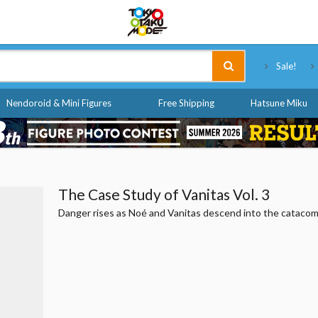
Tokyo Otaku Mode
Sale!
Nendoroid & Mini Figures
Free Shipping
Hatsune Miku
The Case Study of Vanitas Vol. 3
Danger rises as Noé and Vanitas descend into the cataco