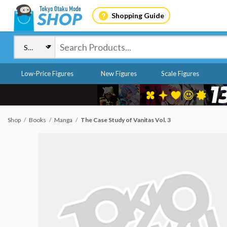
Shopping Guide
Low-Price Figures
New Figures
Scale Figures
Shop
Books
Manga
The Case Study of Vanitas Vol. 3