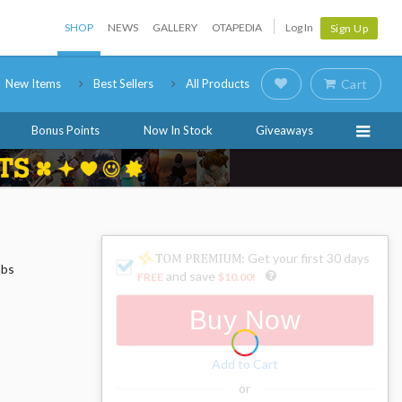
SHOP
NEWS
GALLERY
OTAPEDIA
Log In
Sign Up
New Items
Best Sellers
All Products
Cart
Bonus Points
Now In Stock
Giveaways
: Get your first 30 days
mbs
and save
FREE
$10.00
!
Buy Now
Add to Cart
or