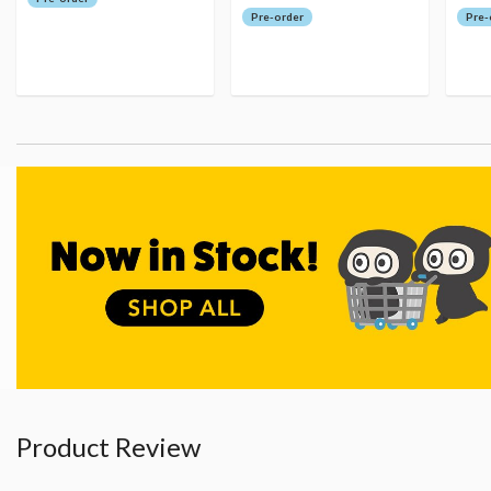
Pre-order
Pre-
Product Review