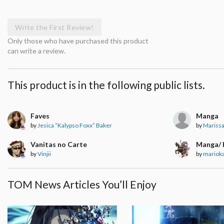
Write the First Review!
Only those who have purchased this product
can write a review.
This product is in the following public lists.
Faves
Manga
by
Jesica “Kalypso Foxx” Baker
by
Mariss
Vanitas no Carte
Manga/ 
by
Vinjii
by
mariok
TOM News Articles You’ll Enjoy