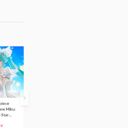
piece
S.H.Figuarts My Hero
Hatsune Miku Magical
une Miku:
Academia Dark Deku
Mirai 2026 Ver. 1/7 Sca
 Star
$110.00
Figure
104
$
50
$291.99
5% OFF
262
$
79
FF
10% OFF
Pre-order