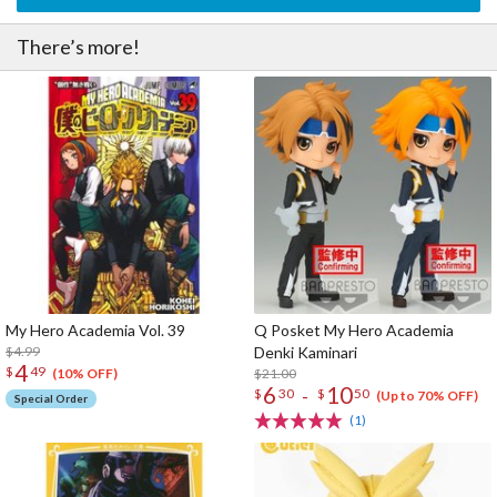
There’s more!
My Hero Academia Vol. 39
Q Posket My Hero Academia
$4.99
Denki Kaminari
4
$
49
$21.00
(10% OFF)
6
10
-
$
30
$
50
(Up to 70% OFF)
Special Order
(1)