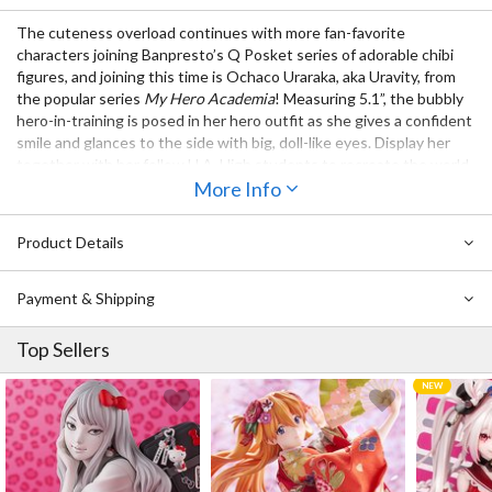
The cuteness overload continues with more fan-favorite
characters joining Banpresto’s Q Posket series of adorable chibi
figures, and joining this time is Ochaco Uraraka, aka Uravity, from
the popular series
My Hero Academia
! Measuring 5.1”, the bubbly
hero-in-training is posed in her hero outfit as she gives a confident
smile and glances to the side with big, doll-like eyes. Display her
together with her fellow U.A. High students to recreate the world
of the series in chibi form!
More Info
Also Available:
Product Details
Q Posket My Hero Academia Izuki Midoriya (Re-run)
Q Posket My Hero Academia Katsuki Bakugo (Re-run)
Payment & Shipping
Top Sellers