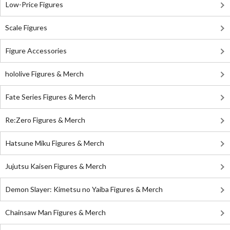
Low-Price Figures
Scale Figures
Figure Accessories
hololive Figures & Merch
Fate Series Figures & Merch
Re:Zero Figures & Merch
Hatsune Miku Figures & Merch
Jujutsu Kaisen Figures & Merch
Demon Slayer: Kimetsu no Yaiba Figures & Merch
Chainsaw Man Figures & Merch