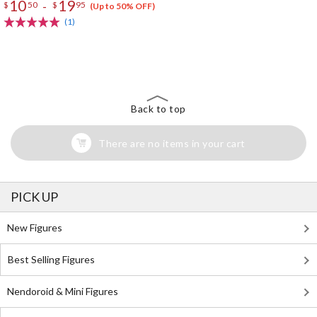
10
19
-
$
50
$
95
(Up to 50% OFF)
(1)
The Perfect Product Awaits You!
Search for Something Else!
Back to top
There are no items in your cart
PICK UP
New Figures
Best Selling Figures
Nendoroid & Mini Figures