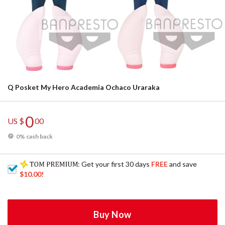
Q Posket My Hero Academia Ochaco Uraraka
0
US $
00
0% cash back
: Get your first 30 days
FREE
and save
$10.00
!
Buy Now