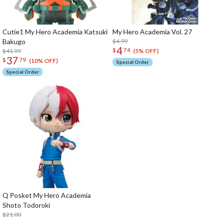
Cutie1 My Hero Academia Katsuki
My Hero Academia Vol. 27
Bakugo
$4.99
4
$
74
$41.99
(5% OFF)
37
$
79
(10% OFF)
Special Order
Special Order
Q Posket My Hero Academia
Shoto Todoroki
$21.00