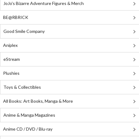
JoJo's Bizarre Adventure Figures & Merch
BE@RBRICK
Good Smile Company
Aniplex
eStream
Plushies
Toys & Collectibles
All Books: Art Books, Manga & More
Anime & Manga Magazines
Anime CD / DVD / Blu-ray