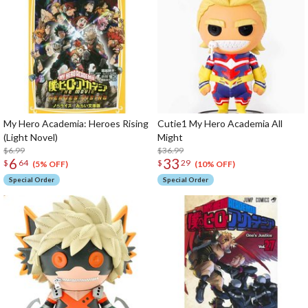
My Hero Academia: Heroes Rising
Cutie1 My Hero Academia All
(Light Novel)
Might
$6.99
$36.99
6
33
$
64
$
29
(5% OFF)
(10% OFF)
Special Order
Special Order