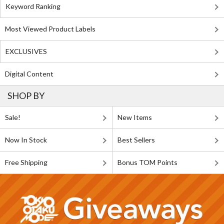
Keyword Ranking
Most Viewed Product Labels
EXCLUSIVES
Digital Content
SHOP BY
Sale!
New Items
Now In Stock
Best Sellers
Free Shipping
Bonus TOM Points