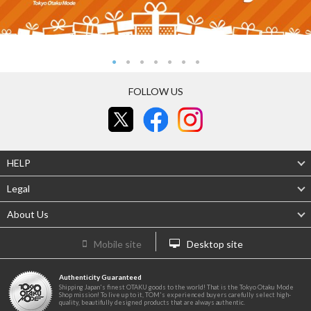
FOLLOW US
HELP
Legal
About Us
Mobile site
Desktop site
Authenticity Guaranteed
Shipping Japan's finest OTAKU goods to the world! That is the Tokyo Otaku Mode
Shop mission! To live up to it, TOM's experienced buyers carefully select high-
quality, beautifully designed products that are always authentic.