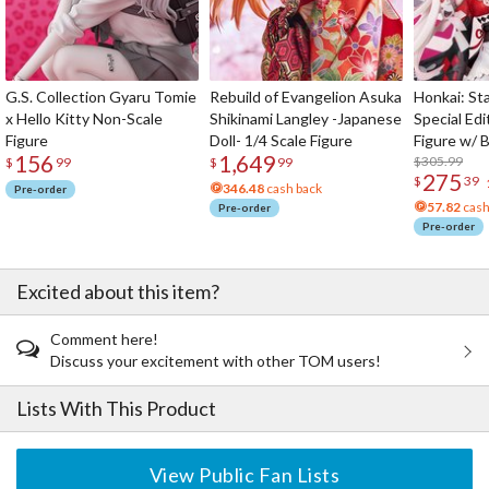
G.S. Collection Gyaru Tomie
Rebuild of Evangelion Asuka
Honkai: Sta
x Hello Kitty Non-Scale
Shikinami Langley -Japanese
Special Edi
Figure
Doll- 1/4 Scale Figure
Figure w/ 
156
1,649
Acrylic Pho
$305.99
$
99
$
99
275
$
39
346.48
cash back
Pre-order
57.82
cash
Pre-order
Pre-order
Excited about this item?
Comment here!
Discuss your excitement with other TOM users!
Lists With This Product
View Public Fan Lists