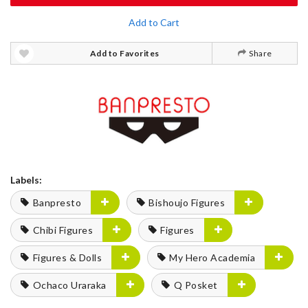
Add to Cart
Add to Favorites
Share
Labels:
Banpresto
Bishoujo Figures
Chibi Figures
Figures
Figures & Dolls
My Hero Academia
Ochaco Uraraka
Q Posket