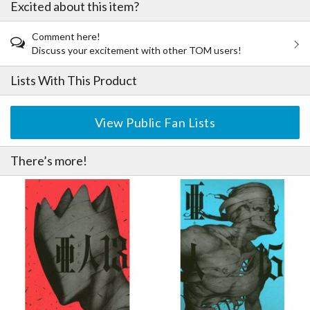
Excited about this item?
Comment here!
Discuss your excitement with other TOM users!
Lists With This Product
View Public Fan Lists
There’s more!