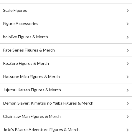
Scale Figures
Figure Accessories
hololive Figures & Merch
Fate Series Figures & Merch
Re:Zero Figures & Merch
Hatsune Miku Figures & Merch
Jujutsu Kaisen Figures & Merch
Demon Slayer: Kimetsu no Yaiba Figures & Merch
Chainsaw Man Figures & Merch
JoJo's Bizarre Adventure Figures & Merch