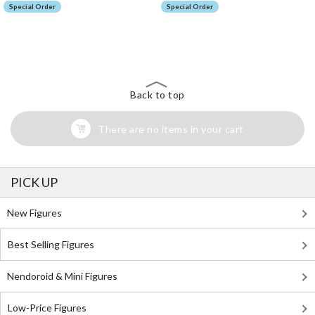
Special Order
Special Order
The Perfect Product Awaits You!
Search for Something Else!
Back to top
There are no items in your cart
PICK UP
New Figures
Best Selling Figures
Nendoroid & Mini Figures
Low-Price Figures