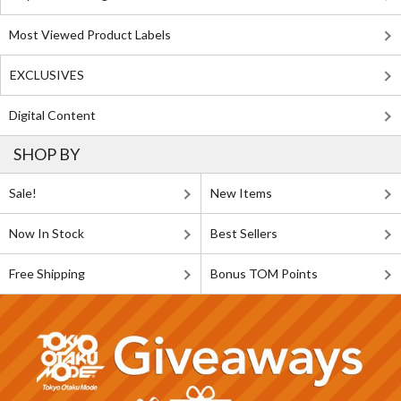
Most Viewed Product Labels
EXCLUSIVES
Digital Content
SHOP BY
Sale!
New Items
Now In Stock
Best Sellers
Free Shipping
Bonus TOM Points