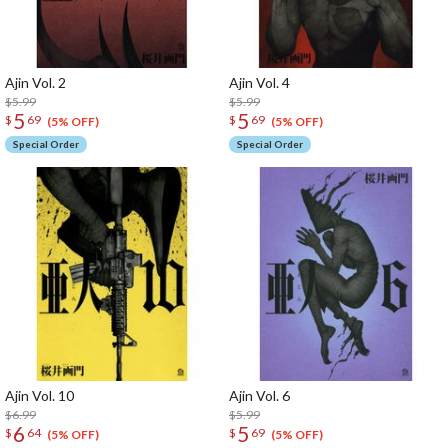
Ajin Vol. 2
Ajin Vol. 4
$5.99
$5.99
5
5
$
69
$
69
(5% OFF)
(5% OFF)
Special Order
Special Order
Ajin Vol. 10
Ajin Vol. 6
$6.99
$5.99
6
5
$
64
$
69
(5% OFF)
(5% OFF)