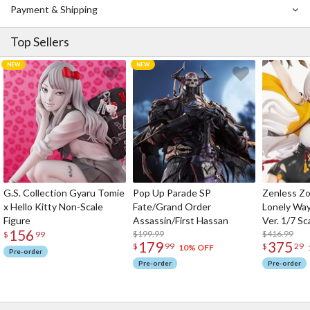
In Vol. 16, the battle intensifies at Iruma base as Kei, Kaito, and
Payment & Shipping
the others begin a joint operation to subdue Sato without a fight.
But when Kei sees Kaito get shot, he develops the Flood
Top Sellers
Phenomenon, filling Iruma base with IBMs.
Notice: This book is written in Japanese.
G.S. Collection Gyaru Tomie
Pop Up Parade SP
Zenless Zo
x Hello Kitty Non-Scale
Fate/Grand Order
Lonely Wa
Figure
Assassin/First Hassan
Ver. 1/7 Sc
156
$199.99
$416.99
$
99
179
375
$
99
$
29
10% OFF
Pre-order
Pre-order
Pre-order