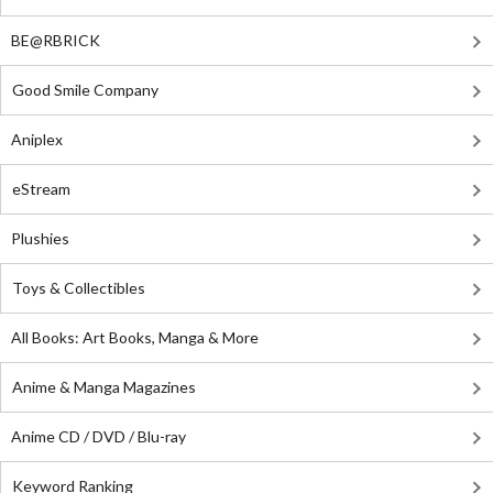
BE@RBRICK
Good Smile Company
Aniplex
eStream
Plushies
Toys & Collectibles
All Books: Art Books, Manga & More
Anime & Manga Magazines
Anime CD / DVD / Blu-ray
Keyword Ranking