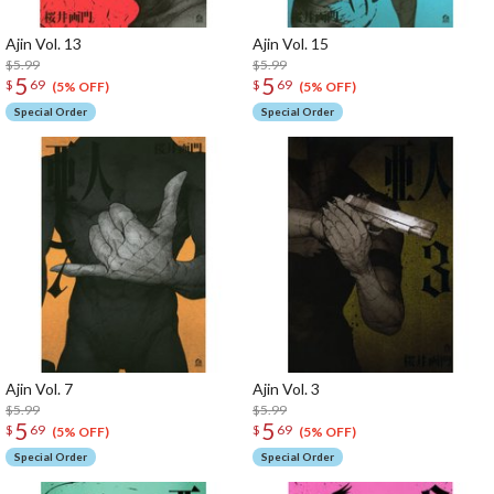
Ajin Vol. 13
Ajin Vol. 15
$5.99
$5.99
5
5
$
69
$
69
(5% OFF)
(5% OFF)
Special Order
Special Order
Ajin Vol. 7
Ajin Vol. 3
$5.99
$5.99
5
5
$
69
$
69
(5% OFF)
(5% OFF)
Special Order
Special Order