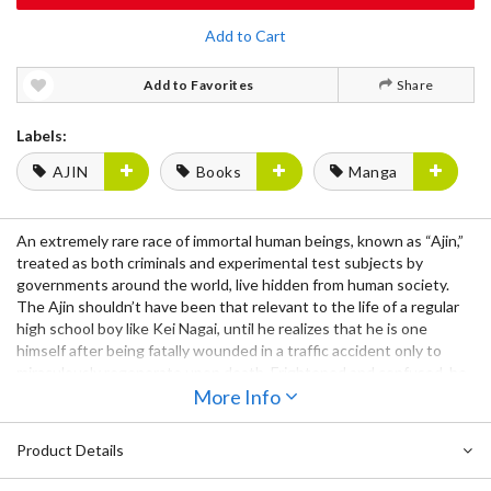
Add to Cart
Add to Favorites
Share
Labels:
AJIN
Books
Manga
An extremely rare race of immortal human beings, known as “Ajin,”
treated as both criminals and experimental test subjects by
governments around the world, live hidden from human society.
The Ajin shouldn’t have been that relevant to the life of a regular
high school boy like Kei Nagai, until he realizes that he is one
himself after being fatally wounded in a traffic accident only to
miraculously regenerate upon death. Frightened and confused, he
escapes from human society with his friend Kaito and soon runs
More Info
into more of his kind, some of whom are determined to exact their
revenge. With conflict between humans and Ajin growing, will Kei
Product Details
decide to side with mankind, or with the Ajin?