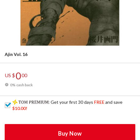
Ajin Vol. 16
0
US $
00
0% cash back
: Get your first 30 days
FREE
and save
$10.00
!
Buy Now