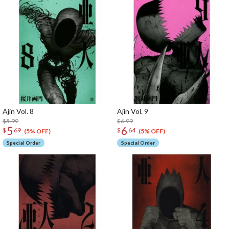
Ajin Vol. 8
Ajin Vol. 9
$5.99
$6.99
5
6
$
69
$
64
(5% OFF)
(5% OFF)
Special Order
Special Order