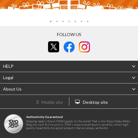
FOLLOW US
HELP
Legal
About Us
Mobile site
Desktop site
Authenticity Guaranteed
Shipping Japan's finest OTAKU goods to the world! That is the Tokyo Otaku Mode
Shop mission! To live up to it, TOM's experienced buyers carefully select high-
quality, beautifully designed products that are always authentic.