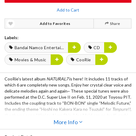
Add to Cart
Add to Favorites
Share
Labels:
Bandai Namco Entertainment
CD
Movies & Music
CooRie
CooRie's latest album
NATURAL7
is here! It includes 11 tracks of
which 6 are completely new songs. Enjoy her crystal clear voice and
delicate melodies again and again~ These special tunes were also
performed at the D.C. Super Live II on Feb. 11, 2020 at Toyosu PIT.
Includes the coupling track to “BON-BON” single “Melodic Future,”
the ending theme “Hoshi no Kakera Kara no Tsuzuki” for
Tenpure!!
,
the theme song “Kimi to Ai wo Shiru” for
Maid-san no Iru Kurashi
,
the CooRie version ending theme song “Circle-Lets Friends!” for
More Info
Circlet Princess,
and the Aizawa Ayu image song “Kiwoku
Message” in
Circlet Princess
, plus more!