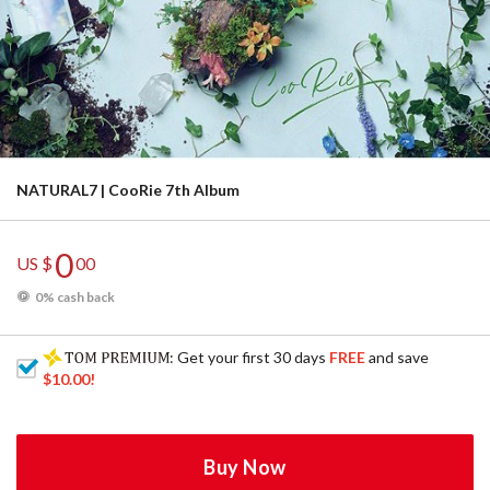
NATURAL7 | CooRie 7th Album
0
US $
00
0% cash back
: Get your first 30 days
FREE
and save
$10.00
!
Buy Now