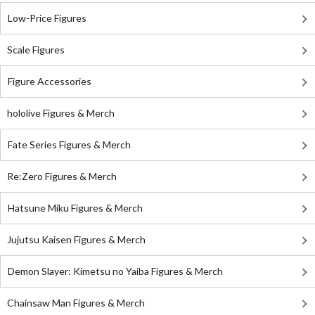
Low-Price Figures
Scale Figures
Figure Accessories
hololive Figures & Merch
Fate Series Figures & Merch
Re:Zero Figures & Merch
Hatsune Miku Figures & Merch
Jujutsu Kaisen Figures & Merch
Demon Slayer: Kimetsu no Yaiba Figures & Merch
Chainsaw Man Figures & Merch