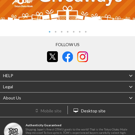
FOLLOW US
HELP
Legal
About Us
Mobile site
Desktop site
Authenticity Guaranteed
Shipping Japan's finest OTAKU goods to the world! That is the Tokyo Otaku Mode
Shop mission! To live up to it, TOM's experienced buyers carefully select high-