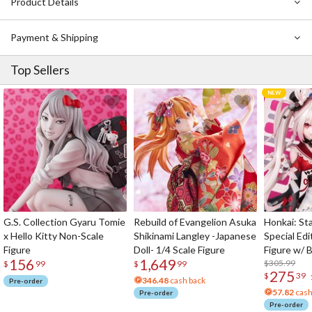
Product Details
Payment & Shipping
Top Sellers
G.S. Collection Gyaru Tomie
Rebuild of Evangelion Asuka
Honkai: Sta
x Hello Kitty Non-Scale
Shikinami Langley -Japanese
Special Edi
Figure
Doll- 1/4 Scale Figure
Figure w/ 
156
1,649
Acrylic Pho
$305.99
$
99
$
99
275
$
39
346.48
cash back
Pre-order
57.82
cash
Pre-order
Pre-order