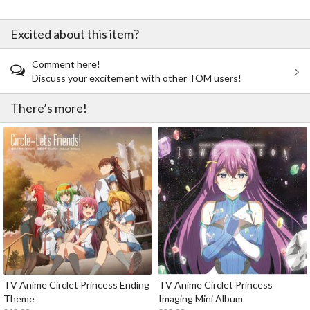
Excited about this item?
Comment here!
Discuss your excitement with other TOM users!
There’s more!
TV Anime Circlet Princess Ending
TV Anime Circlet Princess
Theme
Imaging Mini Album