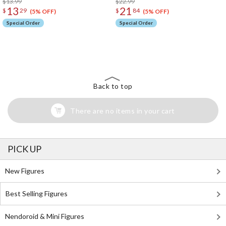
$13.99
$22.99
13
21
$
29
$
84
(5% OFF)
(5% OFF)
Special Order
Special Order
The Perfect Product Awaits You!
Search for Something Else!
Back to top
There are no items in your cart
PICK UP
New Figures
Best Selling Figures
Nendoroid & Mini Figures