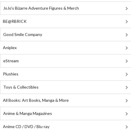
JoJo's Bizarre Adventure Figures & Merch
BE@RBRICK
Good Smile Company
Aniplex
eStream
Plushies
Toys & Collectibles
All Books: Art Books, Manga & More
Anime & Manga Magazines
Anime CD / DVD / Blu-ray