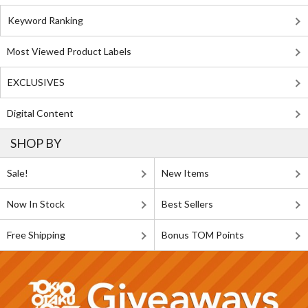
Keyword Ranking
Most Viewed Product Labels
EXCLUSIVES
Digital Content
SHOP BY
Sale!
New Items
Now In Stock
Best Sellers
Free Shipping
Bonus TOM Points