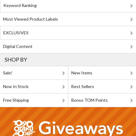
Keyword Ranking
Most Viewed Product Labels
EXCLUSIVES
Digital Content
SHOP BY
Sale!
New Items
Now In Stock
Best Sellers
Free Shipping
Bonus TOM Points