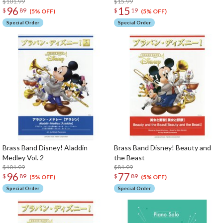
$101.99
$15.99
96
15
$
89
$
19
(5% OFF)
(5% OFF)
Special Order
Special Order
Brass Band Disney! Aladdin
Brass Band Disney! Beauty and
Medley Vol. 2
the Beast
$101.99
$81.99
96
77
$
89
$
89
(5% OFF)
(5% OFF)
Special Order
Special Order