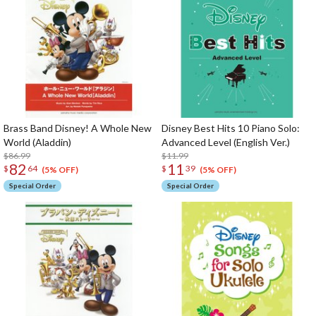
Brass Band Disney! A Whole New
Disney Best Hits 10 Piano Solo:
World (Aladdin)
Advanced Level (English Ver.)
$86.99
$11.99
82
11
$
64
$
39
(5% OFF)
(5% OFF)
Special Order
Special Order