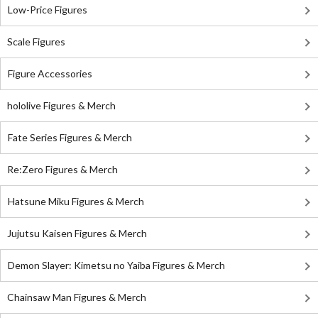
Low-Price Figures
Scale Figures
Figure Accessories
hololive Figures & Merch
Fate Series Figures & Merch
Re:Zero Figures & Merch
Hatsune Miku Figures & Merch
Jujutsu Kaisen Figures & Merch
Demon Slayer: Kimetsu no Yaiba Figures & Merch
Chainsaw Man Figures & Merch