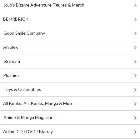
JoJo's Bizarre Adventure Figures & Merch
BE@RBRICK
Good Smile Company
Aniplex
eStream
Plushies
Toys & Collectibles
All Books: Art Books, Manga & More
Anime & Manga Magazines
Anime CD / DVD / Blu-ray