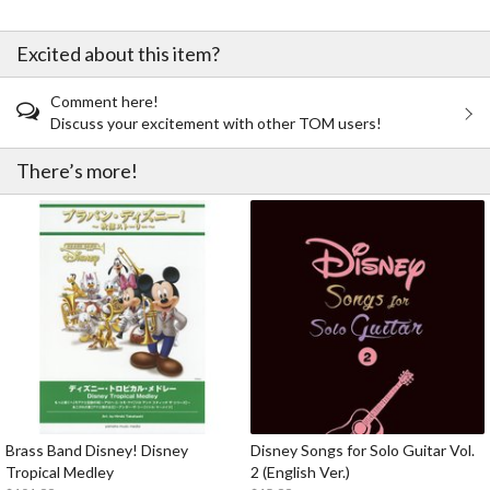
Excited about this item?
Comment here!
Discuss your excitement with other TOM users!
There’s more!
Brass Band Disney! Disney
Disney Songs for Solo Guitar Vol.
Tropical Medley
2 (English Ver.)