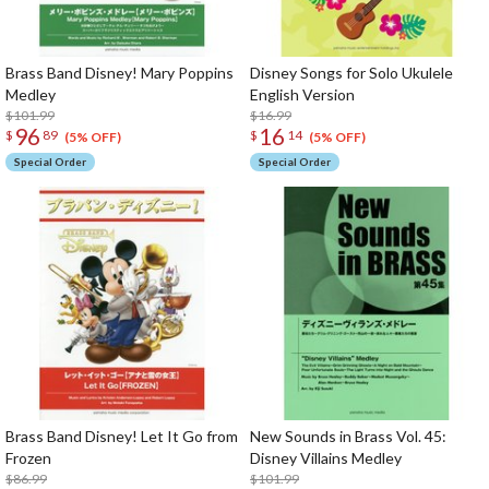
Brass Band Disney! Mary Poppins
Disney Songs for Solo Ukulele
Medley
English Version
$101.99
$16.99
96
16
$
89
$
14
(5% OFF)
(5% OFF)
Special Order
Special Order
Brass Band Disney! Let It Go from
New Sounds in Brass Vol. 45:
Frozen
Disney Villains Medley
$86.99
$101.99