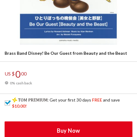
Brass Band Disney! Be Our Guest from Beauty and the Beast
0
US $
00
0% cash back
: Get your first 30 days
FREE
and save
$10.00
!
Buy Now