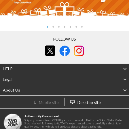
FOLLOW US
HELP
Legal
About Us
Mobile site
Desktop site
Authenticity Guaranteed
Shipping Japan's finest OTAKU goods to the world! That is the Tokyo Otaku Mode
Shop mission! To live up to it, TOM's experienced buyers carefully select high-
quality, beautifully designed products that are always authentic.