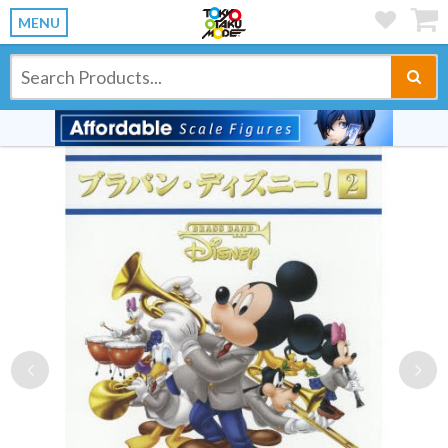
MENU
Previous
Ne