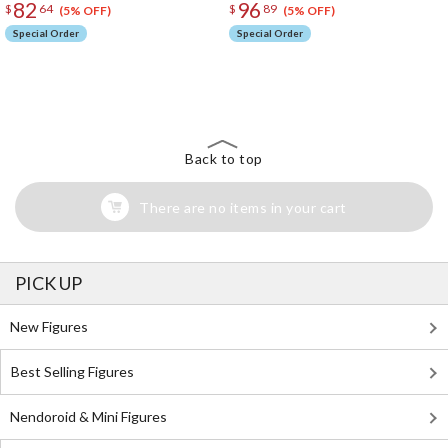
82
96
$
64
$
89
(5% OFF)
(5% OFF)
Special Order
Special Order
The Perfect Product Awaits You!
Search for Something Else!
Back to top
There are no items in your cart
PICK UP
New Figures
Best Selling Figures
Nendoroid & Mini Figures