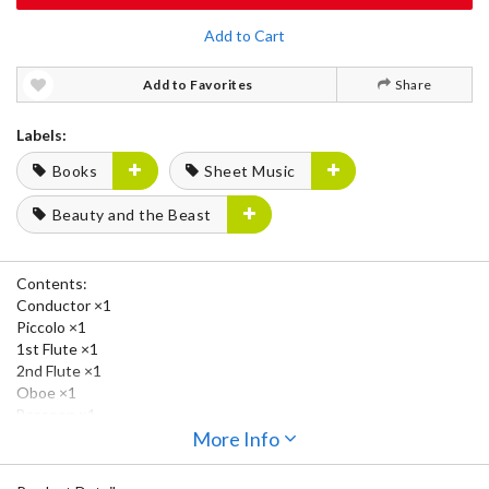
Add to Cart
Add to Favorites
Share
Labels:
Books
Sheet Music
Beauty and the Beast
Contents:
Conductor ×1
Piccolo ×1
1st Flute ×1
2nd Flute ×1
Oboe ×1
Bassoon ×1
Clarinet in E♭ ×1
More Info
1st Clarinet in B♭ ×3
2nd Clarinet in B♭ ×3