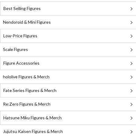
Best Selling Figures
Nendoroid & Mini Figures
Low-Price Figures
Scale Figures
Figure Accessories
hololive Figures & Merch
Fate Series Figures & Merch
Re:Zero Figures & Merch
Hatsune Miku Figures & Merch
Jujutsu Kaisen Figures & Merch