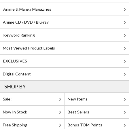
Anime & Manga Magazines
Anime CD / DVD / Blu-ray
Keyword Ranking
Most Viewed Product Labels
EXCLUSIVES
Digital Content
SHOP BY
Sale!
New Items
Now In Stock
Best Sellers
Free Shipping
Bonus TOM Points