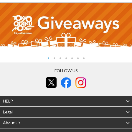
FOLLOW US
HELP
Legal
About Us