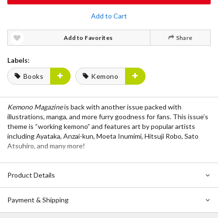
Add to Cart
Add to Favorites
Share
Labels:
Books
Kemono
Kemono Magazine
is back with another issue packed with
illustrations, manga, and more furry goodness for fans. This issue’s
theme is “working kemono” and features art by popular artists
including Ayataka, Anzai-kun, Moeta Inumimi, Hitsuji Robo, Sato
Atsuhiro, and many more!
Product Details
Payment & Shipping