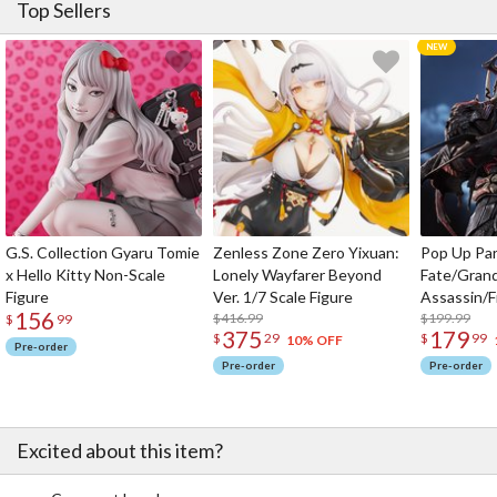
Top Sellers
G.S. Collection Gyaru Tomie
Zenless Zone Zero Yixuan:
Pop Up Pa
x Hello Kitty Non-Scale
Lonely Wayfarer Beyond
Fate/Gran
Figure
Ver. 1/7 Scale Figure
Assassin/F
156
$416.99
$199.99
$
99
375
179
$
29
$
99
10% OFF
Pre-order
Pre-order
Pre-order
Excited about this item?