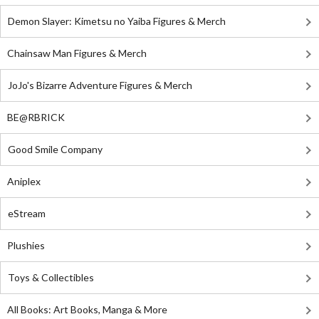
Demon Slayer: Kimetsu no Yaiba Figures & Merch
Chainsaw Man Figures & Merch
JoJo's Bizarre Adventure Figures & Merch
BE@RBRICK
Good Smile Company
Aniplex
eStream
Plushies
Toys & Collectibles
All Books: Art Books, Manga & More