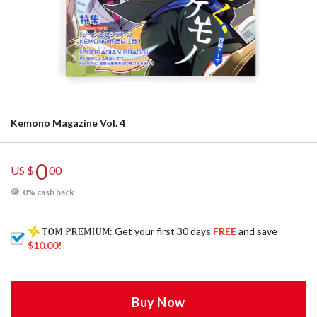
Kemono Magazine Vol. 4
0
US $
00
0% cash back
: Get your first 30 days
FREE
and save
$10.00
!
Buy Now