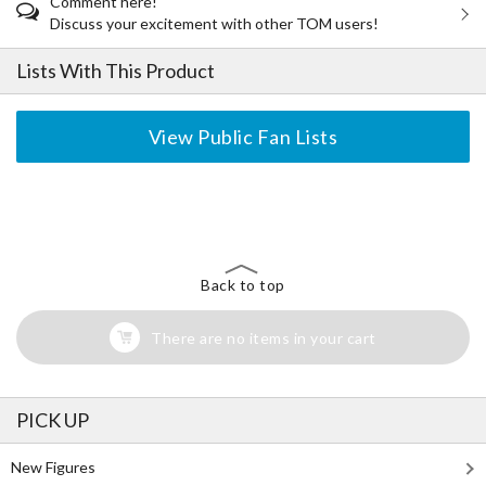
Comment here!
Discuss your excitement with other TOM users!
Lists With This Product
View Public Fan Lists
The Perfect Product Awaits You!
Search for Something Else!
Back to top
There are no items in your cart
PICK UP
New Figures