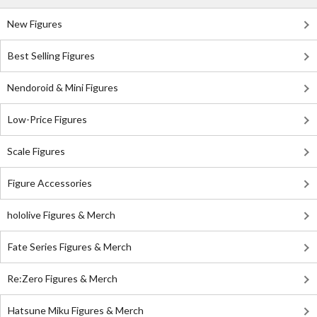
New Figures
Best Selling Figures
Nendoroid & Mini Figures
Low-Price Figures
Scale Figures
Figure Accessories
hololive Figures & Merch
Fate Series Figures & Merch
Re:Zero Figures & Merch
Hatsune Miku Figures & Merch