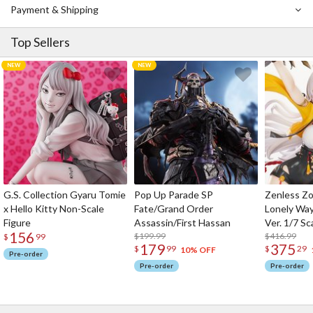
Payment & Shipping
Top Sellers
G.S. Collection Gyaru Tomie
Pop Up Parade SP
Zenless Zo
x Hello Kitty Non-Scale
Fate/Grand Order
Lonely Wa
Figure
Assassin/First Hassan
Ver. 1/7 Sc
156
$199.99
$416.99
$
99
179
375
$
99
$
29
10% OFF
Pre-order
Pre-order
Pre-order