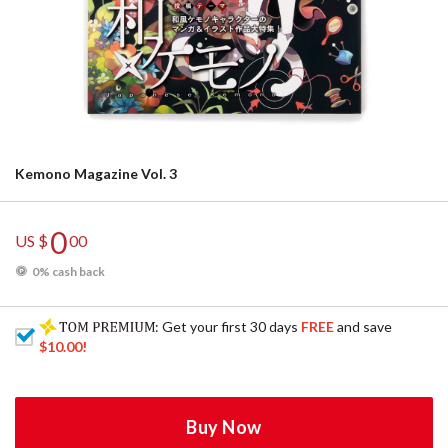
Kemono Magazine Vol. 3
0
US $
00
0% cash back
: Get your first 30 days
FREE
and save
$10.00
!
Buy Now