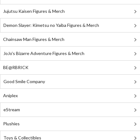
Jujutsu Kaisen Figures & Merch
Demon Slayer: Kimetsu no Yaiba Figures & Merch
Chainsaw Man Figures & Merch
JoJo's Bizarre Adventure Figures & Merch
BE@RBRICK
Good Smile Company
Aniplex
eStream
Plushies
Toys & Collectibles