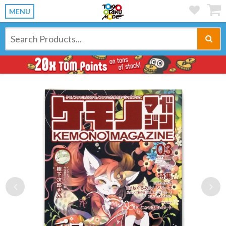
MENU
Previous
Ne