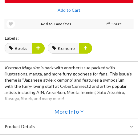
Add to Cart
Add to Favorites
Share
Labels:
Books
Kemono
Kemono Magazine
is back with another issue packed with
illustrations, manga, and more furry goodness for fans. This issue’s
theme is “Japanese style x kemono” and features a symposium
with the furry-loving staff at CyberConnect2 and art by popular
artists including AIN, Anzai-kun, Moeta Inumimi, Sato Atsuhiro,
Kasuga, Shrek, and many more!
More Info
Product Details