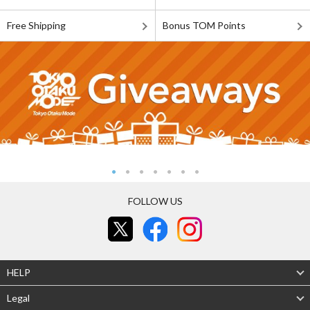
Free Shipping
Bonus TOM Points
FOLLOW US
HELP
Legal