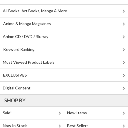
All Books: Art Books, Manga & More
Anime & Manga Magazines
Anime CD / DVD / Blu-ray
Keyword Ranking
Most Viewed Product Labels
EXCLUSIVES
Digital Content
SHOP BY
Sale!
New Items
Now In Stock
Best Sellers