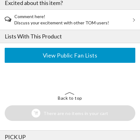
Excited about this item?
Comment here!
Discuss your excitement with other TOM users!
Lists With This Product
View Public Fan Lists
The Perfect Product Awaits You!
Search for Something Else!
Back to top
There are no items in your cart
PICK UP