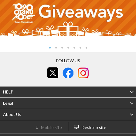
FOLLOW US
HELP
Legal
About Us
Mobile site
Desktop site