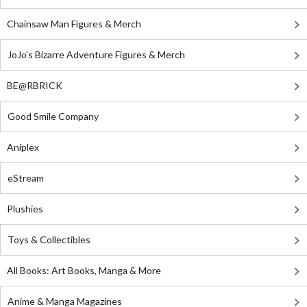
Chainsaw Man Figures & Merch
JoJo's Bizarre Adventure Figures & Merch
BE@RBRICK
Good Smile Company
Aniplex
eStream
Plushies
Toys & Collectibles
All Books: Art Books, Manga & More
Anime & Manga Magazines