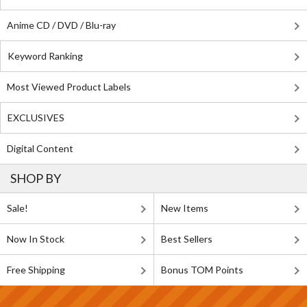
Anime CD / DVD / Blu-ray
Keyword Ranking
Most Viewed Product Labels
EXCLUSIVES
Digital Content
SHOP BY
Sale!
New Items
Now In Stock
Best Sellers
Free Shipping
Bonus TOM Points