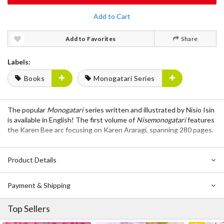
Add to Cart
Add to Favorites
Share
Labels:
Books
Monogatari Series
The popular
Monogatari
series written and illustrated by Nisio Isin
is available in English! The first volume of
Nisemonogatari
features
the Karen Bee arc focusing on Karen Araragi, spanning 280 pages.
Product Details
Payment & Shipping
Top Sellers