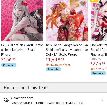
G.S. Collection Gyaru Tomie
Rebuild of Evangelion Asuka
Honkai: Sta
x Hello Kitty Non-Scale
Shikinami Langley -Japanese
Special Edi
Figure
Doll- 1/4 Scale Figure
Figure w/ 
156
1,649
Acrylic Pho
$305.99
$
99
$
99
275
$
39
346.48
cash back
Pre-order
57.82
cash
Pre-order
Pre-order
Excited about this item?
Comment here!
Discuss your excitement with other TOM users!