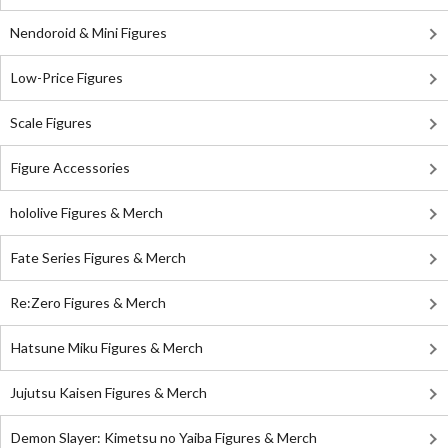
Nendoroid & Mini Figures
Low-Price Figures
Scale Figures
Figure Accessories
hololive Figures & Merch
Fate Series Figures & Merch
Re:Zero Figures & Merch
Hatsune Miku Figures & Merch
Jujutsu Kaisen Figures & Merch
Demon Slayer: Kimetsu no Yaiba Figures & Merch