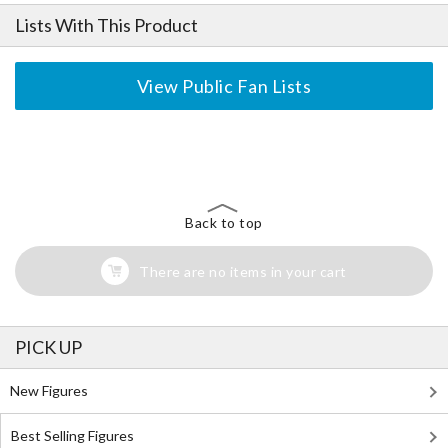
Lists With This Product
View Public Fan Lists
The Perfect Product Awaits You!
Search for Something Else!
Back to top
There are no items in your cart
PICK UP
New Figures
Best Selling Figures