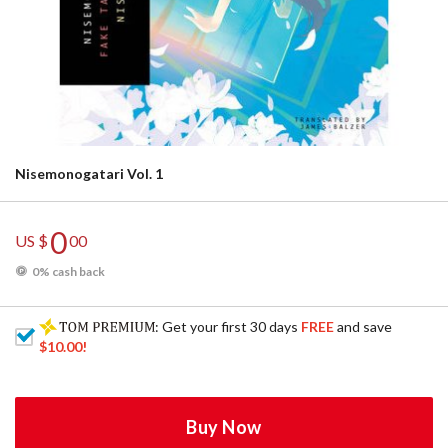
Nisemonogatari Vol. 1
0
US $
00
0% cash back
: Get your first 30 days
FREE
and save
$10.00
!
Buy Now