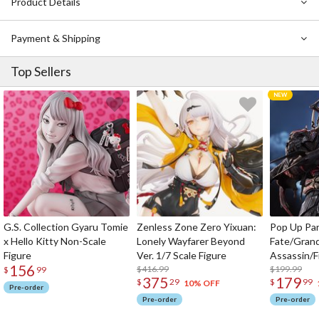
Notice: This manga is written in Japanese.
Product Details
Payment & Shipping
Top Sellers
G.S. Collection Gyaru Tomie
Zenless Zone Zero Yixuan:
Pop Up Pa
x Hello Kitty Non-Scale
Lonely Wayfarer Beyond
Fate/Gran
Figure
Ver. 1/7 Scale Figure
Assassin/F
156
$416.99
$199.99
$
99
375
179
$
29
$
99
10% OFF
Pre-order
Pre-order
Pre-order