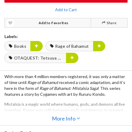
Add to Cart
Add to Favorites
Share
Labels:
Books
Rage of Bahamut
OTAQUEST: Tetsuya Fukuhara
With more than 4 million members registered, it was only a matter
of time until
Rage of Bahamut
received a comic adaptation, and it’s
here in the form of
Rage of Bahamut: Mistalsia Saga
! This series
features a story by Cygames with art by Rururu Kondo.
Mistalsia is a magic world where humans, gods, and demons all live
together. Power was split between gods and demons to prevent
Bahamut’s release, but peace has come to an end until a human
More Info
woman steals the key of the gods.