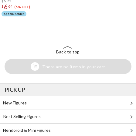
$6.99
6
$
64
(5% OFF)
Special Order
The Perfect Product Awaits You!
Search for Something Else!
Back to top
There are no items in your cart
PICK UP
New Figures
Best Selling Figures
Nendoroid & Mini Figures