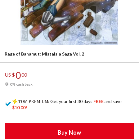
Rage of Bahamut: Mistalsia Saga Vol. 2
0
US $
00
0% cash back
: Get your first 30 days
FREE
and save
$10.00
!
Buy Now