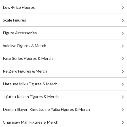
Low-Price Figures
Scale Figures
Figure Accessories
hololive Figures & Merch
Fate Series Figures & Merch
Re:Zero Figures & Merch
Hatsune Miku Figures & Merch
Jujutsu Kaisen Figures & Merch
Demon Slayer: Kimetsu no Yaiba Figures & Merch
Chainsaw Man Figures & Merch