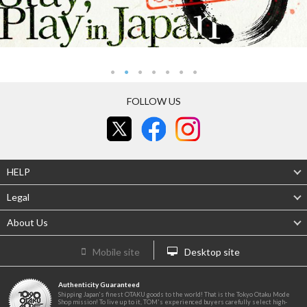
FOLLOW US
HELP
Legal
About Us
Mobile site
Desktop site
Authenticity Guaranteed
Shipping Japan's finest OTAKU goods to the world! That is the Tokyo Otaku Mode
Shop mission! To live up to it, TOM's experienced buyers carefully select high-