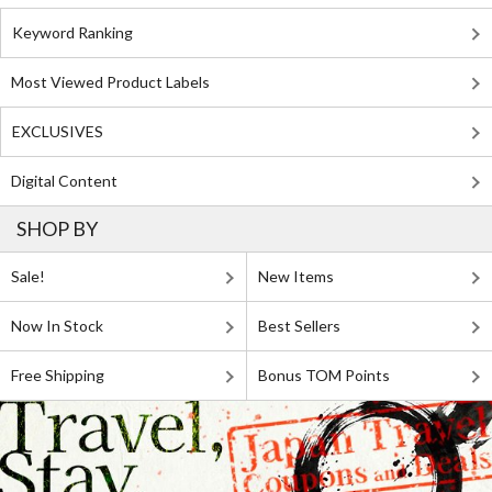
Keyword Ranking
Most Viewed Product Labels
EXCLUSIVES
Digital Content
SHOP BY
Sale!
New Items
Now In Stock
Best Sellers
Free Shipping
Bonus TOM Points