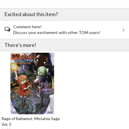
Excited about this item?
Comment here!
Discuss your excitement with other TOM users!
There’s more!
Rage of Bahamut: Mistalsia Saga
Vol. 3