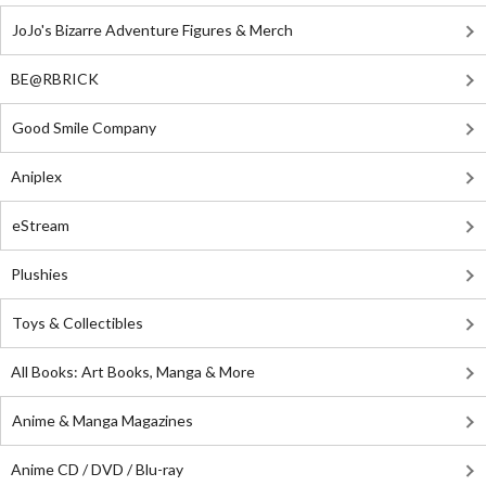
JoJo's Bizarre Adventure Figures & Merch
BE@RBRICK
Good Smile Company
Aniplex
eStream
Plushies
Toys & Collectibles
All Books: Art Books, Manga & More
Anime & Manga Magazines
Anime CD / DVD / Blu-ray