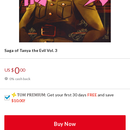
Saga of Tanya the Evil Vol. 3
0
US $
00
0% cash back
: Get your first 30 days
FREE
and save
$10.00
!
Buy Now