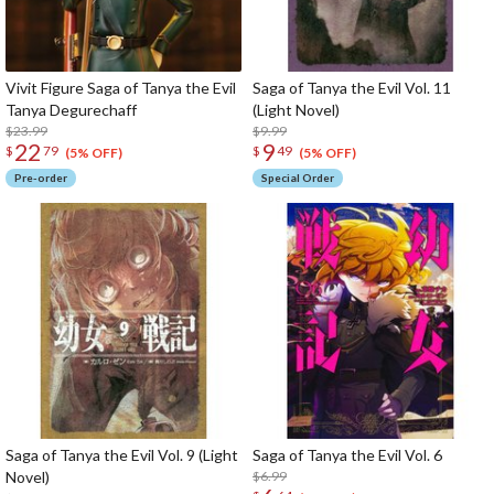
Vivit Figure Saga of Tanya the Evil
Saga of Tanya the Evil Vol. 11
Tanya Degurechaff
(Light Novel)
$23.99
$9.99
22
9
$
79
$
49
(5% OFF)
(5% OFF)
Pre-order
Special Order
Saga of Tanya the Evil Vol. 9 (Light
Saga of Tanya the Evil Vol. 6
Novel)
$6.99