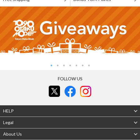
FOLLOW US
HELP
Legal
About Us