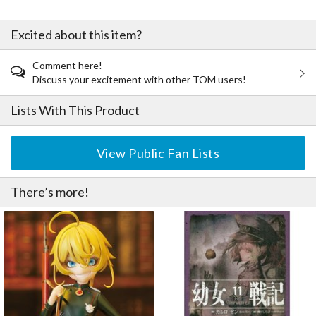
Excited about this item?
Comment here!
Discuss your excitement with other TOM users!
Lists With This Product
View Public Fan Lists
There’s more!