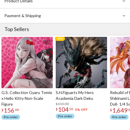
Product Details
Payment & Shipping
Top Sellers
G.S. Collection Gyaru Tomie
S.H.Figuarts My Hero
Rebuild of
x Hello Kitty Non-Scale
Academia Dark Deku
Shikinami 
Figure
$110.00
Doll- 1/4 S
104
156
1,649
$
50
5% OFF
$
99
$
9
Pre-order
Pre-order
Pre-order