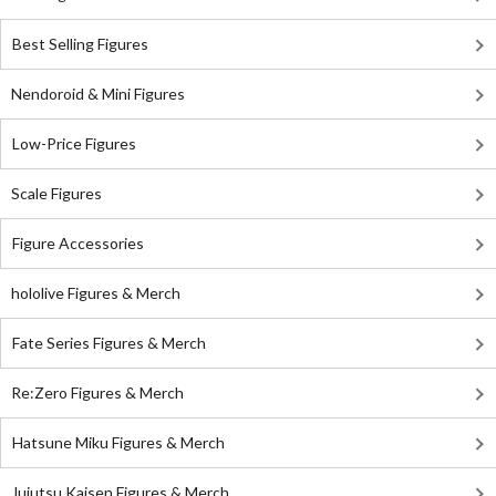
Best Selling Figures
Nendoroid & Mini Figures
Low-Price Figures
Scale Figures
Figure Accessories
hololive Figures & Merch
Fate Series Figures & Merch
Re:Zero Figures & Merch
Hatsune Miku Figures & Merch
Jujutsu Kaisen Figures & Merch