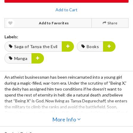
Add to Cart
Add to Favorites
Share
Labels:
Saga of Tanya the Evil
Books
Manga
An atheist businessman has been reincarnated into a young girl
during a magic-filled, war-torn era. Under the scrutiny of “Being X,”
the deity has assigned him two conditions if he doesn’t want to
spend the rest of eternity in hell: die a natural death
and
believe
that “Being X” is God. Now living as Tanya Degurechaff, she enters
the military to climb the ranks and avoid the battlefield. Soon,
Tanya is known as the ruthless little girl who prioritizes herself and
efficiency over the lives of everyone around her.
More Info
Notice: This manga is written in Japanese.