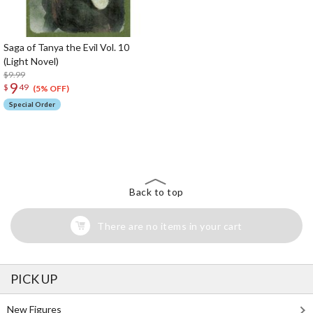
Saga of Tanya the Evil Vol. 10
(Light Novel)
$9.99
9
$
49
(5% OFF)
Special Order
The Perfect Product Awaits You!
Search for Something Else!
Back to top
There are no items in your cart
PICK UP
New Figures