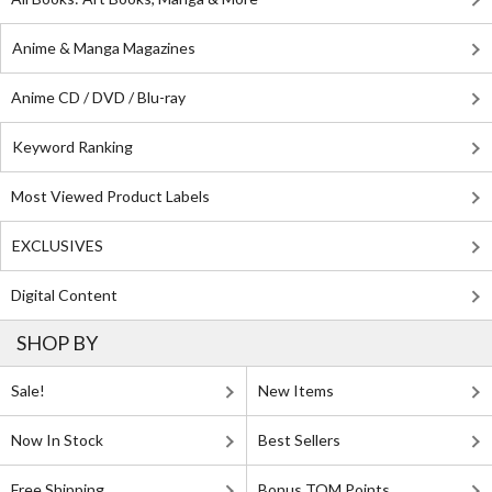
Anime & Manga Magazines
Anime CD / DVD / Blu-ray
Keyword Ranking
Most Viewed Product Labels
EXCLUSIVES
Digital Content
SHOP BY
Sale!
New Items
Now In Stock
Best Sellers
Free Shipping
Bonus TOM Points