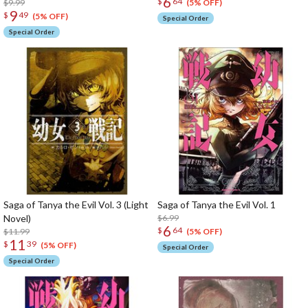
6
$
64
$9.99
(5% OFF)
9
$
49
(5% OFF)
Special Order
Special Order
Saga of Tanya the Evil Vol. 3 (Light
Saga of Tanya the Evil Vol. 1
Novel)
$6.99
6
$
64
$11.99
(5% OFF)
11
$
39
(5% OFF)
Special Order
Special Order