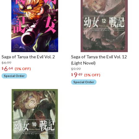
Saga of Tanya the Evil Vol. 2
Saga of Tanya the Evil Vol. 12
$6.99
(Light Novel)
6
$
64
$9.99
(5% OFF)
9
$
49
(5% OFF)
Special Order
Special Order