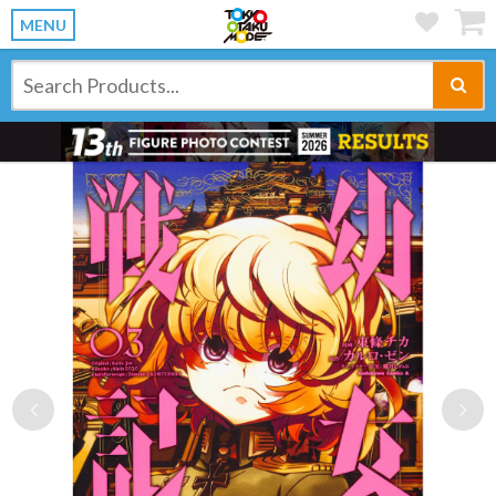
MENU
Previous
Ne