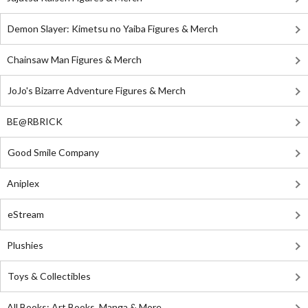
Demon Slayer: Kimetsu no Yaiba Figures & Merch
Chainsaw Man Figures & Merch
JoJo's Bizarre Adventure Figures & Merch
BE@RBRICK
Good Smile Company
Aniplex
eStream
Plushies
Toys & Collectibles
All Books: Art Books, Manga & More