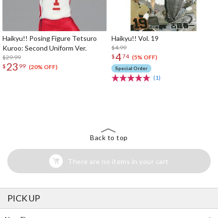
Haikyu!! Posing Figure Tetsuro
Haikyu!! Vol. 19
Kuroo: Second Uniform Ver.
$4.99
4
$
74
$29.99
(5% OFF)
23
$
99
(20% OFF)
Special Order
(1)
The Perfect Product Awaits You!
Search for Something Else!
Back to top
There are no items in your cart
PICK UP