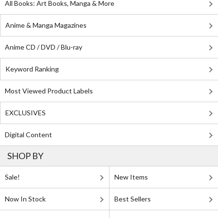
All Books: Art Books, Manga & More
Anime & Manga Magazines
Anime CD / DVD / Blu-ray
Keyword Ranking
Most Viewed Product Labels
EXCLUSIVES
Digital Content
SHOP BY
Sale!
New Items
Now In Stock
Best Sellers