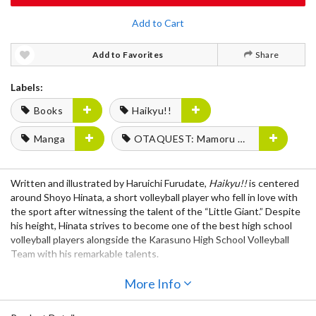
Add to Cart
Add to Favorites
Share
Labels:
Books
Haikyu!!
Manga
OTAQUEST: Mamoru Miyano
Written and illustrated by Haruichi Furudate,
Haikyu!!
is centered
around Shoyo Hinata, a short volleyball player who fell in love with
the sport after witnessing the talent of the “Little Giant.” Despite
his height, Hinata strives to become one of the best high school
volleyball players alongside the Karasuno High School Volleyball
Team with his remarkable talents.
Even after regaining their footing, things never get easier for
More Info
Karasuno! After finishing against their first opponent, it’s time for
them to move on to battling against Aoba’s Oikawa and Date