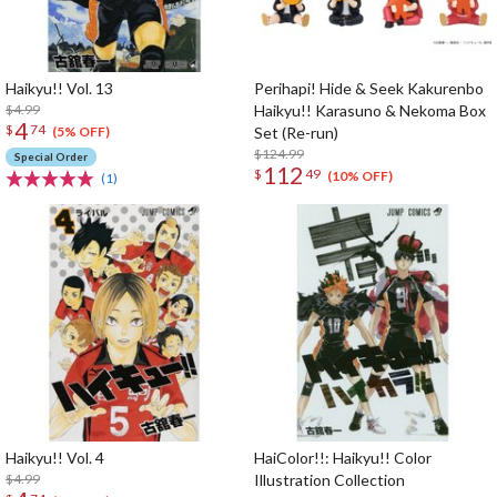
Haikyu!! Vol. 13
Perihapi! Hide & Seek Kakurenbo
$4.99
Haikyu!! Karasuno & Nekoma Box
4
$
74
Set (Re-run)
(5% OFF)
$124.99
Special Order
112
$
49
(10% OFF)
(1)
Haikyu!! Vol. 4
HaiColor!!: Haikyu!! Color
$4.99
Illustration Collection