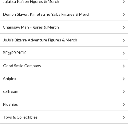
Jujutsu Kaisen Figures & Merch
Demon Slayer: Kimetsu no Yaiba Figures & Merch
Chainsaw Man Figures & Merch
JoJo's Bizarre Adventure Figures & Merch
BE@RBRICK
Good Smile Company
Aniplex
eStream
Plushies
Toys & Collectibles