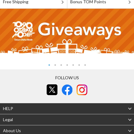
Free Shipping
Bonus TOM Points
FOLLOW US
HELP
Legal
About Us