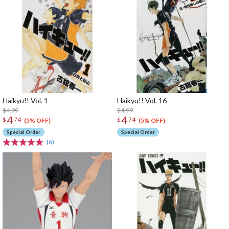
Haikyu!! Vol. 1
Haikyu!! Vol. 16
$4.99
$4.99
4
4
$
74
$
74
(5% OFF)
(5% OFF)
Special Order
Special Order
(6)