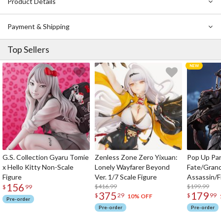
Product Details
Tech’s new Iron Wall. Follow along this intense journey in volume
15!
Payment & Shipping
Notice: This manga is written in Japanese.
Top Sellers
G.S. Collection Gyaru Tomie
Zenless Zone Zero Yixuan:
Pop Up Pa
x Hello Kitty Non-Scale
Lonely Wayfarer Beyond
Fate/Gran
Figure
Ver. 1/7 Scale Figure
Assassin/F
156
$416.99
$199.99
$
99
375
179
$
29
$
99
10% OFF
Pre-order
Pre-order
Pre-order