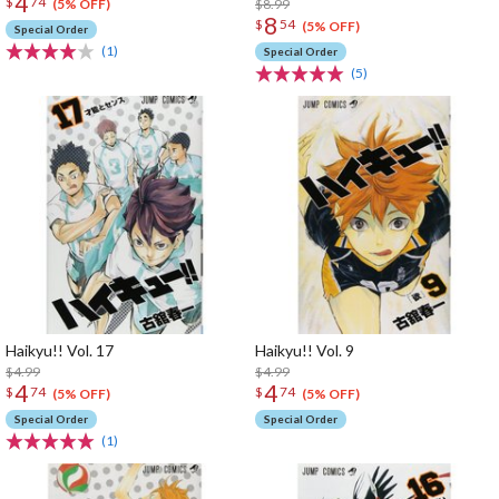
4
$
74
$8.99
(5% OFF)
8
$
54
(5% OFF)
Special Order
(1)
Special Order
(5)
Haikyu!! Vol. 17
Haikyu!! Vol. 9
$4.99
$4.99
4
4
$
74
$
74
(5% OFF)
(5% OFF)
Special Order
Special Order
(1)