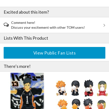
Excited about this item?
Comment here!
Discuss your excitement with other TOM users!
Lists With This Product
View Public Fan Lists
There’s more!