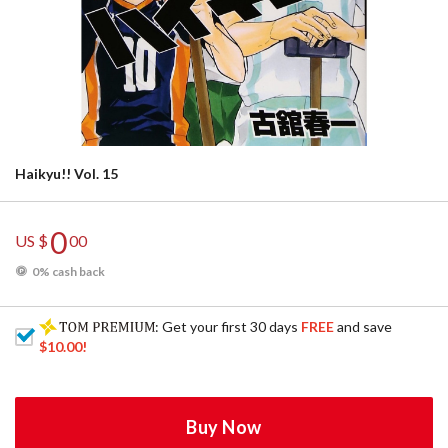
Haikyu!! Vol. 15
0
US $
00
0% cash back
: Get your first 30 days
FREE
and save
$10.00
!
Buy Now