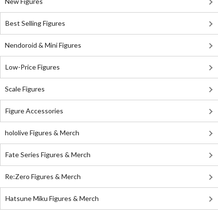
New Figures
Best Selling Figures
Nendoroid & Mini Figures
Low-Price Figures
Scale Figures
Figure Accessories
hololive Figures & Merch
Fate Series Figures & Merch
Re:Zero Figures & Merch
Hatsune Miku Figures & Merch