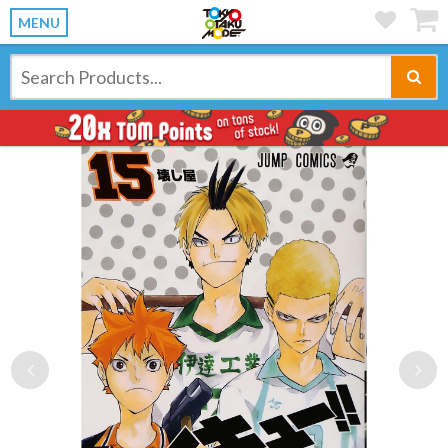
MENU
Previous
Ne